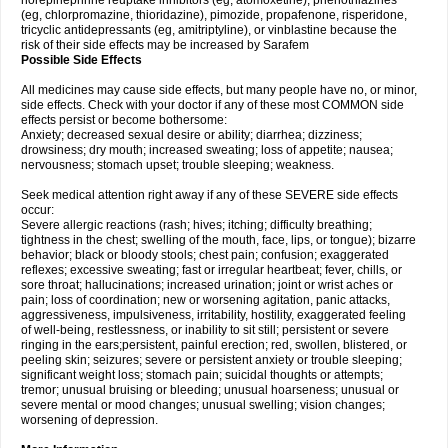
norepinephrine reuptake inhibitors (eg, atomoxetine), phenothiazines
(eg, chlorpromazine, thioridazine), pimozide, propafenone, risperidone,
tricyclic antidepressants (eg, amitriptyline), or vinblastine because the
risk of their side effects may be increased by Sarafem
Possible Side Effects
All medicines may cause side effects, but many people have no, or minor,
side effects. Check with your doctor if any of these most COMMON side
effects persist or become bothersome:
Anxiety; decreased sexual desire or ability; diarrhea; dizziness;
drowsiness; dry mouth; increased sweating; loss of appetite; nausea;
nervousness; stomach upset; trouble sleeping; weakness.
Seek medical attention right away if any of these SEVERE side effects
occur:
Severe allergic reactions (rash; hives; itching; difficulty breathing;
tightness in the chest; swelling of the mouth, face, lips, or tongue); bizarre
behavior; black or bloody stools; chest pain; confusion; exaggerated
reflexes; excessive sweating; fast or irregular heartbeat; fever, chills, or
sore throat; hallucinations; increased urination; joint or wrist aches or
pain; loss of coordination; new or worsening agitation, panic attacks,
aggressiveness, impulsiveness, irritability, hostility, exaggerated feeling
of well-being, restlessness, or inability to sit still; persistent or severe
ringing in the ears;persistent, painful erection; red, swollen, blistered, or
peeling skin; seizures; severe or persistent anxiety or trouble sleeping;
significant weight loss; stomach pain; suicidal thoughts or attempts;
tremor; unusual bruising or bleeding; unusual hoarseness; unusual or
severe mental or mood changes; unusual swelling; vision changes;
worsening of depression.