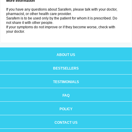
More Information
If you have any questions about Sarafem, please talk with your doctor,
pharmacist, or other health care provider.
Sarafem is to be used only by the patient for whom it is prescribed. Do
not share it with other people.
If your symptoms do not improve or if they become worse, check with
your doctor.
ABOUT US
BESTSELLERS
TESTIMONIALS
FAQ
POLICY
CONTACT US