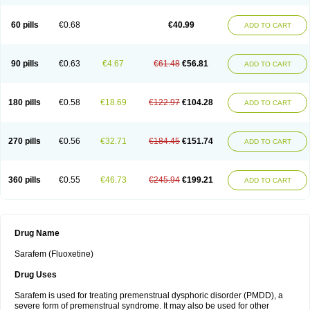
60 pills
€0.68
€40.99
ADD TO CART
90 pills
€0.63
€4.67
€61.48
€56.81
ADD TO CART
180 pills
€0.58
€18.69
€122.97
€104.28
ADD TO CART
270 pills
€0.56
€32.71
€184.45
€151.74
ADD TO CART
360 pills
€0.55
€46.73
€245.94
€199.21
ADD TO CART
Drug Name
Sarafem (Fluoxetine)
Drug Uses
Sarafem is used for treating premenstrual dysphoric disorder (PMDD), a
severe form of premenstrual syndrome. It may also be used for other