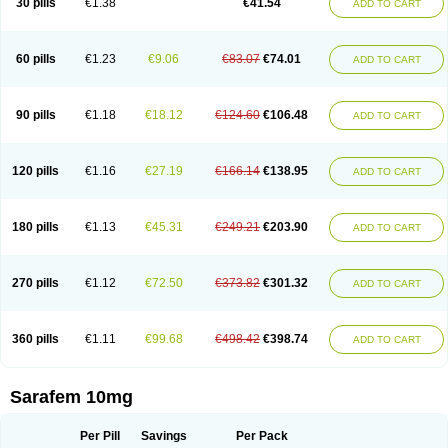
30 pills
€1.38
€41.54
ADD TO CART
Fluoxibene
Fluoxifar
Fluoxone
Fluran
Flutin
Flutinax
Flutonin
Flux
Fluxadir
Fluxal
Fluxene
Fluxetin
Fluxetyl
Flux hexal
Fluxilan
Fluxomed
Fluzac
Fluzak
Fluzyn
Fodiss
Fokeston
Foxetin
Foxtin-20
Framex
Fulsac
Gerozac
Hapilux
Indozul
Kalxetin
Lapsus
Lebensart
Lecimar
Linz
60 pills
€1.23
€9.06
€83.07
€74.01
ADD TO CART
Lorien
Luramon
Magrilan
Mitilase
Modipran
Moltoben
Mutan
Nervosal
Neupax
Neuro
Nodep
Nopres
Norzac
Noxetine
Nuzak
Nycoflox
Orthon
Ovisen
Oxactin
Oxedep
Oxetin
Oxipres
Platin
Plazeron
Pms-fluoxetine
Portal
Positivum
Prizma
Proflusak
Prohexal
Prolert
Prosimed
Prozamel
90 pills
€1.18
€18.12
€124.60
€106.48
ADD TO CART
Prozatan
Prozit
Psipax
Psiquial
Ranflocs
Ranflutin
Rosal
Rozax
Salipax
Sartuzin
Saurat
Selectus
Selfemra
Serol
Seromex
Serotyl
Sofluxen
Sostac
Sostac lch
Stephadilat-s
Stressless
Thiramil
Tremafarm
Trizac
Verotina
Xeredien
Xetina
Xetinax
Xetiran
Youke
Zac
Zatin
Zedprex
120 pills
€1.16
€27.19
€166.14
€138.95
ADD TO CART
Zinovat
180 pills
€1.13
€45.31
€249.21
€203.90
ADD TO CART
270 pills
€1.12
€72.50
€373.82
€301.32
ADD TO CART
360 pills
€1.11
€99.68
€498.42
€398.74
ADD TO CART
Sarafem 10mg
Per Pill
Savings
Per Pack