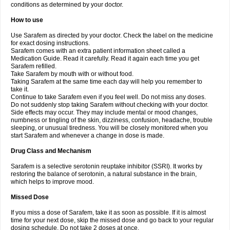
conditions as determined by your doctor.
How to use
Use Sarafem as directed by your doctor. Check the label on the medicine
for exact dosing instructions.
Sarafem comes with an extra patient information sheet called a
Medication Guide. Read it carefully. Read it again each time you get
Sarafem refilled.
Take Sarafem by mouth with or without food.
Taking Sarafem at the same time each day will help you remember to
take it.
Continue to take Sarafem even if you feel well. Do not miss any doses.
Do not suddenly stop taking Sarafem without checking with your doctor.
Side effects may occur. They may include mental or mood changes,
numbness or tingling of the skin, dizziness, confusion, headache, trouble
sleeping, or unusual tiredness. You will be closely monitored when you
start Sarafem and whenever a change in dose is made.
Drug Class and Mechanism
Sarafem is a selective serotonin reuptake inhibitor (SSRI). It works by
restoring the balance of serotonin, a natural substance in the brain,
which helps to improve mood.
Missed Dose
If you miss a dose of Sarafem, take it as soon as possible. If it is almost
time for your next dose, skip the missed dose and go back to your regular
dosing schedule. Do not take 2 doses at once.