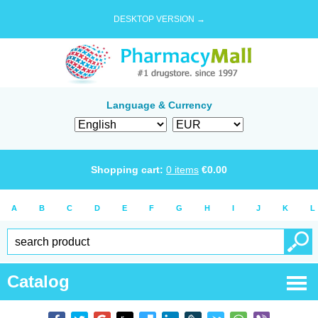
DESKTOP VERSION →
Language & Currency
Shopping cart:
0
items
€
0.00
A
B
C
D
E
F
G
H
I
J
K
L
Catalog