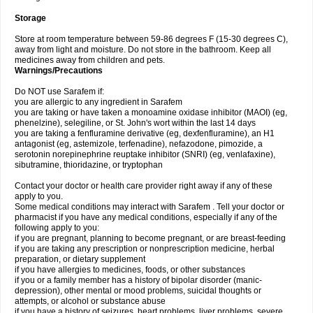
Storage
Store at room temperature between 59-86 degrees F (15-30 degrees C),
away from light and moisture. Do not store in the bathroom. Keep all
medicines away from children and pets.
Warnings/Precautions
Do NOT use Sarafem if:
you are allergic to any ingredient in Sarafem
you are taking or have taken a monoamine oxidase inhibitor (MAOI) (eg,
phenelzine), selegiline, or St. John's wort within the last 14 days
you are taking a fenfluramine derivative (eg, dexfenfluramine), an H1
antagonist (eg, astemizole, terfenadine), nefazodone, pimozide, a
serotonin norepinephrine reuptake inhibitor (SNRI) (eg, venlafaxine),
sibutramine, thioridazine, or tryptophan
Contact your doctor or health care provider right away if any of these
apply to you.
Some medical conditions may interact with Sarafem . Tell your doctor or
pharmacist if you have any medical conditions, especially if any of the
following apply to you:
if you are pregnant, planning to become pregnant, or are breast-feeding
if you are taking any prescription or nonprescription medicine, herbal
preparation, or dietary supplement
if you have allergies to medicines, foods, or other substances
if you or a family member has a history of bipolar disorder (manic-
depression), other mental or mood problems, suicidal thoughts or
attempts, or alcohol or substance abuse
if you have a history of seizures, heart problems, liver problems, severe