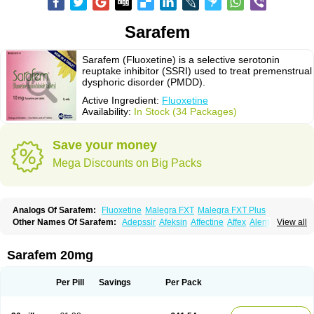
Sarafem
Sarafem (Fluoxetine) is a selective serotonin
reuptake inhibitor (SSRI) used to treat premenstrual
dysphoric disorder (PMDD).
Active Ingredient:
Fluoxetine
Availability:
In Stock (34 Packages)
Save your money
Mega Discounts on Big Packs
Analogs Of Sarafem:
Fluoxetine
Malegra FXT
Malegra FXT Plus
Other Names Of Sarafem:
Adepssir
Afeksin
Affectine
Affex
Alentol
View all
Andepin
Animex-on
Anisimol
Anoxen
Ansi
Ansielix
Ansilan
Antiprestin
Anxetin
Anzolden
Aprinol
Bellzac
Biflox
Biozac
Captaton
Chertin
Clexiclor
Cloriflox
Co fluoxetine
Courage
Dagrilan
Dawnex
Depil
Sarafem 20mg
Depress
Deprexetin
Deprexit
Deprexone
Deprezac
Deprozan
Digassim
Dinalexin
Docfluoxetine
Dominium
Eburnate
Elizac
Equiflox
Estimul
Evorex
Exostrept
F-exina
Faboxetina
Farmaxetina
Felicium
Femox
Per Pill
Savings
Per Pack
Fibrotina
Flonital
Florak
Florexal
Flozak
Flumazenil
Flumirex
Flunirin
Flunisan
Fluocim
Fluohexal
Fluoksetin
Fluoksetyna
Fluopiram
Fluoxe-q
Fluoxebell
Fluoxelich
Fluoxemed
Fluoxetin
Fluoxetini
Fluoxgamma