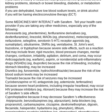
kidney problems, stomach or bowel bleeding, diabetes, or metabolism
problems
if you are dehydrated, have low blood sodium levels, or drink alcohol
if you will be having electroconvulsive therapy (ECT)
Some MEDICINES MAY INTERACT with Sarafem . Tell your health care
provider if you are taking any other medicines, especially any of the
following:
Anorexiants (eg, phentermine), fenfluramine derivatives (eg,
dexfenfluramine), linezolid, MAOIs (eg, phenelzine), metoclopramide,
nefazodone, selegiline, serotonin 5-HT1 receptor agonists (eg,
sumatriptan), sibutramine, SNRIs (eg, venlafaxine, St. John's wort,
trazodone, or tryptophan because severe side effects, such as a reaction
that may include fever, rigid muscles, blood pressure changes, mental
changes, confusion, irritability, agitation, delirium, and coma, may occur
Anticoagulants (eg, warfarin), aspirin, or nonsteroidal anti-inflammatory
drugs (NSAIDs) (eg, ibuprofen) because the risk of bleeding, including
stomach bleeding, may be increased
Diuretics (eg, furosemide, hydrochlorothiazide) because the risk of low
blood sodium levels may be increased
Tramadol because the risk of seizures may be increased
Cyclobenzaprine or H1 antagonists (eg, astemizole, terfenadine)
because severe heart problems, including irregular heartbeat, may occur
HIV protease inhibitors (eg, ritonavir) because they may increase the risk
of Sarafem 's side effects
Cyproheptadine because it may decrease Sarafem 's effectiveness
Aripiprazole, benzodiazepines (eg, alprazolam), beta-blockers (eg,
propranolol), carbamazepine, clozapine, dextromethorphan, digoxin,
flecainide, haloperidol, hydantoins (eg, phenytoin), lithium,