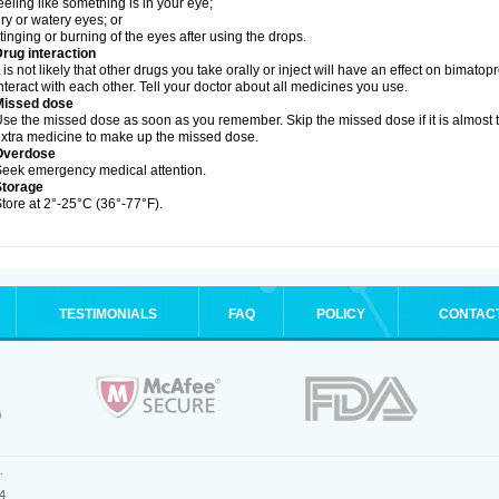
eeling like something is in your eye;
ry or watery eyes; or
tinging or burning of the eyes after using the drops.
rug interaction
t is not likely that other drugs you take orally or inject will have an effect on bimat
nteract with each other. Tell your doctor about all medicines you use.
Missed dose
se the missed dose as soon as you remember. Skip the missed dose if it is almost 
xtra medicine to make up the missed dose.
Overdose
eek emergency medical attention.
Storage
tore at 2°-25°C (36°-77°F).
TESTIMONIALS
FAQ
POLICY
CONTAC
.
4