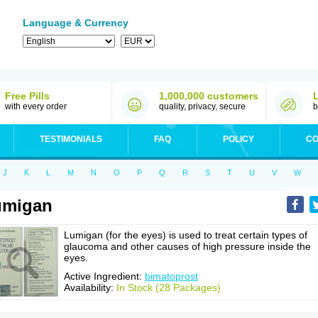
Language & Currency
Free Pills
1,000,000 customers
with every order
quality, privacy, secure
b
TESTIMONIALS
FAQ
POLICY
CO
J
K
L
M
N
O
P
Q
R
S
T
U
V
W
umigan
Lumigan (for the eyes) is used to treat certain types of
glaucoma and other causes of high pressure inside the
eyes.
Active Ingredient:
bimatoprost
Availability:
In Stock (28 Packages)