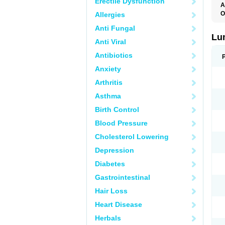
Erectile Dysfunction
A
O
Allergies
Anti Fungal
Lu
Anti Viral
Antibiotics
Anxiety
Arthritis
Asthma
Birth Control
Blood Pressure
Cholesterol Lowering
Depression
Diabetes
Gastrointestinal
Hair Loss
Heart Disease
Herbals