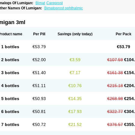
nalogs Of Lumigan:
Bimat
Careprost
ther Names Of Lumigan:
Bimatoprost ophthalmic
migan 3ml
Product name
Per Pill
Savings
(only today)
Per Pack
1 bottles
€53.79
€53.79
2 bottles
€52.00
€3.59
€107.59
€104
3 bottles
€51.40
€7.17
€161.38
€154
4 bottles
€51.11
€10.76
€215.18
€204
5 bottles
€50.93
€14.35
€268.98
€254
6 bottles
€50.81
€17.93
€322.77
€304
7 bottles
€50.72
€21.52
€376.57
€355