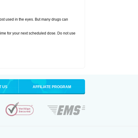
oprost used in the eyes. But many drugs can
time for your next scheduled dose. Do not use
T US
AFFILIATE PROGRAM