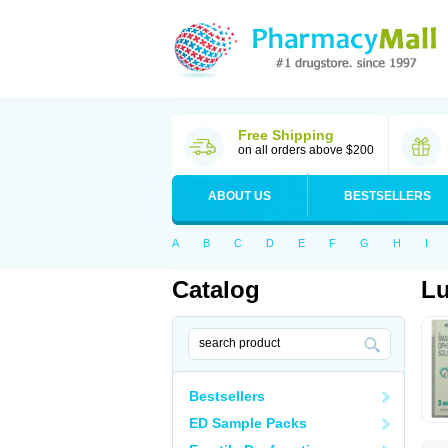
Free Shipping
on all orders above $200
ABOUT US
BESTSELLERS
A
B
C
D
E
F
G
H
I
Catalog
L
Bestsellers
ED Sample Packs