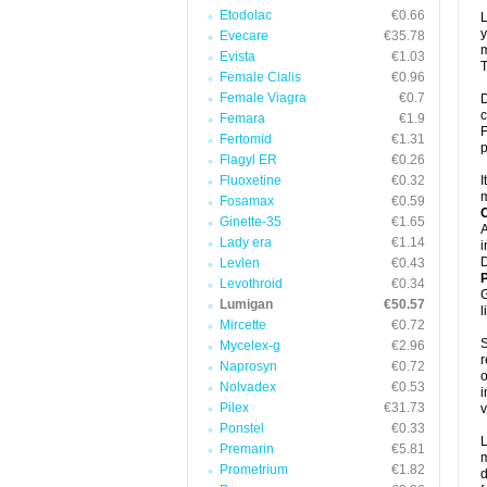
Etodolac
€0.66
L
y
Evecare
€35.78
m
Evista
€1.03
T
Female Cialis
€0.96
Female Viagra
€0.7
D
c
Femara
€1.9
F
Fertomid
€1.31
p
Flagyl ER
€0.26
Fluoxetine
€0.32
I
m
Fosamax
€0.59
C
Ginette-35
€1.65
A
Lady era
€1.14
i
D
Levlen
€0.43
P
Levothroid
€0.34
G
Lumigan
€50.57
l
Mircette
€0.72
S
Mycelex-g
€2.96
r
Naprosyn
€0.72
o
Nolvadex
€0.53
i
Pilex
€31.73
v
Ponstel
€0.33
L
Premarin
€5.81
m
Prometrium
€1.82
d