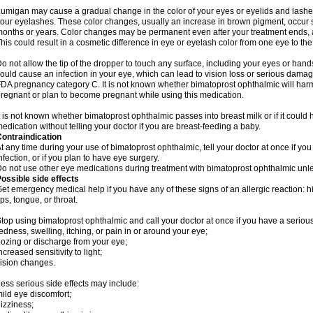
umigan may cause a gradual change in the color of your eyes or eyelids and lashes
our eyelashes. These color changes, usually an increase in brown pigment, occur 
onths or years. Color changes may be permanent even after your treatment ends, a
his could result in a cosmetic difference in eye or eyelash color from one eye to the
o not allow the tip of the dropper to touch any surface, including your eyes or han
ould cause an infection in your eye, which can lead to vision loss or serious damag
DA pregnancy category C. It is not known whether bimatoprost ophthalmic will harm 
regnant or plan to become pregnant while using this medication.
t is not known whether bimatoprost ophthalmic passes into breast milk or if it could
edication without telling your doctor if you are breast-feeding a baby.
ontraindication
t any time during your use of bimatoprost ophthalmic, tell your doctor at once if yo
nfection, or if you plan to have eye surgery.
o not use other eye medications during treatment with bimatoprost ophthalmic unles
ossible side effects
et emergency medical help if you have any of these signs of an allergic reaction: hive
ips, tongue, or throat.
top using bimatoprost ophthalmic and call your doctor at once if you have a serious
edness, swelling, itching, or pain in or around your eye;
ozing or discharge from your eye;
ncreased sensitivity to light;
ision changes.
ess serious side effects may include:
ild eye discomfort;
izziness;