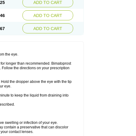
.25
ADD TO CART
.46
ADD TO CART
.67
ADD TO CART
rom the eye.
or for longer than recommended. Bimatoprost
. Follow the directions on your prescription
. Hold the dropper above the eye with the tip
ur eye.
minute to keep the liquid from draining into
rescribed.
ave swelling or infection of your eye.
y contain a preservative that can discolor
n your contact lenses.