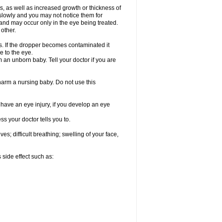
, as well as increased growth or thickness of
slowly and you may not notice them for
nd may occur only in the eye being treated.
 other.
ds. If the dropper becomes contaminated it
e to the eye.
an unborn baby. Tell your doctor if you are
 harm a nursing baby. Do not use this
u have an eye injury, if you develop an eye
s your doctor tells you to.
s; difficult breathing; swelling of your face,
 side effect such as: