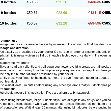
8 bottles
€50.66
€25.10
€430.35
€405
9 bottles
€50.61
€28.69
€484.15
€455
10 bottles
€50.57
€32.28
€537.95
€505
Common use
umigan reduces pressure in the eye by increasing the amount of fluid that drains f
Dosage and direction
se exactly as prescribed by your doctor. Do not use in larger or smaller amounts 
phthalmic is usually given as 1 drop in each affected eye once daily, in the evening
abel.
o apply the eye drops:
ilt your head back slightly and pull down your lower eyelid to create a small pocket
own. Look up and away from the dropper as you squeeze out a drop, then close yo
se only the number of drops prescribed by your doctor.
ently press your finger to the inside corner of the eye (near your nose) for about 1 
our tear duct.
lso wait at least 5 minutes before using any other eye drops that your doctor has p
Precautions
ou should not use this medication if you are allergic to bimatoprost.
efore using bimatoprost, tell your doctor if you are allergic to any drugs, or if you h
o not use this medication while wearing contact lenses. Bimatoprost ophthalmic ma
oft contact lenses. Wait at least 15 minutes after using bimatoprost before putting i