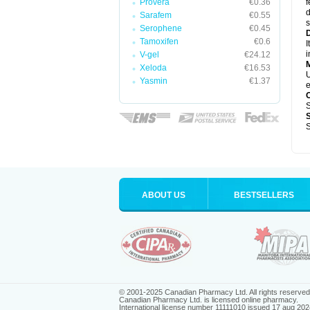
Provera
€0.36
f
d
Sarafem
€0.55
s
Serophene
€0.45
D
Tamoxifen
€0.6
I
i
V-gel
€24.12
Xeloda
€16.53
U
Yasmin
€1.37
e
S
S
ABOUT US
BESTSELLERS
© 2001-2025 Canadian Pharmacy Ltd. All rights reserved
Canadian Pharmacy Ltd. is licensed online pharmacy.
International license number 11111010 issued 17 aug 202