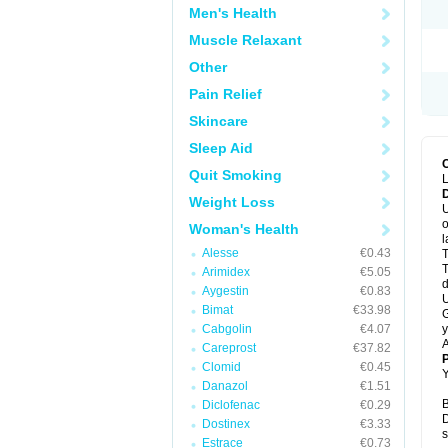
Men's Health
Muscle Relaxant
Other
Pain Relief
Skincare
Sleep Aid
Quit Smoking
L
Weight Loss
U
o
Woman's Health
l
Alesse
€0.43
T
T
Arimidex
€5.05
d
Aygestin
€0.83
U
Bimat
€33.98
G
Cabgolin
€4.07
y
A
Careprost
€37.82
Clomid
€0.45
Y
Danazol
€1.51
B
Diclofenac
€0.29
D
Dostinex
€3.33
s
Estrace
€0.73