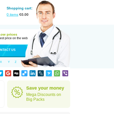
Shopping cart:
0
items
€
0.00
Low prices
est price on the web
NTACT US
X
Y
Z
Save your money
Mega Discounts on
Big Packs