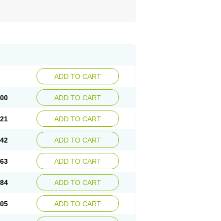
ADD TO CART
.00
ADD TO CART
.21
ADD TO CART
.42
ADD TO CART
.63
ADD TO CART
.84
ADD TO CART
.05
ADD TO CART