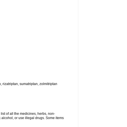
, rizatriptan, sumatriptan, zolmitriptan
list of all the medicines, herbs, non-
k alcohol, or use illegal drugs. Some items