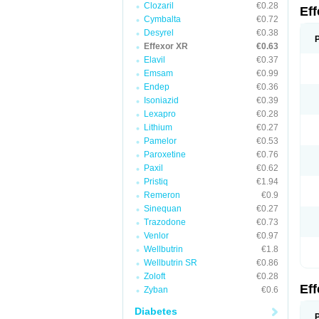
Clozaril
€0.28
Ef
Cymbalta
€0.72
Desyrel
€0.38
Effexor XR
€0.63
Elavil
€0.37
Emsam
€0.99
Endep
€0.36
Isoniazid
€0.39
Lexapro
€0.28
Lithium
€0.27
Pamelor
€0.53
Paroxetine
€0.76
Paxil
€0.62
Pristiq
€1.94
Remeron
€0.9
Sinequan
€0.27
Trazodone
€0.73
Venlor
€0.97
Wellbutrin
€1.8
Wellbutrin SR
€0.86
Zoloft
€0.28
Ef
Zyban
€0.6
Diabetes