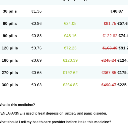
30 pills
€1.36
€40.87
60 pills
€0.96
€24.08
€81.75
€57.6
90 pills
€0.83
€48.16
€122.62
€74.
120 pills
€0.76
€72.23
€163.49
€91.
180 pills
€0.69
€120.39
€245.24
€124.
270 pills
€0.65
€192.62
€367.85
€175.
360 pills
€0.63
€264.85
€490.47
€225.
hat is this medicine?
ENLAFAXINE is used to treat depression, anxiety and panic disorder.
hat should I tell my health care provider before I take this medicine?