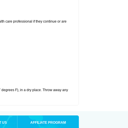
alth care professional if they continue or are
 degrees F), in a dry place. Throw away any
T US
AFFILIATE PROGRAM