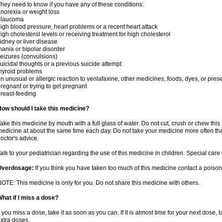
hey need to know if you have any of these conditions:
norexia or weight loss
glaucoma
igh blood pressure, heart problems or a recent heart attack
igh cholesterol levels or receiving treatment for high cholesterol
idney or liver disease
ania or bipolar disorder
eizures (convulsions)
uicidal thoughts or a previous suicide attempt
hyroid problems
n unusual or allergic reaction to venlafaxine, other medicines, foods, dyes, or pres
regnant or trying to get pregnant
reast-feeding
ow should I take this medicine?
ake this medicine by mouth with a full glass of water. Do not cut, crush or chew this 
edicine at about the same time each day. Do not take your medicine more often tha
octor's advice.
alk to your pediatrician regarding the use of this medicine in children. Special ca
Overdosage:
If you think you have taken too much of this medicine contact a poiso
OTE: This medicine is only for you. Do not share this medicine with others.
hat if I miss a dose?
f you miss a dose, take it as soon as you can. If it is almost time for your next dose,
xtra doses.