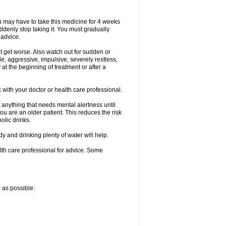
ou may have to take this medicine for 4 weeks
uddenly stop taking it. You must gradually
 advice.
at get worse. Also watch out for sudden or
le, aggressive, impulsive, severely restless,
 at the beginning of treatment or after a
with your doctor or health care professional.
 anything that needs mental alertness until
you are an older patient. This reduces the risk
olic drinks.
and drinking plenty of water will help.
alth care professional for advice. Some
n as possible: