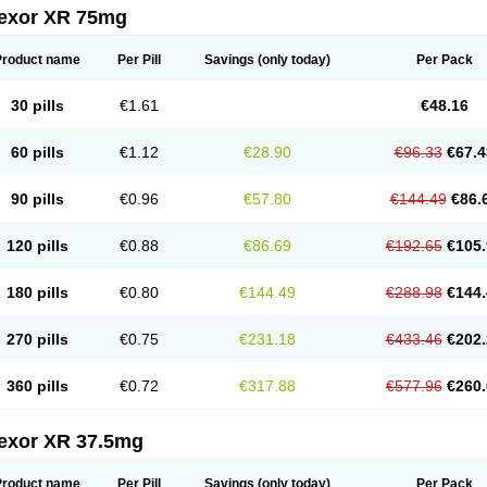
fexor XR 75mg
Product name
Per Pill
Savings
(only today)
Per Pack
30 pills
€1.61
€48.16
60 pills
€1.12
€28.90
€96.33
€67.4
90 pills
€0.96
€57.80
€144.49
€86.
120 pills
€0.88
€86.69
€192.65
€105.
180 pills
€0.80
€144.49
€288.98
€144.
270 pills
€0.75
€231.18
€433.46
€202.
360 pills
€0.72
€317.88
€577.96
€260.
fexor XR 37.5mg
Product name
Per Pill
Savings
(only today)
Per Pack