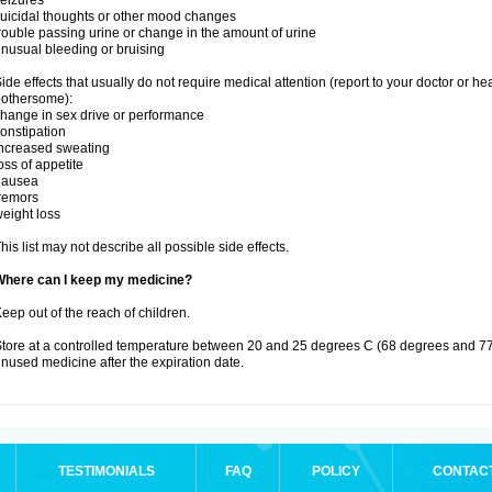
eizures
uicidal thoughts or other mood changes
rouble passing urine or change in the amount of urine
nusual bleeding or bruising
ide effects that usually do not require medical attention (report to your doctor or he
othersome):
hange in sex drive or performance
onstipation
ncreased sweating
oss of appetite
nausea
remors
eight loss
his list may not describe all possible side effects.
Where can I keep my medicine?
eep out of the reach of children.
tore at a controlled temperature between 20 and 25 degrees C (68 degrees and 77
nused medicine after the expiration date.
TESTIMONIALS
FAQ
POLICY
CONTAC