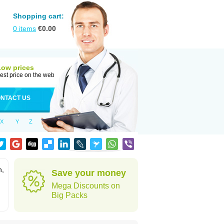
Shopping cart:
0
items
€
0.00
Low prices
est price on the web
NTACT US
X
Y
Z
n,
Save your money
Mega Discounts on
Big Packs