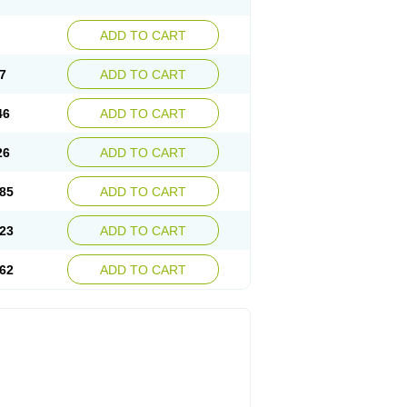
ADD TO CART
7
ADD TO CART
46
ADD TO CART
26
ADD TO CART
85
ADD TO CART
23
ADD TO CART
62
ADD TO CART