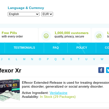
Language & Currency
Free Pills
1,000,000 customers
with every order
quality, privacy, secure
b
TESTIMONIALS
FAQ
POLICY
CO
J
K
L
M
N
O
P
Q
R
S
T
U
V
W
fexor Xr
Effexor Extended-Release is used for treating depressio
panic disorder, generalized or social anxiety disorder.
Active Ingredient:
Venlafaxine
Availability:
In Stock (29 Packages)