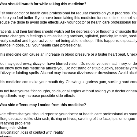
hat should I watch for while taking this medicine?
isit your doctor or health care professional for regular checks on your progress. Y
efore you feel better. If you have been taking this medicine for some time, do not s
educe the dose to avoid side effects. Ask your doctor or health care professional for
atients and their families should watch out for depression or thoughts of suicide th
evere changes in feelings such as feeling anxious, agitated, panicky, irritable, hosti
verly excited and hyperactive, or not being able to sleep. If this happens, especially
hange in dose, call your health care professional.
his medicine can cause an increase in blood pressure or a faster heart beat. Check 
ou may get drowsy, dizzy or have blurred vision. Do not drive, use machinery, or do
ou know how this medicine affects you. Do not stand or sit up quickly, especially if 
f dizzy or fainting spells. Alcohol may increase dizziness or drowsiness. Avoid alcoh
his medicine can make your mouth dry. Chewing sugarless gum, sucking hard candy 
o not treat yourself for coughs, colds, or allergies without asking your doctor or he
ngredients may increase possible side effects.
hat side effects may I notice from this medicine?
ide effects that you should report to your doctor or health care professional as soo
llergic reactions like skin rash, itching or hives, swelling of the face, lips, or tongue
reathing problems
hanges in vision
allucination, loss of contact with reality