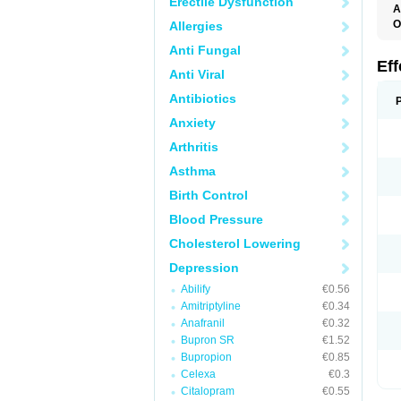
Erectile Dysfunction
A
O
Allergies
D
Anti Fungal
F
N
Ef
Anti Viral
T
V
Antibiotics
V
Anxiety
Arthritis
Asthma
Birth Control
Blood Pressure
Cholesterol Lowering
Depression
Abilify
€0.56
Amitriptyline
€0.34
Anafranil
€0.32
Bupron SR
€1.52
Bupropion
€0.85
Celexa
€0.3
Citalopram
€0.55