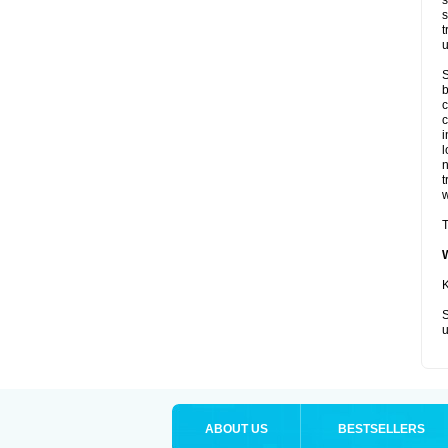
s
s
t
u
S
b
c
c
i
l
t
w
T
K
S
u
ABOUT US
BESTSELLERS