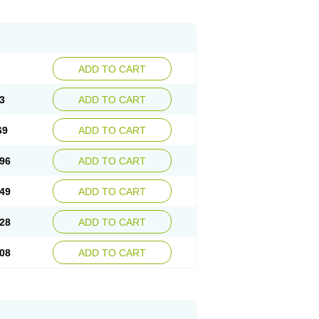
ADD TO CART
3
ADD TO CART
69
ADD TO CART
96
ADD TO CART
49
ADD TO CART
28
ADD TO CART
08
ADD TO CART