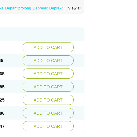
xe
Depant prolong
Deprevix
Deprexor
View all
va
Efexor
Efexor exel
Effexor
Elafax
Elify
ocin
Memomax
Mezine
Mollome
Nervix
exon
Sentidol
Sesaren
Subelan
Tavex
e
Venex
Venexor
Veniz
Venla
Venlaf
lax
Venlax er
Venlaxor
Venlectine
Venlift
ADD TO CART
45
ADD TO CART
65
ADD TO CART
85
ADD TO CART
25
ADD TO CART
86
ADD TO CART
47
ADD TO CART