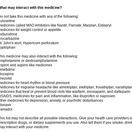
hat may interact with this medicine?
o not take this medicine with any of the following:
uloxetine
edicines called MAO Inhibitors like Nardil, Parnate, Marplan, Eldepryl
edicines for weight control or appetite
nefazodone
rocarbazine
t. John's wort, Hypericum perforatum
ryptophan
his medicine may also interact with the following:
amphetamine or dextroamphetamine
spirin and aspirin-like medicines
imetidine
lozapine
inezolid
edicines for heart rhythm or blood pressure
edicines for migraine headache like almotriptan, eletriptan, frovatriptan, naratriptan
edicines that treat or prevent blood clots like warfarin, enoxaparin, and dalteparin
SAIDS, medicines for pain and inflammation, like ibuprofen or naproxen
ther medicines for depression, anxiety, or psychotic disturbances
itonavir
ramadol
his list may not describe all possible interactions. Give your health care providers a 
rescription drugs, or dietary supplements you use. Also tell them if you smoke, drin
ay interact with your medicine.