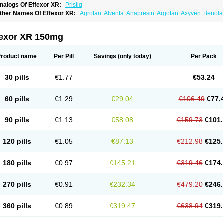
nalogs Of Effexor XR:
Pristiq
ther Names Of Effexor XR:
Agrofan
Alventa
Anapresin
Argofan
Axyven
Benola
epurol
Desinax
Dobupal
Efaxil
Efaxin
Efectin
Efectin er
Efetrin
Efevelone
Efexi
axine
Faxiprol
Flavix
Ganavax
Idoxen
Ireven
Jarvis
Lafax
Lanvexin
Laroxin
Mel
opekar
Norafexine
Norpilen
Odven
Olwexya
Prefaxine
Quilarex
Ranfaxiran
Sen
fexor XR 150mg
ifaxin
Trevilor
Valax
Valosine
Vandral
Vedixal
Velafax
Velaxin
Venax
Venaxiben
enlafab
Venlafaxina
Venlafaxinum
Venlagamma
Venlalek
Venlalic
Venlasan
Ven
enlix
Venlofex
Vennaxa
Vensir
Viepax
Voxatin
Product name
Per Pill
Savings
(only today)
Per Pack
30 pills
€1.77
€53.24
60 pills
€1.29
€29.04
€106.49
€77.
90 pills
€1.13
€58.08
€159.73
€101.
120 pills
€1.05
€87.13
€212.98
€125.
180 pills
€0.97
€145.21
€319.46
€174.
270 pills
€0.91
€232.34
€479.20
€246.
360 pills
€0.89
€319.47
€638.94
€319.