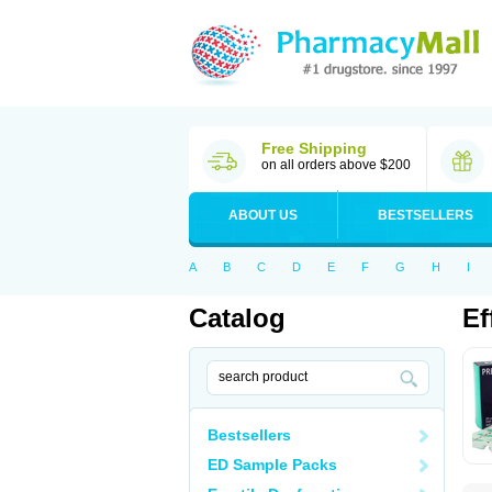
Free Shipping
on all orders above $200
ABOUT US
BESTSELLERS
A
B
C
D
E
F
G
H
I
Catalog
Ef
Bestsellers
ED Sample Packs