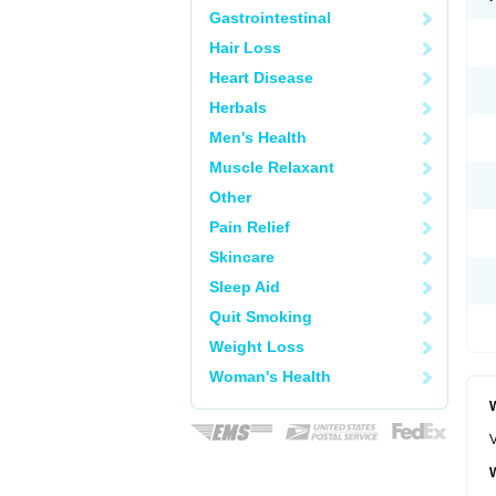
Gastrointestinal
Hair Loss
Heart Disease
Herbals
Men's Health
Muscle Relaxant
Other
Pain Relief
Skincare
Sleep Aid
Quit Smoking
Weight Loss
Woman's Health
W
V
W