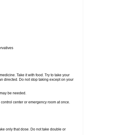
ervatives
medicine. Take it with food. Try to take your
n directed. Do not stop taking except on your
re may be needed.
n control center or emergency room at once.
 take only that dose. Do not take double or