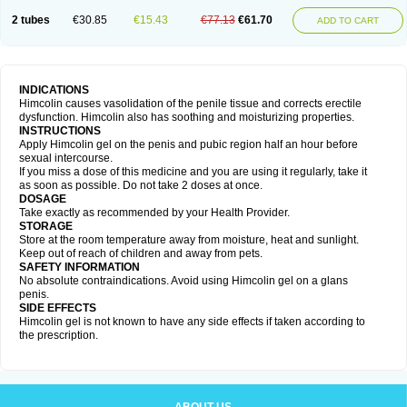
2 tubes
€30.85
€15.43
€77.13
€61.70
ADD TO CART
INDICATIONS
Himcolin causes vasolidation of the penile tissue and corrects erectile
dysfunction. Himcolin also has soothing and moisturizing properties.
INSTRUCTIONS
Apply Himcolin gel on the penis and pubic region half an hour before
sexual intercourse.
If you miss a dose of this medicine and you are using it regularly, take it
as soon as possible. Do not take 2 doses at once.
DOSAGE
Take exactly as recommended by your Health Provider.
STORAGE
Store at the room temperature away from moisture, heat and sunlight.
Keep out of reach of children and away from pets.
SAFETY INFORMATION
No absolute contraindications. Avoid using Himcolin gel on a glans
penis.
SIDE EFFECTS
Himcolin gel is not known to have any side effects if taken according to
the prescription.