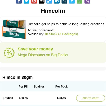
Himcolin
Himcolin gel helps to achieve long-lasting erections.
Active Ingredient:
Availability:
In Stock (3 Packages)
Save your money
Mega Discounts on Big Packs
Himcolin 30gm
Per Pill
Savings
Per Pack
1 tubes
€38.56
€38.56
ADD TO CART