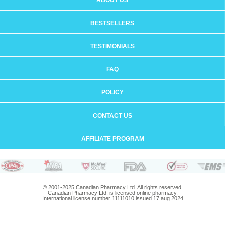
ABOUT US
BESTSELLERS
TESTIMONIALS
FAQ
POLICY
CONTACT US
AFFILIATE PROGRAM
© 2001-2025 Canadian Pharmacy Ltd. All rights reserved.
Canadian Pharmacy Ltd. is licensed online pharmacy.
International license number 11111010 issued 17 aug 2024