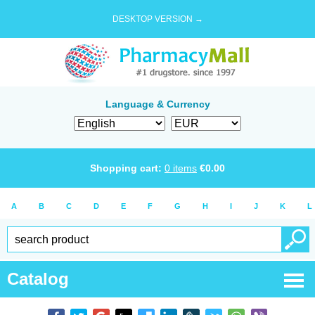
DESKTOP VERSION →
Language & Currency
Shopping cart:
0
items
€
0.00
A
B
C
D
E
F
G
H
I
J
K
L
Catalog