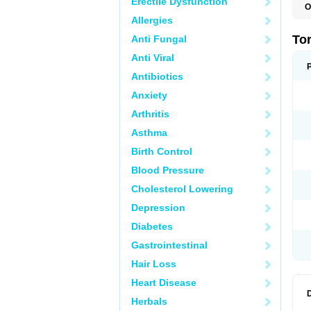
Erectile Dysfunction
O
A
Allergies
D
K
To
Anti Fungal
K
K
Anti Viral
M
Q
Antibiotics
T
Anxiety
Z
Arthritis
Asthma
Birth Control
Blood Pressure
Cholesterol Lowering
Depression
Diabetes
Gastrointestinal
Hair Loss
Heart Disease
Herbals