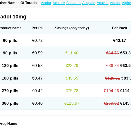
ther Names Of Toradol:
Acular
Aculare
Acularen
Acupain
Acuvail
Adolor
Algia
pten
Bedoral
Brodifac
Brunacol
Burten
Cadolac
Cortadol
Cortalen
Dolac
Dolak
olten
Droal
Elipa
Emodol
Errkes
Etorac
Farpain
Findol
Finlac
Girolac
Glicima
emanat
Kenalgesic
Kendolit
Kerarer
Kerolac
Ketalgin
Ketanov
Ketlac
Ketobe
K
radol 10mg
etolgan
Ketolong
Ketomax
Ketones
Ketonic
Ketopain
Ketopharm
Ketopromek
K
etrodol
Ketron
Ketzy
Kine
Klenac
Lacdol
Lacomin
Lactor
Lantipain
Lixidol
Loke
inolac
Netaf
Nomadol
Notolac
Ocudol
Oftalgesic
Onemer
Ophthaker
Oradol
Pai
Product name
Per Pill
Savings
(only today)
Per Pack
uetorol
Rapix
Rolac
Rolesen
Rotek
Scelto
Sinalgico
Sprix
Supradol
Taradyl
Te
ora-dol
Toradel
Toral
Toramine
Torasic
Torax
Torkol
Torolac
Torpain
Trodorol
Tr
odol
60 pills
€0.72
€43.17
90 pills
€0.59
€11.40
€64.76
€53.3
120 pills
€0.53
€22.79
€86.34
€63.5
180 pills
€0.47
€45.59
€129.51
€83.
270 pills
€0.42
€79.78
€194.26
€114.
360 pills
€0.40
€113.97
€259.02
€145.
Drug Name