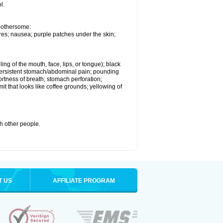
l.
 bothersome:
res; nausea; purple patches under the skin;
ling of the mouth, face, lips, or tongue); black
s; persistent stomach/abdominal pain; pounding
ortness of breath; stomach perforation;
it that looks like coffee grounds; yellowing of
th other people.
T US
AFFILIATE PROGRAM