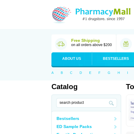
Free Shipping
on all orders above $200
ABOUT US
BESTSELLERS
A
B
C
D
E
F
G
H
I
Catalog
To
Bestsellers
ED Sample Packs