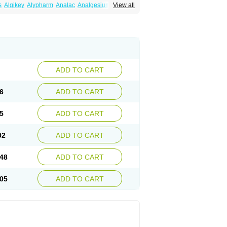
s
Algikey
Alypharm
Analac
Analgesium
View all
Dolgenal
Dolikan
Dolnix
Doloket
Dolotor
Godek
Halgeze
Hanalgeze
Inco
Kelac
etodolor
Ketoflex
Ketogesic
Ketolac
Ketolex
etorin
Ketorol
Ketorolaco
Ketorolacum
far
Lopadol
Matolac
Mavidol
Maxidol
noff
Pair
Perilac
Plusindol
Poenkerat
ledol
Tenkdol
Teranol
Todol
Toloran
Topadol
olac
Unicalm
Winop
Xevolac
Xidolac
Zepac
ADD TO CART
6
ADD TO CART
5
ADD TO CART
92
ADD TO CART
48
ADD TO CART
05
ADD TO CART