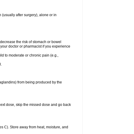
 (usually after surgery), alone or in
t decrease the risk of stomach or bowel
 your doctor or pharmacist if you experience
ild to moderate or chronic pain (e.g.,
l.
taglandins) from being produced by the
ur next dose, skip the missed dose and go back
s C). Store away from heat, moisture, and