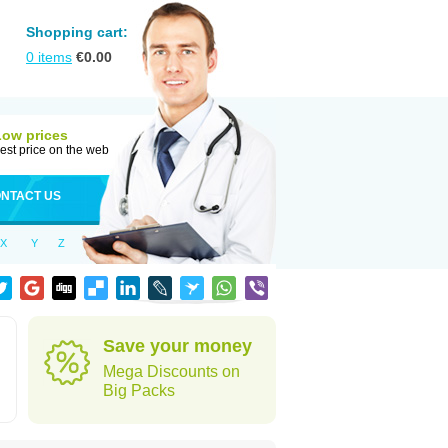
Shopping cart:
0
items
€
0.00
Low prices
est price on the web
NTACT US
X
Y
Z
Save your money
Mega Discounts on
Big Packs