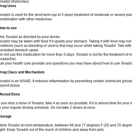
oradol (Ketorolac)
Drug Uses
oradol is used for the short-term (up to 5 days) treatment of moderate or severe pain
ombination with other medicines.
How to use
se Toradol as directed by your doctor.
oradol may be taken with food if it upsets your stomach. Taking it with food may no
roblems (such as bleeding or ulcers) that may occur while taking Toradol. Talk with
ersistant stomach upset.
o not use this medication for more than 5 days. Toradol is not for the treatment of m
headache).
sk your health care provider any questions you may have about how to use Torado
Drug Class and Mechanism
oradol is an NSAID. It reduces inflammation by preventing certain chemicals (pros
njured tissue.
Missed Dose
f you miss a dose of Toradol, take it as soon as possible. If it is almost time for yo
o your regular dosing schedule. Do not take 2 doses at once.
Storage
tore Toradol at room temperature, between 68 and 77 degrees F (20 and 25 degree
ight. Keep Toradol out of the reach of children and away from pets.