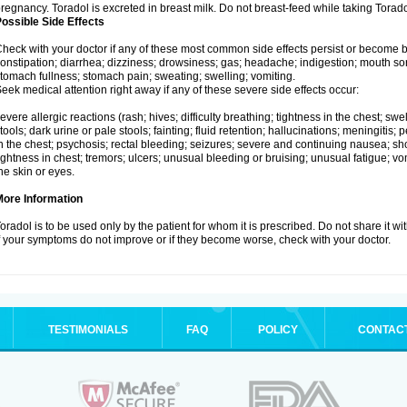
regnancy. Toradol is excreted in breast milk. Do not breast-feed while taking Torado
ossible Side Effects
heck with your doctor if any of these most common side effects persist or become
onstipation; diarrhea; dizziness; drowsiness; gas; headache; indigestion; mouth so
tomach fullness; stomach pain; sweating; swelling; vomiting.
eek medical attention right away if any of these severe side effects occur:
evere allergic reactions (rash; hives; difficulty breathing; tightness in the chest; swel
tools; dark urine or pale stools; fainting; fluid retention; hallucinations; meningiti
n the chest; psychosis; rectal bleeding; seizures; severe and continuing nausea; sh
ightness in chest; tremors; ulcers; unusual bleeding or bruising; unusual fatigue; vom
he skin or eyes.
More Information
oradol is to be used only by the patient for whom it is prescribed. Do not share it wi
f your symptoms do not improve or if they become worse, check with your doctor.
TESTIMONIALS
FAQ
POLICY
CONTAC