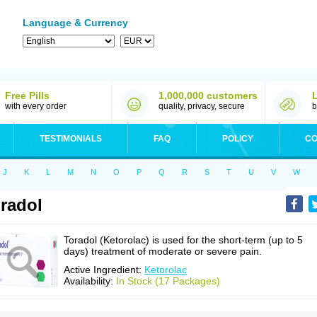
Language & Currency
Free Pills
1,000,000 customers
with every order
quality, privacy, secure
b
TESTIMONIALS
FAQ
POLICY
CO
J
K
L
M
N
O
P
Q
R
S
T
U
V
W
radol
Toradol (Ketorolac) is used for the short-term (up to 5
days) treatment of moderate or severe pain.
Active Ingredient:
Ketorolac
Availability:
In Stock (17 Packages)