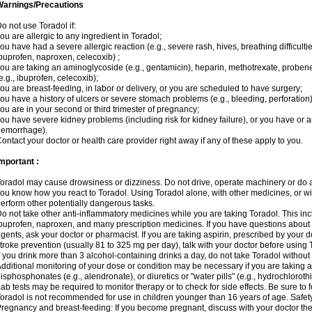
Warnings/Precautions
o not use Toradol if:
ou are allergic to any ingredient in Toradol;
ou have had a severe allergic reaction (e.g., severe rash, hives, breathing difficulti
buprofen, naproxen, celecoxib) ;
ou are taking an aminoglycoside (e.g., gentamicin), heparin, methotrexate, probene
e.g., ibuprofen, celecoxib);
ou are breast-feeding, in labor or delivery, or you are scheduled to have surgery;
ou have a history of ulcers or severe stomach problems (e.g., bleeding, perforation)
ou are in your second or third trimester of pregnancy;
ou have severe kidney problems (including risk for kidney failure), or you have or ar
hemorrhage).
ontact your doctor or health care provider right away if any of these apply to you.
mportant :
oradol may cause drowsiness or dizziness. Do not drive, operate machinery or do a
ou know how you react to Toradol. Using Toradol alone, with other medicines, or wit
erform other potentially dangerous tasks.
o not take other anti-inflammatory medicines while you are taking Toradol. This inc
buprofen, naproxen, and many prescription medicines. If you have questions about
gents, ask your doctor or pharmacist. If you are taking aspirin, prescribed by your d
troke prevention (usually 81 to 325 mg per day), talk with your doctor before using 
f you drink more than 3 alcohol-containing drinks a day, do not take Toradol without fi
dditional monitoring of your dose or condition may be necessary if you are takin
isphosphonates (e.g., alendronate), or diuretics or "water pills" (e.g., hydrochloroth
ab tests may be required to monitor therapy or to check for side effects. Be sure to 
oradol is not recommended for use in children younger than 16 years of age. Safet
regnancy and breast-feeding: If you become pregnant, discuss with your doctor the 