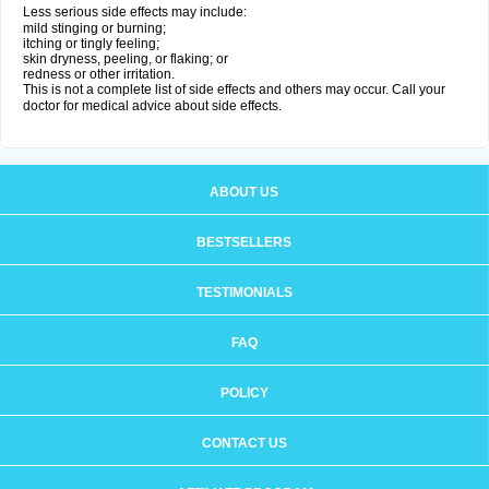
Less serious side effects may include:
mild stinging or burning;
itching or tingly feeling;
skin dryness, peeling, or flaking; or
redness or other irritation.
This is not a complete list of side effects and others may occur. Call your
doctor for medical advice about side effects.
ABOUT US
BESTSELLERS
TESTIMONIALS
FAQ
POLICY
CONTACT US