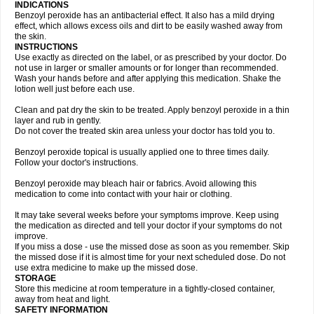
INDICATIONS
Benzoyl peroxide has an antibacterial effect. It also has a mild drying
effect, which allows excess oils and dirt to be easily washed away from
the skin.
INSTRUCTIONS
Use exactly as directed on the label, or as prescribed by your doctor. Do
not use in larger or smaller amounts or for longer than recommended.
Wash your hands before and after applying this medication. Shake the
lotion well just before each use.
Clean and pat dry the skin to be treated. Apply benzoyl peroxide in a thin
layer and rub in gently.
Do not cover the treated skin area unless your doctor has told you to.
Benzoyl peroxide topical is usually applied one to three times daily.
Follow your doctor's instructions.
Benzoyl peroxide may bleach hair or fabrics. Avoid allowing this
medication to come into contact with your hair or clothing.
It may take several weeks before your symptoms improve. Keep using
the medication as directed and tell your doctor if your symptoms do not
improve.
If you miss a dose - use the missed dose as soon as you remember. Skip
the missed dose if it is almost time for your next scheduled dose. Do not
use extra medicine to make up the missed dose.
STORAGE
Store this medicine at room temperature in a tightly-closed container,
away from heat and light.
SAFETY INFORMATION