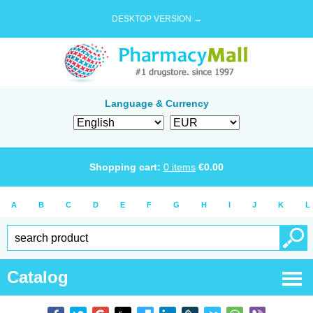
DESKTOP VERSION →
Language & Currency
Shopping cart:
0
items
€
0.00
A
B
C
D
E
F
G
H
I
J
K
L
Catalog