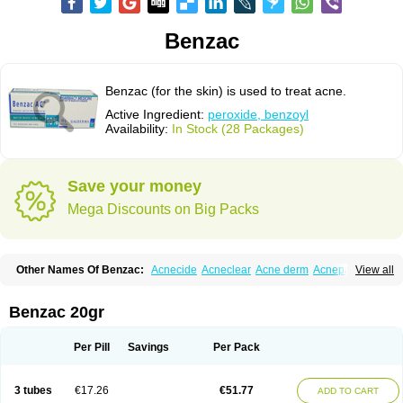
Benzac
Benzac (for the skin) is used to treat acne.
Active Ingredient:
peroxide, benzoyl
Availability:
In Stock (28 Packages)
Save your money
Mega Discounts on Big Packs
Other Names Of Benzac:
Acnecide
Acneclear
Acne derm
Acnepas
View all
Acneplus
Acnesan
Acnetick-10
Acnex
Acnezoyl
Acnidazil
Acnie
Akne bp
Aknefug
Akneroxid
Aksil
Antopar
Basiron
Basiron ac
Benacne
Benoxygel
Benoxyl
Benzacne
Benzaderm
Benzaknen
Benzapur
Benzac 20gr
Benzihex
Benzoilo peroxido
Benzolac
Benzoyle
Benzoylis peroxydum
Benzoylperoxid
Benzoyt
Benzperox
Brevoxyl
Caress
Clearasil ultra
Clearex gel
Clindoxyl
Cordes bpo
Cutacnyl
Dercome
Duac
Eclaran
Per Pill
Savings
Per Pack
Ecnagel
Ecuaderm
Effacné
Epiduo
Erybenz
Fatroxid
Indoxyl
Klinoxid
Lubexyl
Marduk
Neutrogena acne
Oxiderma
Oxy
Oxypor
Pangel
Pannogel
Panoxyl
Pansulfox
Paracne
Paxcutol
Peroxacne
Peroxiben
3 tubes
€17.26
€51.77
ADD TO CART
Peroxyderm
Persol gel
Pyoben
Quinoderm
Sanoxit
Scherogel
Solucel