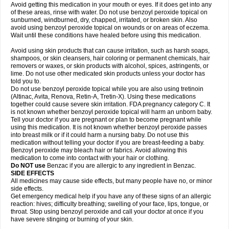
Avoid getting this medication in your mouth or eyes. If it does get into any
of these areas, rinse with water. Do not use benzoyl peroxide topical on
sunburned, windburned, dry, chapped, irritated, or broken skin. Also
avoid using benzoyl peroxide topical on wounds or on areas of eczema.
Wait until these conditions have healed before using this medication.
Avoid using skin products that can cause irritation, such as harsh soaps,
shampoos, or skin cleansers, hair coloring or permanent chemicals, hair
removers or waxes, or skin products with alcohol, spices, astringents, or
lime. Do not use other medicated skin products unless your doctor has
told you to.
Do not use benzoyl peroxide topical while you are also using tretinoin
(Altinac, Avita, Renova, Retin-A, Tretin-X). Using these medications
together could cause severe skin irritation. FDA pregnancy category C. It
is not known whether benzoyl peroxide topical will harm an unborn baby.
Tell your doctor if you are pregnant or plan to become pregnant while
using this medication. It is not known whether benzoyl peroxide passes
into breast milk or if it could harm a nursing baby. Do not use this
medication without telling your doctor if you are breast-feeding a baby.
Benzoyl peroxide may bleach hair or fabrics. Avoid allowing this
medication to come into contact with your hair or clothing.
Do NOT use
Benzac if you are allergic to any ingredient in Benzac.
SIDE EFFECTS
All medicines may cause side effects, but many people have no, or minor
side effects.
Get emergency medical help if you have any of these signs of an allergic
reaction: hives; difficulty breathing; swelling of your face, lips, tongue, or
throat. Stop using benzoyl peroxide and call your doctor at once if you
have severe stinging or burning of your skin.