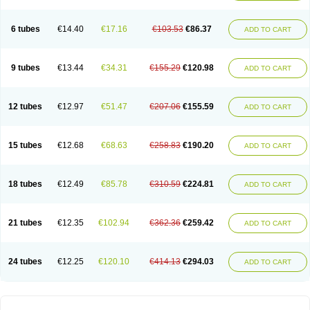
Solugel
Stioxyl
Tiltis
Vixiderm
6 tubes
€14.40
€17.16
€103.53
€86.37
ADD TO CART
9 tubes
€13.44
€34.31
€155.29
€120.98
ADD TO CART
12 tubes
€12.97
€51.47
€207.06
€155.59
ADD TO CART
15 tubes
€12.68
€68.63
€258.83
€190.20
ADD TO CART
18 tubes
€12.49
€85.78
€310.59
€224.81
ADD TO CART
21 tubes
€12.35
€102.94
€362.36
€259.42
ADD TO CART
24 tubes
€12.25
€120.10
€414.13
€294.03
ADD TO CART