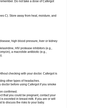
u remember. Do not take a dose of Cafergot
es C). Store away from heat, moisture, and
disease, high blood pressure, liver or kidney
elavirdine, HIV protease inhibitors (e.g.,
hromycin), a macrolide antibiotic (e.g.,
).
hout checking with your doctor. Cafergot is
eating other types of headaches.
you doctor before using Cafergot if you smoke
een confirmed.
ct that you could be pregnant, contact your
s excreted in breast milk. If you are or will
 to discuss the risks to your baby.