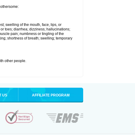
 bothersome:
st; swelling of the mouth, face, lips, or
 or toes; diarrhea; dizziness; hallucinations;
scle pain; numbness or tingling of the
ting; shortness of breath; swelling; temporary
with other people.
T US
AFFILIATE PROGRAM