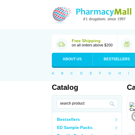
Free Shipping
on all orders above $200
ABOUT US
BESTSELLERS
A
B
C
D
E
F
G
H
I
Catalog
Ca
Bestsellers
ED Sample Packs