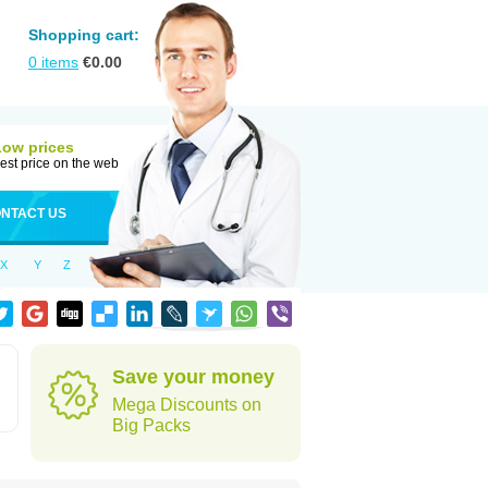
Shopping cart:
0
items
€
0.00
Low prices
est price on the web
NTACT US
X
Y
Z
Save your money
Mega Discounts on
Big Packs