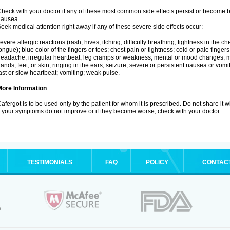
heck with your doctor if any of these most common side effects persist or become
nausea.
eek medical attention right away if any of these severe side effects occur:
evere allergic reactions (rash; hives; itching; difficulty breathing; tightness in the che
ongue); blue color of the fingers or toes; chest pain or tightness; cold or pale fingers
eadache; irregular heartbeat; leg cramps or weakness; mental or mood changes; mu
ands, feet, or skin; ringing in the ears; seizure; severe or persistent nausea or vomi
ast or slow heartbeat; vomiting; weak pulse.
More Information
afergot is to be used only by the patient for whom it is prescribed. Do not share it 
f your symptoms do not improve or if they become worse, check with your doctor.
TESTIMONIALS
FAQ
POLICY
CONTAC