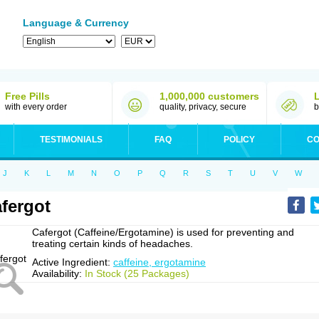
Language & Currency
Free Pills
1,000,000 customers
with every order
quality, privacy, secure
b
TESTIMONIALS
FAQ
POLICY
CO
J
K
L
M
N
O
P
Q
R
S
T
U
V
W
fergot
Cafergot (Caffeine/Ergotamine) is used for preventing and
treating certain kinds of headaches.
Active Ingredient:
caffeine, ergotamine
Availability:
In Stock (25 Packages)