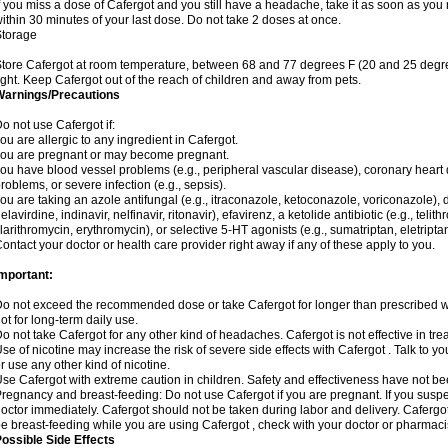
f you miss a dose of Cafergot and you still have a headache, take it as soon as yo
ithin 30 minutes of your last dose. Do not take 2 doses at once.
Storage
tore Cafergot at room temperature, between 68 and 77 degrees F (20 and 25 degre
ight. Keep Cafergot out of the reach of children and away from pets.
Warnings/Precautions
o not use Cafergot if:
ou are allergic to any ingredient in Cafergot.
ou are pregnant or may become pregnant.
ou have blood vessel problems (e.g., peripheral vascular disease), coronary heart 
roblems, or severe infection (e.g., sepsis).
ou are taking an azole antifungal (e.g., itraconazole, ketoconazole, voriconazole), d
elavirdine, indinavir, nelfinavir, ritonavir), efavirenz, a ketolide antibiotic (e.g., telit
larithromycin, erythromycin), or selective 5-HT agonists (e.g., sumatriptan, eletriptan
ontact your doctor or health care provider right away if any of these apply to you.
Important:
o not exceed the recommended dose or take Cafergot for longer than prescribed wit
ot for long-term daily use.
o not take Cafergot for any other kind of headaches. Cafergot is not effective in tr
se of nicotine may increase the risk of severe side effects with Cafergot . Talk to 
r use any other kind of nicotine.
se Cafergot with extreme caution in children. Safety and effectiveness have not b
regnancy and breast-feeding: Do not use Cafergot if you are pregnant. If you suspe
octor immediately. Cafergot should not be taken during labor and delivery. Cafergot i
e breast-feeding while you are using Cafergot , check with your doctor or pharmacist
ossible Side Effects