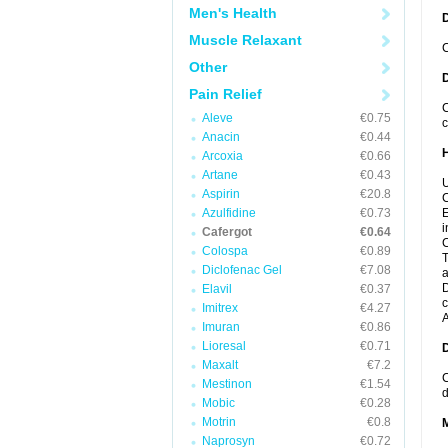
Men's Health
Muscle Relaxant
C
Other
Pain Relief
C
Aleve
€0.75
c
Anacin
€0.44
Arcoxia
€0.66
Artane
€0.43
U
Aspirin
€20.8
C
Azulfidine
€0.73
E
i
Cafergot
€0.64
C
Colospa
€0.89
T
Diclofenac Gel
€7.08
a
D
Elavil
€0.37
c
Imitrex
€4.27
A
Imuran
€0.86
Lioresal
€0.71
Maxalt
€7.2
C
Mestinon
€1.54
d
Mobic
€0.28
Motrin
€0.8
Naprosyn
€0.72