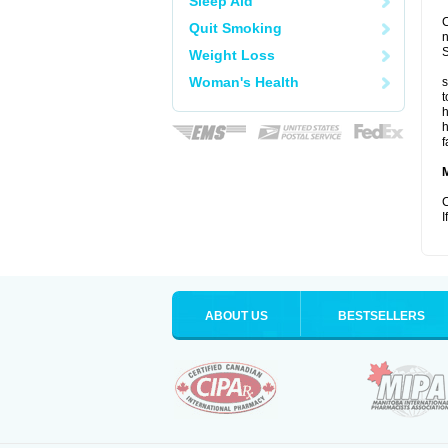
Sleep Aid
C
Quit Smoking
S
Weight Loss
Woman's Health
s
t
h
h
f
C
I
ABOUT US
BESTSELLERS