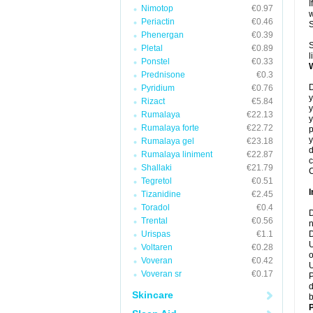
I
Nimotop
€0.97
w
Periactin
€0.46
Phenergan
€0.39
S
Pletal
€0.89
l
Ponstel
€0.33
Prednisone
€0.3
D
Pyridium
€0.76
y
Rizact
€5.84
y
Rumalaya
€22.13
y
Rumalaya forte
€22.72
p
y
Rumalaya gel
€23.18
d
Rumalaya liniment
€22.87
c
Shallaki
€21.79
C
Tegretol
€0.51
Tizanidine
€2.45
Toradol
€0.4
D
Trental
€0.56
n
Urispas
€1.1
D
U
Voltaren
€0.28
o
Voveran
€0.42
U
Voveran sr
€0.17
P
d
Skincare
b
P