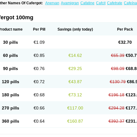
ther Names Of Cafergot:
Anervan
Avamigran
Cafatine
Cafcit
Cafetrate
Cafeína
offeavet
Coffecorn
Coffein
Coffeinum
Coffekapton
Ercaf
Ergam
Ergo-caff
Ergo-k
rgotamina
Ergotaminum
Ergotan
Ericaf
Guaranine
Gynergène caféiné
Lingraine
igranil
Synkapton
Theine
Trinergot
Wigraine
fergot 100mg
Product name
Per Pill
Savings
(only today)
Per Pack
30 pills
€1.09
€32.70
60 pills
€0.85
€14.62
€65.39
€50.7
90 pills
€0.76
€29.25
€98.09
€68.8
120 pills
€0.72
€43.87
€130.79
€86.
180 pills
€0.68
€73.12
€196.18
€123.
270 pills
€0.66
€117.00
€294.28
€177.
360 pills
€0.64
€160.87
€392.37
€231.