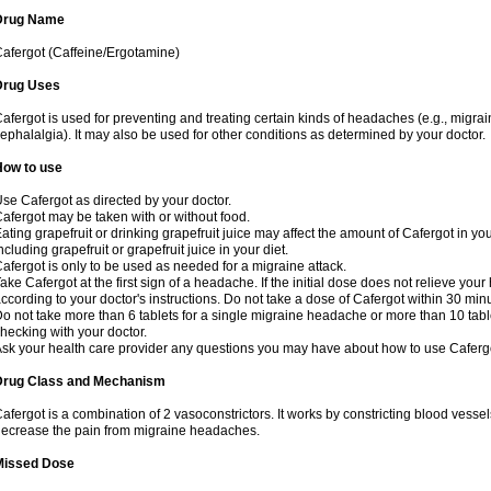
Drug Name
afergot (Caffeine/Ergotamine)
Drug Uses
afergot is used for preventing and treating certain kinds of headaches (e.g., migrai
ephalalgia). It may also be used for other conditions as determined by your doctor.
How to use
se Cafergot as directed by your doctor.
afergot may be taken with or without food.
ating grapefruit or drinking grapefruit juice may affect the amount of Cafergot in yo
ncluding grapefruit or grapefruit juice in your diet.
afergot is only to be used as needed for a migraine attack.
ake Cafergot at the first sign of a headache. If the initial dose does not relieve 
ccording to your doctor's instructions. Do not take a dose of Cafergot within 30 minu
o not take more than 6 tablets for a single migraine headache or more than 10 table
hecking with your doctor.
sk your health care provider any questions you may have about how to use Caferg
Drug Class and Mechanism
afergot is a combination of 2 vasoconstrictors. It works by constricting blood vessels
ecrease the pain from migraine headaches.
Missed Dose