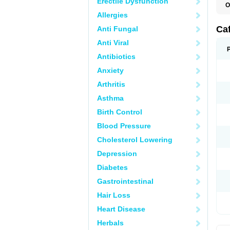
Erectile Dysfunction
O
C
Allergies
E
M
Ca
Anti Fungal
Anti Viral
Antibiotics
Anxiety
Arthritis
Asthma
Birth Control
Blood Pressure
Cholesterol Lowering
Depression
Diabetes
Gastrointestinal
Hair Loss
Heart Disease
Herbals