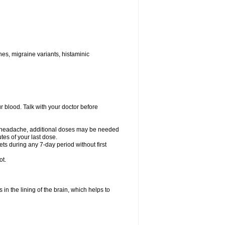
nes, migraine variants, histaminic
ur blood. Talk with your doctor before
your headache, additional doses may be needed
tes of your last dose.
ts during any 7-day period without first
ot.
 in the lining of the brain, which helps to