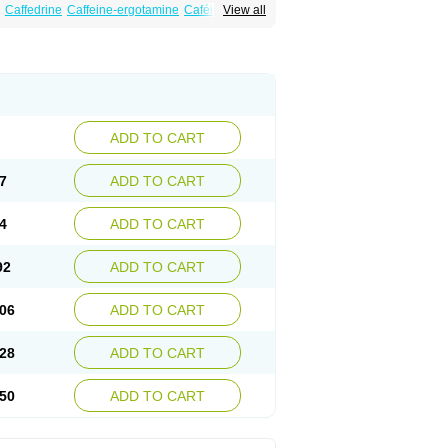
Caffedrine
Caffeine-ergotamine
Caféine
View all
ranit
Ergokoffin
Ergomar
Ergonex
Ergotamin
Mateine
Methyltheobromine
Migergot
ADD TO CART
7
ADD TO CART
4
ADD TO CART
92
ADD TO CART
06
ADD TO CART
28
ADD TO CART
50
ADD TO CART