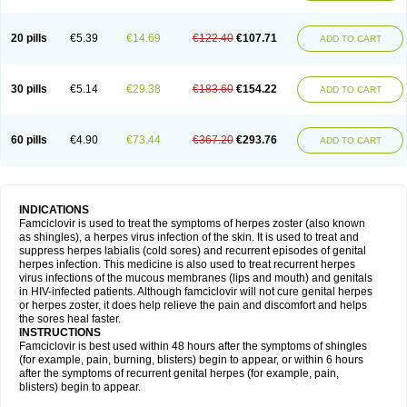
20 pills
€5.39
€14.69
€122.40
€107.71
ADD TO CART
30 pills
€5.14
€29.38
€183.60
€154.22
ADD TO CART
60 pills
€4.90
€73.44
€367.20
€293.76
ADD TO CART
INDICATIONS
Famciclovir is used to treat the symptoms of herpes zoster (also known
as shingles), a herpes virus infection of the skin. It is used to treat and
suppress herpes labialis (cold sores) and recurrent episodes of genital
herpes infection. This medicine is also used to treat recurrent herpes
virus infections of the mucous membranes (lips and mouth) and genitals
in HIV-infected patients. Although famciclovir will not cure genital herpes
or herpes zoster, it does help relieve the pain and discomfort and helps
the sores heal faster.
INSTRUCTIONS
Famciclovir is best used within 48 hours after the symptoms of shingles
(for example, pain, burning, blisters) begin to appear, or within 6 hours
after the symptoms of recurrent genital herpes (for example, pain,
blisters) begin to appear.