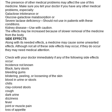
The presence of other medical problems may affect the use of this
medicine. Make sure you tell your doctor if you have any other medical
problems, especially:
Galactose intolerance or
Glucose-galactose malabsorption or
Severe lactase deficiency—Should not use in patients with these
conditions.
Kidney disease—Use with caution.
The effects may be increased because of slower removal of the medicine
from the body.
SIDE EFFECTS
Along with its needed effects, a medicine may cause some unwanted
effects. Although not all of these side effects may occur, if they do occur
they may need medical attention.
Check with your doctor immediately if any of the following side effects
occur:
Incidence not known
Black, tarry stools
bleeding gums
blistering, peeling, or loosening of the skin
blood in urine or stools
chills
clay-colored stools
cough
dark urine
dizziness
fever
joint or muscle pain
loss of appetite