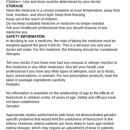
Children—Use and dose must be determined by your doctor.
STORAGE
Store the medicine in a closed container at room temperature, away from
heat, moisture, and direct light. Keep from freezing.
Keep out of the reach of children.
Do not keep outdated medicine or medicine no longer needed.
Ask your healthcare professional how you should dispose of any
medicine you
SAFETY INFORMATION
In deciding to use a medicine, the risks of taking the medicine must be
weighed against the good it will do. This is a decision you and your
doctor will make. For this medicine, the following should be considered:
Allergies
Tell your doctor if you have ever had any unusual or allergic reaction to
this medicine or any other medicines. Also tell your health care
professional if you have any other types of allergies, such as to foods,
dyes, preservatives, or animals. For non-prescription products, read the
label or package ingredients carefully.
Pediatric
No information is available on the relationship of age to the effects of
famciclovir in children under 18 years of age. Safety and efficacy have
not been established.
Geriatric
Appropriate studies performed to date have not demonstrated geriatric-
specific problems that would limit the usefulness of famciclovir in the
elderly. However, elderly patients are more likely to have age-related
kidney disease, which may require an adjustment of dose in patients