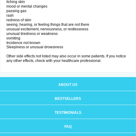
itching skin
mood or mental changes
passing gas
rash
redness of skin
seeing, hearing, or feeling things that are not there
unusual excitement, nervousness, or restlessness
unusual tiredness or weakness
vomiting
Incidence not known
Sleepiness or unusual drowsiness
Other side effects not listed may also occur in some patients. If you notice
any other effects, check with your healthcare professional.
ABOUT US
BESTSELLERS
TESTIMONIALS
FAQ