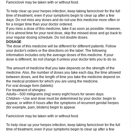
Famciclovir may be taken with or without food.
To help clear up your herpes infection, keep taking famciclovir for the full
time of treatment, even if your symptoms begin to clear up after a few
days. Do not miss any doses and do not use this medicine more often or
for a longer time than your doctor ordered.
If you miss a dose of this medicine, take it as soon as possible. However,
if it is almost time for your next dose, skip the missed dose and go back to
your regular dosing schedule. Do not double doses.
DOSAGE
The dose of this medicine will be different for different patients. Follow
your doctor's orders or the directions on the label. The following
information includes only the average doses of this medicine. If your
dose is different, do not change it unless your doctor tells you to do so.
The amount of medicine that you take depends on the strength of the
medicine. Also, the number of doses you take each day, the time allowed
between doses, and the length of time you take the medicine depend on
the medical problem for which you are using the medicine.
For oral dosage form (tablets):
For treatment of shingles:
Adults—500 milligrams (mg) every eight hours for seven days.
Children—Use and dose must be determined by your doctor. begin to
appear, or within 6 hours after the symptoms of recurrent genital herpes
(for example, pain, blisters) begin to appear.
Famciclovir may be taken with or without food.
To help clear up your herpes infection, keep taking famciclovir for the full
time of treatment, even if your symptoms begin to clear up after a few