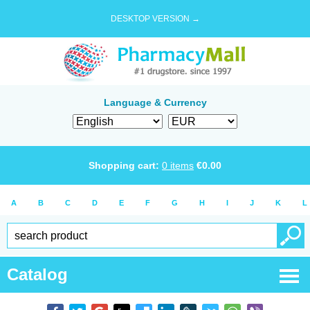
DESKTOP VERSION →
Language & Currency
Shopping cart:
0
items
€
0.00
A
B
C
D
E
F
G
H
I
J
K
L
Catalog