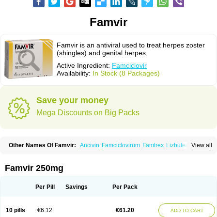
Famvir
Famvir is an antiviral used to treat herpes zoster
(shingles) and genital herpes.
Active Ingredient:
Famciclovir
Availability:
In Stock (8 Packages)
Save your money
Mega Discounts on Big Packs
Other Names Of Famvir:
Ancivin
Famciclovirum
Famtrex
Lizhufeng
View all
Oravir
Pentavir
Ziravir
Famvir 250mg
Per Pill
Savings
Per Pack
10 pills
€6.12
€61.20
ADD TO CART