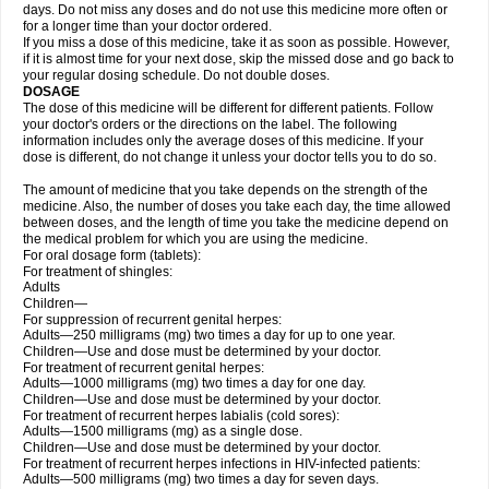
days. Do not miss any doses and do not use this medicine more often or
for a longer time than your doctor ordered.
If you miss a dose of this medicine, take it as soon as possible. However,
if it is almost time for your next dose, skip the missed dose and go back to
your regular dosing schedule. Do not double doses.
DOSAGE
The dose of this medicine will be different for different patients. Follow
your doctor's orders or the directions on the label. The following
information includes only the average doses of this medicine. If your
dose is different, do not change it unless your doctor tells you to do so.
The amount of medicine that you take depends on the strength of the
medicine. Also, the number of doses you take each day, the time allowed
between doses, and the length of time you take the medicine depend on
the medical problem for which you are using the medicine.
For oral dosage form (tablets):
For treatment of shingles:
Adults
Children—
For suppression of recurrent genital herpes:
Adults—250 milligrams (mg) two times a day for up to one year.
Children—Use and dose must be determined by your doctor.
For treatment of recurrent genital herpes:
Adults—1000 milligrams (mg) two times a day for one day.
Children—Use and dose must be determined by your doctor.
For treatment of recurrent herpes labialis (cold sores):
Adults—1500 milligrams (mg) as a single dose.
Children—Use and dose must be determined by your doctor.
For treatment of recurrent herpes infections in HIV-infected patients:
Adults—500 milligrams (mg) two times a day for seven days.