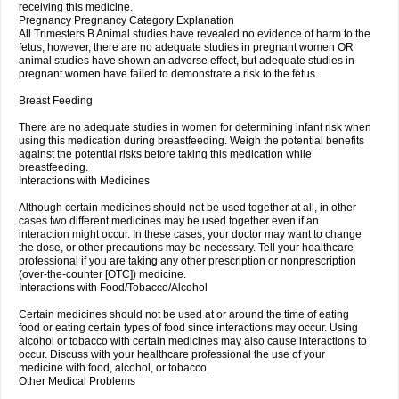
receiving this medicine.
Pregnancy Pregnancy Category Explanation
All Trimesters B Animal studies have revealed no evidence of harm to the
fetus, however, there are no adequate studies in pregnant women OR
animal studies have shown an adverse effect, but adequate studies in
pregnant women have failed to demonstrate a risk to the fetus.
Breast Feeding
There are no adequate studies in women for determining infant risk when
using this medication during breastfeeding. Weigh the potential benefits
against the potential risks before taking this medication while
breastfeeding.
Interactions with Medicines
Although certain medicines should not be used together at all, in other
cases two different medicines may be used together even if an
interaction might occur. In these cases, your doctor may want to change
the dose, or other precautions may be necessary. Tell your healthcare
professional if you are taking any other prescription or nonprescription
(over-the-counter [OTC]) medicine.
Interactions with Food/Tobacco/Alcohol
Certain medicines should not be used at or around the time of eating
food or eating certain types of food since interactions may occur. Using
alcohol or tobacco with certain medicines may also cause interactions to
occur. Discuss with your healthcare professional the use of your
medicine with food, alcohol, or tobacco.
Other Medical Problems