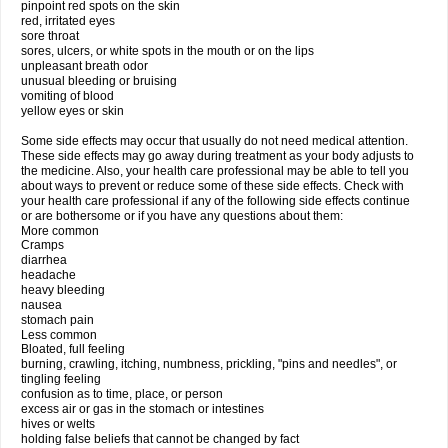
pinpoint red spots on the skin
red, irritated eyes
sore throat
sores, ulcers, or white spots in the mouth or on the lips
unpleasant breath odor
unusual bleeding or bruising
vomiting of blood
yellow eyes or skin
Some side effects may occur that usually do not need medical attention.
These side effects may go away during treatment as your body adjusts to
the medicine. Also, your health care professional may be able to tell you
about ways to prevent or reduce some of these side effects. Check with
your health care professional if any of the following side effects continue
or are bothersome or if you have any questions about them:
More common
Cramps
diarrhea
headache
heavy bleeding
nausea
stomach pain
Less common
Bloated, full feeling
burning, crawling, itching, numbness, prickling, "pins and needles", or
tingling feeling
confusion as to time, place, or person
excess air or gas in the stomach or intestines
hives or welts
holding false beliefs that cannot be changed by fact