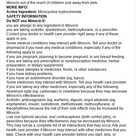
Minocin out of the reach of children and away from pets.
MORE INFO:
Active Ingredient:
Minocycline hydrochloride.
SAFETY INFORMATION
Do NOT use Minocin if:
you are allergic to any ingredient in Minocin
you are taking acitretin, qisotretinoin, methoxyflurane, or a penicillin.
Contact your doctor or health care provider right away if any of these
apply to you.
Some medical conditions may interact with Minocin. Tell your doctor or
pharmacist if you have any medical conditions, especially if any of the
following apply to you:
if you are pregnant, planning to become pregnant, or are breast-feeding
if you are taking any prescription or nonprescription medicine, herbal
preparation, or dietary supplement
if you have allergies to medicines, foods, or other substances
if you have kidney problems
if you have an autoimmune disorder (eg, lupus).
Some medicines may interact with Minocin. Tell your health care provider
if you are taking any other medicines, especially any of the following:
Aluminum salts (eg, carbonate) or cimetidine because they may decrease
Minocin's effectiveness
Acitretin, anticoagulants (eg, warfarin), digoxin, ergot alkaloids (eg,
ergotamine), insulin, isotretinoin, methotrexate, methoxyflurane, or
theophyllines because the risk of their side effects may be increased by
Minocin
Live oral typhoid vaccine, oral contraceptives (birth control pills), or
penicillins because their effectiveness may be decreased by Minocin.
This may not be a complete list of all interactions that may occur. Ask your
health care provider if Minocin may interact with other medicines that you
take. Check with your health care provider before you start, stop, or