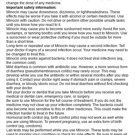
change the dose of any medicine.
Important safety information:
Minocin may cause drowsiness, dizziness, or lightheadedness. These
effects may be worse if you take it with alcohol or certain medicines. Use
Minocin with caution. Do not drive or perform other possible unsafe tasks
until you know how you react to it.
Minocin may cause you to become sunburned more easily. Avoid the sun,
sunlamps, or tanning booths until you know how you react to Minocin. Use
a sunscreen or wear protective clothing if you must be outside for more
than a short time.
Long-term or repeated use of Minocin may cause a second infection. Tell
your doctor if signs of a second infection occur. Your medicine may need to
be changed to treat this.
Minocin only works against bacteria; it does not treat viral infections (eg,
the common cold).
Mild diarrhea is common with antibiotic use. However, a more serious form
of diarrhea (pseudomembranous colitis) may rarely occur. This may
develop while you use the antibiotic or within several months after you stop
using it. Contact your doctor right away if stomach pain or cramps, severe
diarrhea, or bloody stools occur. Do not treat diarrhea without first checking
with your doctor.
Tell your doctor or dentist that you take Minocin before you receive any
medical or dental care, emergency care, or surgery.
Be sure to use Minocin for the full course of treatment. If you do not, the
medicine may not clear up your infection completely. The bacteria could
also become less sensitive to this or other medicines. This could make the
infection harder to treat in the future.
Hormonal birth control (eg, birth control pills) may not work as well while
you are using Minocin. To prevent pregnancy, use an extra form of birth
control (eg, condoms).
Lab tests may be performed while you use Minocin. These tests may be
used to monitor your condition or check for side effects. Be sure to keep all