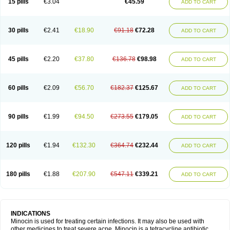
15 pills
€3.04
€45.59
ADD TO CART
30 pills
€2.41
€18.90
€91.18
€72.28
ADD TO CART
45 pills
€2.20
€37.80
€136.78
€98.98
ADD TO CART
60 pills
€2.09
€56.70
€182.37
€125.67
ADD TO CART
90 pills
€1.99
€94.50
€273.55
€179.05
ADD TO CART
120 pills
€1.94
€132.30
€364.74
€232.44
ADD TO CART
180 pills
€1.88
€207.90
€547.11
€339.21
ADD TO CART
INDICATIONS
Minocin is used for treating certain infections. It may also be used with
other medicines to treat severe acne. Minocin is a tetracycline antibiotic.