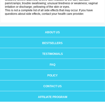
pain/cramps; trouble swallowing; unusual tiredness or weakness; vaginal
irritation or discharge; yellowing of the skin or eyes.
This is not a complete list of all side effects that may occur. If you have
questions about side effects, contact your health care provider.
ABOUT US
BESTSELLERS
TESTIMONIALS
FAQ
POLICY
CONTACT US
AFFILIATE PROGRAM