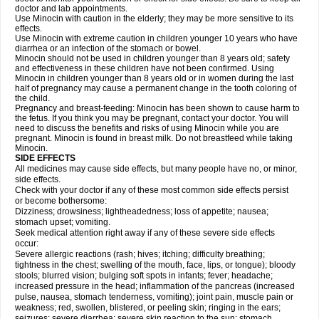
doctor and lab appointments.
Use Minocin with caution in the elderly; they may be more sensitive to its
effects.
Use Minocin with extreme caution in children younger 10 years who have
diarrhea or an infection of the stomach or bowel.
Minocin should not be used in children younger than 8 years old; safety
and effectiveness in these children have not been confirmed. Using
Minocin in children younger than 8 years old or in women during the last
half of pregnancy may cause a permanent change in the tooth coloring of
the child.
Pregnancy and breast-feeding: Minocin has been shown to cause harm to
the fetus. If you think you may be pregnant, contact your doctor. You will
need to discuss the benefits and risks of using Minocin while you are
pregnant. Minocin is found in breast milk. Do not breastfeed while taking
Minocin.
SIDE EFFECTS
All medicines may cause side effects, but many people have no, or minor,
side effects.
Check with your doctor if any of these most common side effects persist
or become bothersome:
Dizziness; drowsiness; lightheadedness; loss of appetite; nausea;
stomach upset; vomiting.
Seek medical attention right away if any of these severe side effects
occur:
Severe allergic reactions (rash; hives; itching; difficulty breathing;
tightness in the chest; swelling of the mouth, face, lips, or tongue); bloody
stools; blurred vision; bulging soft spots in infants; fever; headache;
increased pressure in the head; inflammation of the pancreas (increased
pulse, nausea, stomach tenderness, vomiting); joint pain, muscle pain or
weakness; red, swollen, blistered, or peeling skin; ringing in the ears;
seizures; severe diarrhea; severe skin reaction to the sun; stomach