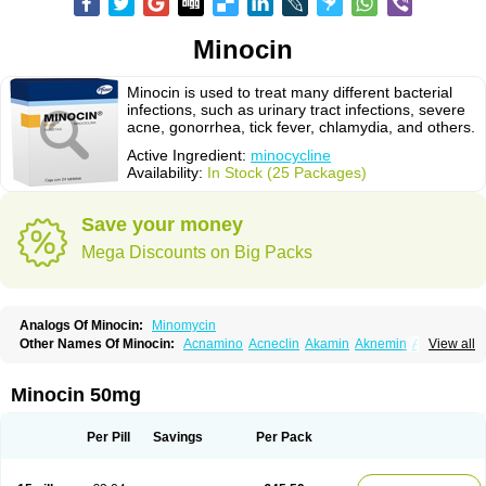
Minocin
Minocin is used to treat many different bacterial
infections, such as urinary tract infections, severe
acne, gonorrhea, tick fever, chlamydia, and others.
Active Ingredient:
minocycline
Availability:
In Stock (25 Packages)
Save your money
Mega Discounts on Big Packs
Analogs Of Minocin:
Minomycin
Other Names Of Minocin:
Acnamino
Acneclin
Akamin
Aknemin
Aknoral
View all
Aknosan
Arestin
Bagomicina
Borymycin
Clinax
Coupelacin
Cyclimycin
Cyclin
Klinotab
Meibi
Melicin
Mi-riemser
Minac
Minakne
Minaxen
Mino
Minocin mr
Minoclin
Minoclir
Minocyclini
Minocyclinminociclina
Minogran
Minocin 50mg
Minomax
Minopen
Minoplus
Mino riemser
Minosil
Minostad
Minotab
Minotabs
Minotowa
Minotrex
Minox
Myrac
Namimycin
Pardoclin
Parocline
Periocline
Periofeel
Pms-minocycline
Pracne
Sebact
Per Pill
Savings
Per Pack
Seboclear
Sebomin
Sebren
Skid
Skinocyclin
Solodyn
Udima