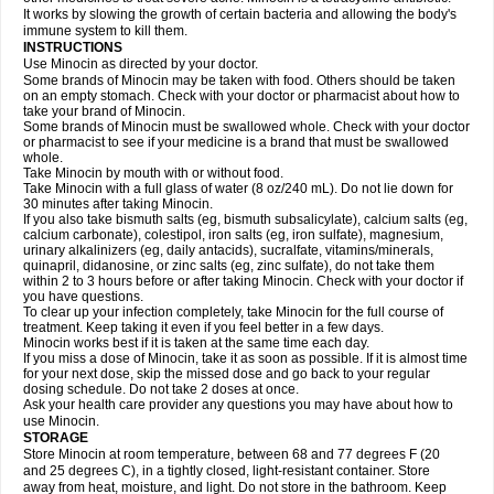
It works by slowing the growth of certain bacteria and allowing the body's
immune system to kill them.
INSTRUCTIONS
Use Minocin as directed by your doctor.
Some brands of Minocin may be taken with food. Others should be taken
on an empty stomach. Check with your doctor or pharmacist about how to
take your brand of Minocin.
Some brands of Minocin must be swallowed whole. Check with your doctor
or pharmacist to see if your medicine is a brand that must be swallowed
whole.
Take Minocin by mouth with or without food.
Take Minocin with a full glass of water (8 oz/240 mL). Do not lie down for
30 minutes after taking Minocin.
If you also take bismuth salts (eg, bismuth subsalicylate), calcium salts (eg,
calcium carbonate), colestipol, iron salts (eg, iron sulfate), magnesium,
urinary alkalinizers (eg, daily antacids), sucralfate, vitamins/minerals,
quinapril, didanosine, or zinc salts (eg, zinc sulfate), do not take them
within 2 to 3 hours before or after taking Minocin. Check with your doctor if
you have questions.
To clear up your infection completely, take Minocin for the full course of
treatment. Keep taking it even if you feel better in a few days.
Minocin works best if it is taken at the same time each day.
If you miss a dose of Minocin, take it as soon as possible. If it is almost time
for your next dose, skip the missed dose and go back to your regular
dosing schedule. Do not take 2 doses at once.
Ask your health care provider any questions you may have about how to
use Minocin.
STORAGE
Store Minocin at room temperature, between 68 and 77 degrees F (20
and 25 degrees C), in a tightly closed, light-resistant container. Store
away from heat, moisture, and light. Do not store in the bathroom. Keep