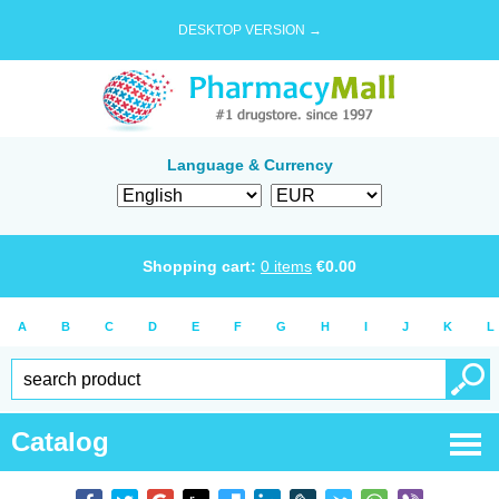
DESKTOP VERSION →
Language & Currency
Shopping cart:
0
items
€
0.00
A
B
C
D
E
F
G
H
I
J
K
L
Catalog