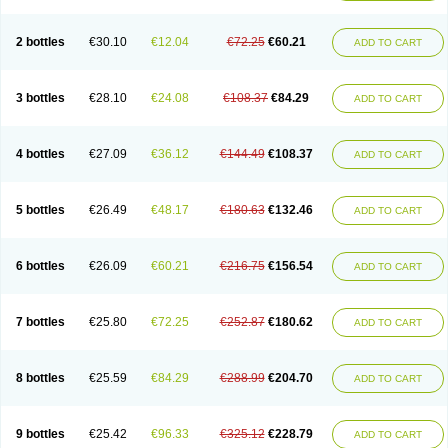
2 bottles
€30.10
€12.04
€72.25
€60.21
ADD TO CART
3 bottles
€28.10
€24.08
€108.37
€84.29
ADD TO CART
4 bottles
€27.09
€36.12
€144.49
€108.37
ADD TO CART
5 bottles
€26.49
€48.17
€180.63
€132.46
ADD TO CART
6 bottles
€26.09
€60.21
€216.75
€156.54
ADD TO CART
7 bottles
€25.80
€72.25
€252.87
€180.62
ADD TO CART
8 bottles
€25.59
€84.29
€288.99
€204.70
ADD TO CART
9 bottles
€25.42
€96.33
€325.12
€228.79
ADD TO CART