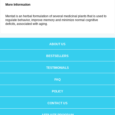
More Information
Mentat is an herbal formulation of several medicinal plants that is used to
regulate behavior, improve memory and minimize normal cognitive
deficits, associated with aging.
ABOUT US
BESTSELLERS
TESTIMONIALS
FAQ
POLICY
CONTACT US