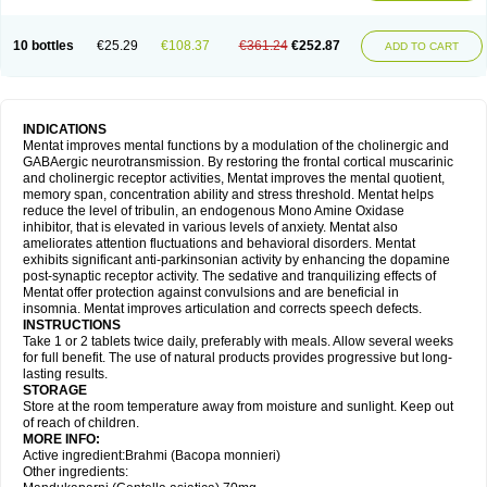
10 bottles
€25.29
€108.37
€361.24
€252.87
ADD TO CART
INDICATIONS
Mentat improves mental functions by a modulation of the cholinergic and
GABAergic neurotransmission. By restoring the frontal cortical muscarinic
and cholinergic receptor activities, Mentat improves the mental quotient,
memory span, concentration ability and stress threshold. Mentat helps
reduce the level of tribulin, an endogenous Mono Amine Oxidase
inhibitor, that is elevated in various levels of anxiety. Mentat also
ameliorates attention fluctuations and behavioral disorders. Mentat
exhibits significant anti-parkinsonian activity by enhancing the dopamine
post-synaptic receptor activity. The sedative and tranquilizing effects of
Mentat offer protection against convulsions and are beneficial in
insomnia. Mentat improves articulation and corrects speech defects.
INSTRUCTIONS
Take 1 or 2 tablets twice daily, preferably with meals. Allow several weeks
for full benefit. The use of natural products provides progressive but long-
lasting results.
STORAGE
Store at the room temperature away from moisture and sunlight. Keep out
of reach of children.
MORE INFO:
Active ingredient:Brahmi (Bacopa monnieri)
Other ingredients: