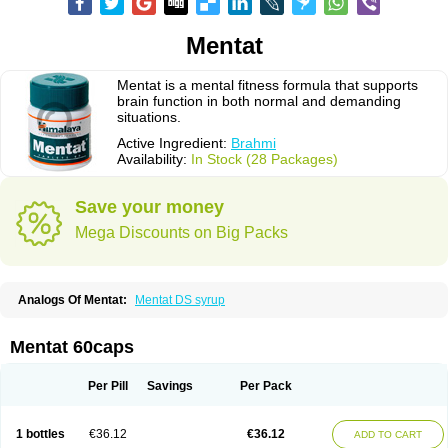
Mentat
Mentat is a mental fitness formula that supports
brain function in both normal and demanding
situations.
Active Ingredient:
Brahmi
Availability:
In Stock (28 Packages)
Save your money
Mega Discounts on Big Packs
Analogs Of Mentat:
Mentat DS syrup
Mentat 60caps
Per Pill
Savings
Per Pack
1 bottles
€36.12
€36.12
ADD TO CART