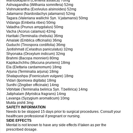
Mandukaparni (Centella asiatica) 70mg
Ashvagandha (Withania somnifera) 52mg
Vishnukrantha (Evolvulus alsinoides) 52mg
Jatamansi (Nardostachys jatamansi) 52mg
Tagara (Valeriana wallichii Syn. V.jatamansi) 50mg
Vidanga (Embelia ribes) 50mg
Vatadha (Prunus amygdalus) 50mg
Vacha (Acorus calamus) 42mg
Haritaki (Terminalia chebula) 36mg
Amalaki (Emblica officinalis) 36mg
Guduchi (Tinospora cordifolia) 36mg
Jyotishmati (Celastrus paniculatus) 32mg
Shyonaka (Oroxylum indicum) 32mg
Brahmi (Bacopa monnieri) 80mg
Kapikachchhu (Mucuna pruriens) 18mg
Ela (Elettaria cardamomum) 18mg
Arjuna (Terminalia arjuna) 18mg
Shatapushpa (Foeniculum vulgare) 18mg
Vidari (Ipomoea digitata) 18mg
Sunthi (Zingiber officinale) 14mg
Vibhitaki (Terminalia belirica Syn. T.bellirica) 14mg
Jatiphalam (Myristica fragrans) 14mg
Lavanga (Syzygium aromaticum) 10mg
Mukta pishti 3mg
SAFETY INFORMATION
Needs to be stopped 15 days prior to surgical procedures. Consult your
healthcare professional if pregnant or nursing.
SIDE EFFECTS
Mentat is not known to have any side effects if taken as per the
prescribed dosage.