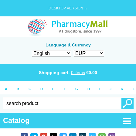
DESKTOP VERSION →
Language & Currency
Shopping cart:
0
items
€
0.00
A
B
C
D
E
F
G
H
I
J
K
L
Catalog