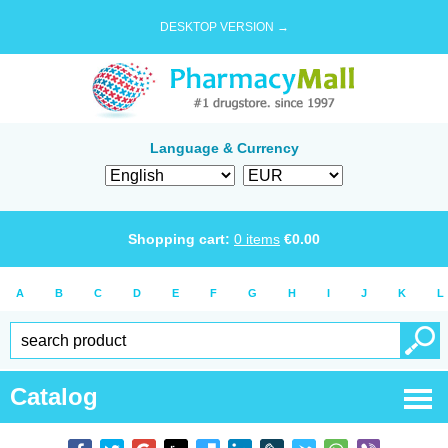
DESKTOP VERSION →
Language & Currency
Shopping cart:
0
items
€
0.00
A
B
C
D
E
F
G
H
I
J
K
L
Catalog