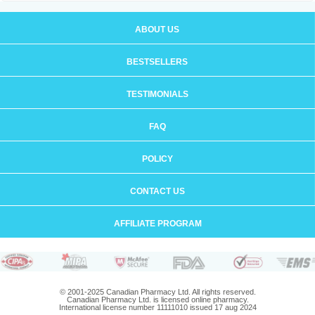
ABOUT US
BESTSELLERS
TESTIMONIALS
FAQ
POLICY
CONTACT US
AFFILIATE PROGRAM
© 2001-2025 Canadian Pharmacy Ltd. All rights reserved.
Canadian Pharmacy Ltd. is licensed online pharmacy.
International license number 11111010 issued 17 aug 2024