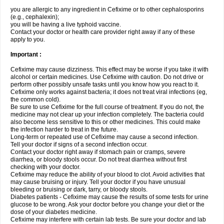
you are allergic to any ingredient in Cefixime or to other cephalosporins
(e.g., cephalexin);
you will be having a live typhoid vaccine.
Contact your doctor or health care provider right away if any of these
apply to you.
Important :
Cefixime may cause dizziness. This effect may be worse if you take it with
alcohol or certain medicines. Use Cefixime with caution. Do not drive or
perform other possibly unsafe tasks until you know how you react to it.
Cefixime only works against bacteria; it does not treat viral infections (eg,
the common cold).
Be sure to use Cefixime for the full course of treatment. If you do not, the
medicine may not clear up your infection completely. The bacteria could
also become less sensitive to this or other medicines. This could make
the infection harder to treat in the future.
Long-term or repeated use of Cefixime may cause a second infection.
Tell your doctor if signs of a second infection occur.
Contact your doctor right away if stomach pain or cramps, severe
diarrhea, or bloody stools occur. Do not treat diarrhea without first
checking with your doctor.
Cefixime may reduce the ability of your blood to clot. Avoid activities that
may cause bruising or injury. Tell your doctor if you have unusual
bleeding or bruising or dark, tarry, or bloody stools.
Diabetes patients - Cefixime may cause the results of some tests for urine
glucose to be wrong. Ask your doctor before you change your diet or the
dose of your diabetes medicine.
Cefixime may interfere with certain lab tests. Be sure your doctor and lab