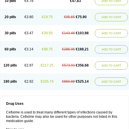
10 pills
€4.78
€47.83
ADD TO CART
Topcef
Triocef
Triocim
Trixim
Truso
Ultraxime
Unisec
Uro-cephoral
Urotricef
Urticef
Vexcef
Vixcef
Voitx-cv
Winex
Xibit-o
Zefral
Zimaks
Zofixi
20 pills
€3.80
€19.75
€95.65
€75.90
ADD TO CART
30 pills
€3.47
€39.50
€143.48
€103.98
ADD TO CART
60 pills
€3.14
€98.75
€286.96
€188.21
ADD TO CART
120 pills
€2.97
€217.25
€573.93
€356.68
ADD TO CART
180 pills
€2.92
€335.74
€860.88
€525.14
ADD TO CART
Drug Uses
Cefixime is used to treat many different types of infections caused by
bacteria. Cefixime may also be used for other purposes not listed in this
medication guide.