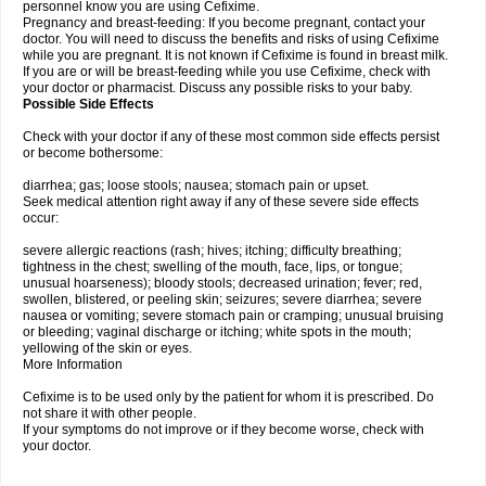
personnel know you are using Cefixime.
Pregnancy and breast-feeding: If you become pregnant, contact your
doctor. You will need to discuss the benefits and risks of using Cefixime
while you are pregnant. It is not known if Cefixime is found in breast milk.
If you are or will be breast-feeding while you use Cefixime, check with
your doctor or pharmacist. Discuss any possible risks to your baby.
Possible Side Effects
Check with your doctor if any of these most common side effects persist
or become bothersome:
diarrhea; gas; loose stools; nausea; stomach pain or upset.
Seek medical attention right away if any of these severe side effects
occur:
severe allergic reactions (rash; hives; itching; difficulty breathing;
tightness in the chest; swelling of the mouth, face, lips, or tongue;
unusual hoarseness); bloody stools; decreased urination; fever; red,
swollen, blistered, or peeling skin; seizures; severe diarrhea; severe
nausea or vomiting; severe stomach pain or cramping; unusual bruising
or bleeding; vaginal discharge or itching; white spots in the mouth;
yellowing of the skin or eyes.
More Information
Cefixime is to be used only by the patient for whom it is prescribed. Do
not share it with other people.
If your symptoms do not improve or if they become worse, check with
your doctor.