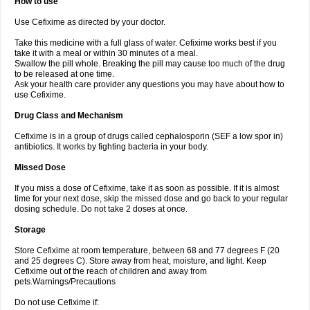
How to use
Use Cefixime as directed by your doctor.
Take this medicine with a full glass of water. Cefixime works best if you
take it with a meal or within 30 minutes of a meal.
Swallow the pill whole. Breaking the pill may cause too much of the drug
to be released at one time.
Ask your health care provider any questions you may have about how to
use Cefixime.
Drug Class and Mechanism
Cefixime is in a group of drugs called cephalosporin (SEF a low spor in)
antibiotics. It works by fighting bacteria in your body.
Missed Dose
If you miss a dose of Cefixime, take it as soon as possible. If it is almost
time for your next dose, skip the missed dose and go back to your regular
dosing schedule. Do not take 2 doses at once.
Storage
Store Cefixime at room temperature, between 68 and 77 degrees F (20
and 25 degrees C). Store away from heat, moisture, and light. Keep
Cefixime out of the reach of children and away from
pets.Warnings/Precautions
Do not use Cefixime if: