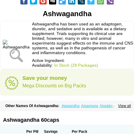
Ashwagandha
Ashwagandha has been used as an adaptogen,
diuretic, and sedative and is available as a dietary
supplement. Trials supporting its clinical use are
limited; however, many in vitro and animal
experiments suggest effects on the immune and CNS
systems, as well as in the pathogenesis of cancer
and inflammatory conditions.
Active Ingredient:
Availability:
In Stock (28 Packages)
Save your money
Mega Discounts on Big Packs
Other Names Of Ashwagandha:
Ajagandha
Amangura
Amukkirag
View all
Asgand
Ashvagandha
Asundha
Asvagandha
Aswaganda
Kanaje hindi
Kuthmithi
Samm al ferakh
Withania
Ashwagandha 60caps
Per Pill
Savings
Per Pack