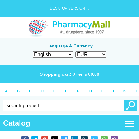
DESKTOP VERSION →
Language & Currency
Shopping cart:
0
items
€
0.00
A
B
C
D
E
F
G
H
I
J
K
L
Catalog