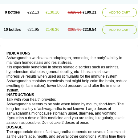
9 bottles
€22.13
€130.10
€329.31
€199.21
ADD TO CART
10 bottles
€21.95
€146.36
€365.90
€219.54
ADD TO CART
INDICATIONS
Ashwagandha works as an adaptogen, promoting the body's ability to
maintain homeostasis and resist stress.
It is especially beneficial in stress related disorders such as arthritis,
hypertension, diabetes, general debility, etc. It has also shown
impressive results when used as stimulants for the immune system.
Ashwagandha contains chemicals that might help calm the brain, reduce
swelling (inflammation), lower blood pressure, and alter the immune
system.
INSTRUCTIONS
Talk with your health provider.
Ashwagandha seems to be safe when taken by mouth, short-term. The
long-term safety of ashwagandha is not known. Large doses of
ashwagandha might cause stomach upset, diarrhea, and vomiting.
If you miss a dose of this medicine and you are using it regularly, take it
as soon as possible. Do not take 2 doses at once.
DOSAGE
The appropriate dose of ashwagandha depends on several factors such
as the user's age, health, and several other conditions. At this time there