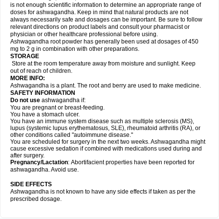
is not enough scientific information to determine an appropriate range of
doses for ashwagandha. Keep in mind that natural products are not
always necessarily safe and dosages can be important. Be sure to follow
relevant directions on product labels and consult your pharmacist or
physician or other healthcare professional before using.
Ashwagandha root powder has generally been used at dosages of 450
mg to 2 g in combination with other preparations.
STORAGE
Store at the room temperature away from moisture and sunlight. Keep
out of reach of children.
MORE INFO:
Ashwagandha is a plant. The root and berry are used to make medicine.
SAFETY INFORMATION
Do not use
ashwagandha if:
You are pregnant or breast-feeding.
You have a stomach ulcer.
You have an immune system disease such as multiple sclerosis (MS),
lupus (systemic lupus erythematosus, SLE), rheumatoid arthritis (RA), or
other conditions called "autoimmune disease."
You are scheduled for surgery in the next two weeks. Ashwagandha might
cause excessive sedation if combined with medications used during and
after surgery.
Pregnancy/Lactation
: Abortifacient properties have been reported for
ashwagandha. Avoid use.
SIDE EFFECTS
Ashwagandha is not known to have any side effects if taken as per the
prescribed dosage.