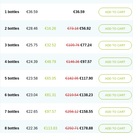
1 bottles
€36.59
€36.59
ADD TO CART
2 bottles
€28.46
€16.26
€73.18
€56.92
ADD TO CART
3 bottles
€25.75
€32.52
€109.76
€77.24
ADD TO CART
4 bottles
€24.39
€48.79
€146.36
€97.57
ADD TO CART
5 bottles
€23.58
€65.05
€182.95
€117.90
ADD TO CART
6 bottles
€23.04
€81.31
€219.54
€138.23
ADD TO CART
7 bottles
€22.65
€97.57
€256.12
€158.55
ADD TO CART
8 bottles
€22.36
€113.83
€292.71
€178.88
ADD TO CART