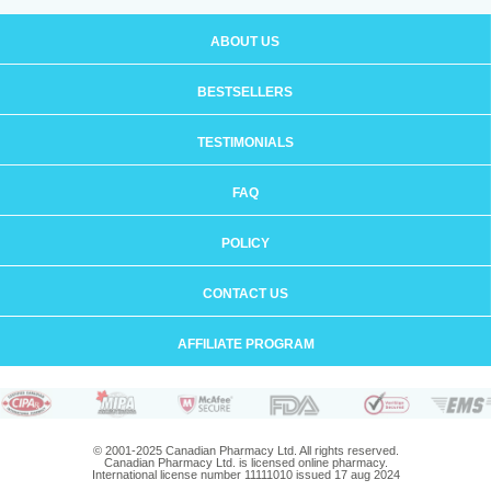
ABOUT US
BESTSELLERS
TESTIMONIALS
FAQ
POLICY
CONTACT US
AFFILIATE PROGRAM
© 2001-2025 Canadian Pharmacy Ltd. All rights reserved.
Canadian Pharmacy Ltd. is licensed online pharmacy.
International license number 11111010 issued 17 aug 2024