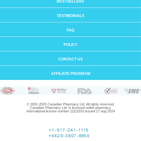
BESTSELLERS
TESTIMONIALS
FAQ
POLICY
CONTACT US
AFFILIATE PROGRAM
© 2001-2025 Canadian Pharmacy Ltd. All rights reserved.
Canadian Pharmacy Ltd. is licensed online pharmacy.
International license number 11111010 issued 17 aug 2024