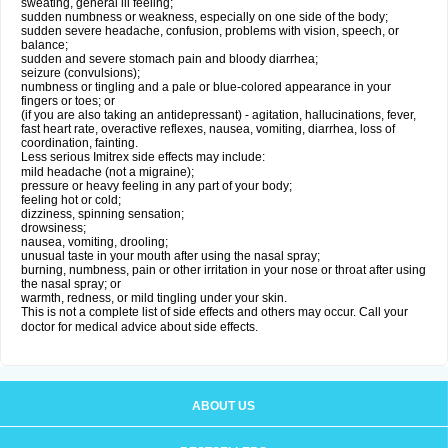
sweating, general ill feeling;
sudden numbness or weakness, especially on one side of the body;
sudden severe headache, confusion, problems with vision, speech, or
balance;
sudden and severe stomach pain and bloody diarrhea;
seizure (convulsions);
numbness or tingling and a pale or blue-colored appearance in your
fingers or toes; or
(if you are also taking an antidepressant) - agitation, hallucinations, fever,
fast heart rate, overactive reflexes, nausea, vomiting, diarrhea, loss of
coordination, fainting.
Less serious Imitrex side effects may include:
mild headache (not a migraine);
pressure or heavy feeling in any part of your body;
feeling hot or cold;
dizziness, spinning sensation;
drowsiness;
nausea, vomiting, drooling;
unusual taste in your mouth after using the nasal spray;
burning, numbness, pain or other irritation in your nose or throat after using
the nasal spray; or
warmth, redness, or mild tingling under your skin.
This is not a complete list of side effects and others may occur. Call your
doctor for medical advice about side effects.
ABOUT US