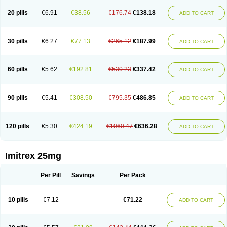
20 pills
€6.91
€38.56
€176.74
€138.18
ADD TO CART
30 pills
€6.27
€77.13
€265.12
€187.99
ADD TO CART
60 pills
€5.62
€192.81
€530.23
€337.42
ADD TO CART
90 pills
€5.41
€308.50
€795.35
€486.85
ADD TO CART
120 pills
€5.30
€424.19
€1060.47
€636.28
ADD TO CART
Imitrex 25mg
Per Pill
Savings
Per Pack
10 pills
€7.12
€71.22
ADD TO CART