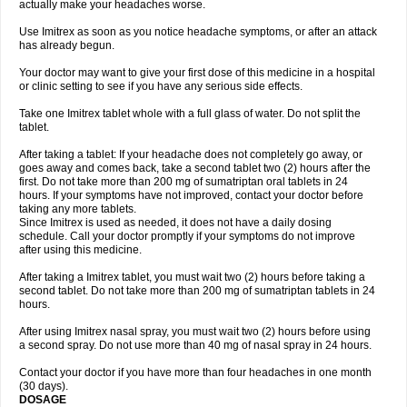
actually make your headaches worse.
Use Imitrex as soon as you notice headache symptoms, or after an attack
has already begun.
Your doctor may want to give your first dose of this medicine in a hospital
or clinic setting to see if you have any serious side effects.
Take one Imitrex tablet whole with a full glass of water. Do not split the
tablet.
After taking a tablet: If your headache does not completely go away, or
goes away and comes back, take a second tablet two (2) hours after the
first. Do not take more than 200 mg of sumatriptan oral tablets in 24
hours. If your symptoms have not improved, contact your doctor before
taking any more tablets.
Since Imitrex is used as needed, it does not have a daily dosing
schedule. Call your doctor promptly if your symptoms do not improve
after using this medicine.
After taking a Imitrex tablet, you must wait two (2) hours before taking a
second tablet. Do not take more than 200 mg of sumatriptan tablets in 24
hours.
After using Imitrex nasal spray, you must wait two (2) hours before using
a second spray. Do not use more than 40 mg of nasal spray in 24 hours.
Contact your doctor if you have more than four headaches in one month
(30 days).
DOSAGE