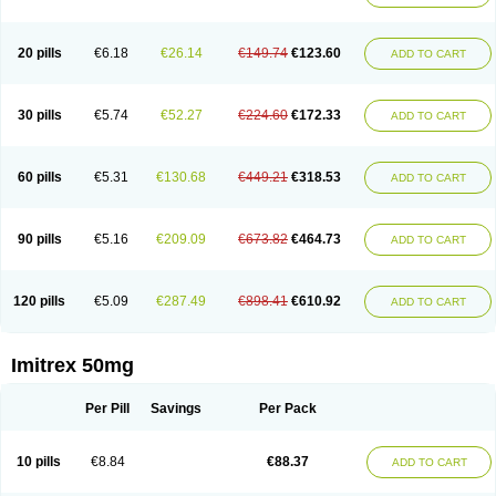
20 pills
€6.18
€26.14
€149.74
€123.60
ADD TO CART
30 pills
€5.74
€52.27
€224.60
€172.33
ADD TO CART
60 pills
€5.31
€130.68
€449.21
€318.53
ADD TO CART
90 pills
€5.16
€209.09
€673.82
€464.73
ADD TO CART
120 pills
€5.09
€287.49
€898.41
€610.92
ADD TO CART
Imitrex 50mg
Per Pill
Savings
Per Pack
10 pills
€8.84
€88.37
ADD TO CART