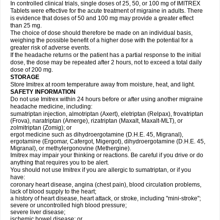
In controlled clinical trials, single doses of 25, 50, or 100 mg of IMITREX
Tablets were effective for the acute treatment of migraine in adults. There
is evidence that doses of 50 and 100 mg may provide a greater effect
than 25 mg.
The choice of dose should therefore be made on an individual basis,
weighing the possible benefit of a higher dose with the potential for a
greater risk of adverse events.
If the headache returns or the patient has a partial response to the initial
dose, the dose may be repeated after 2 hours, not to exceed a total daily
dose of 200 mg.
STORAGE
Store Imitrex at room temperature away from moisture, heat, and light.
SAFETY INFORMATION
Do not use Imitrex within 24 hours before or after using another migraine
headache medicine, including:
sumatriptan injection, almotriptan (Axert), eletriptan (Relpax), frovatriptan
(Frova), naratriptan (Amerge), rizatriptan (Maxalt, Maxalt-MLT), or
zolmitriptan (Zomig); or
ergot medicine such as dihydroergotamine (D.H.E. 45, Migranal),
ergotamine (Ergomar, Cafergot, Migergot), dihydroergotamine (D.H.E. 45,
Migranal), or methylergonovine (Methergine).
Imitrex may impair your thinking or reactions. Be careful if you drive or do
anything that requires you to be alert.
You should not use Imitrex if you are allergic to sumatriptan, or if you
have:
coronary heart disease, angina (chest pain), blood circulation problems,
lack of blood supply to the heart;
a history of heart disease, heart attack, or stroke, including "mini-stroke";
severe or uncontrolled high blood pressure;
severe liver disease;
ischemic bowel disease; or