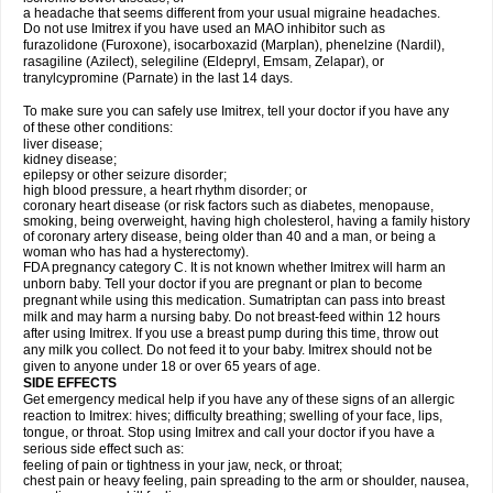
a headache that seems different from your usual migraine headaches.
Do not use Imitrex if you have used an MAO inhibitor such as
furazolidone (Furoxone), isocarboxazid (Marplan), phenelzine (Nardil),
rasagiline (Azilect), selegiline (Eldepryl, Emsam, Zelapar), or
tranylcypromine (Parnate) in the last 14 days.
To make sure you can safely use Imitrex, tell your doctor if you have any
of these other conditions:
liver disease;
kidney disease;
epilepsy or other seizure disorder;
high blood pressure, a heart rhythm disorder; or
coronary heart disease (or risk factors such as diabetes, menopause,
smoking, being overweight, having high cholesterol, having a family history
of coronary artery disease, being older than 40 and a man, or being a
woman who has had a hysterectomy).
FDA pregnancy category C. It is not known whether Imitrex will harm an
unborn baby. Tell your doctor if you are pregnant or plan to become
pregnant while using this medication. Sumatriptan can pass into breast
milk and may harm a nursing baby. Do not breast-feed within 12 hours
after using Imitrex. If you use a breast pump during this time, throw out
any milk you collect. Do not feed it to your baby. Imitrex should not be
given to anyone under 18 or over 65 years of age.
SIDE EFFECTS
Get emergency medical help if you have any of these signs of an allergic
reaction to Imitrex: hives; difficulty breathing; swelling of your face, lips,
tongue, or throat. Stop using Imitrex and call your doctor if you have a
serious side effect such as:
feeling of pain or tightness in your jaw, neck, or throat;
chest pain or heavy feeling, pain spreading to the arm or shoulder, nausea,