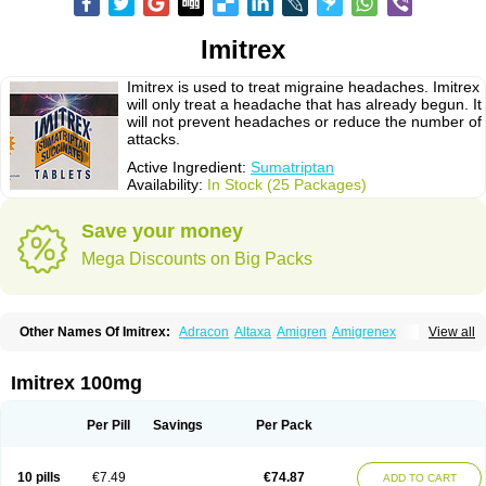
Imitrex
Imitrex is used to treat migraine headaches. Imitrex
will only treat a headache that has already begun. It
will not prevent headaches or reduce the number of
attacks.
Active Ingredient:
Sumatriptan
Availability:
In Stock (25 Packages)
Save your money
Mega Discounts on Big Packs
Other Names Of Imitrex:
Adracon
Altaxa
Amigren
Amigrenex
View all
Amigrenin
Apigrane
Cetatrex
Cinie
Dolorstad
Fermig
Finigraine
Forcet
Formigran
Helvemigran
Illument
Imigen
Imigran
Imigrane
Imigranradis
Imiject
Imitag
Micranil
Migragesin
Migraneitor
Migranol
Migrastat
Imitrex 100mg
Migraval
Migrex
Migriptan
Mygran
Nograine
Oriptan
Rosemig
Sitran
Somatran
Suma
Sumagen
Sumagran
Sumamigren
Sumatab
Sumatran
Sumatridex
Sumatriptanum
Sumatriptán
Sumavel dosepro
Sumetrin
Per Pill
Savings
Per Pack
Sumigra
Sumigran
Suminat
Sumitran
Sumitrex
Sutriptan
Suvalan
Triptagic
Triptagram
Triptam
Zumo
10 pills
€7.49
€74.87
ADD TO CART