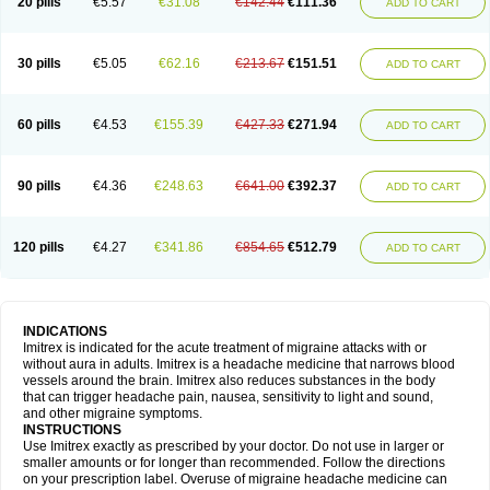
20 pills
€5.57
€31.08
€142.44
€111.36
ADD TO CART
30 pills
€5.05
€62.16
€213.67
€151.51
ADD TO CART
60 pills
€4.53
€155.39
€427.33
€271.94
ADD TO CART
90 pills
€4.36
€248.63
€641.00
€392.37
ADD TO CART
120 pills
€4.27
€341.86
€854.65
€512.79
ADD TO CART
INDICATIONS
Imitrex is indicated for the acute treatment of migraine attacks with or
without aura in adults. Imitrex is a headache medicine that narrows blood
vessels around the brain. Imitrex also reduces substances in the body
that can trigger headache pain, nausea, sensitivity to light and sound,
and other migraine symptoms.
INSTRUCTIONS
Use Imitrex exactly as prescribed by your doctor. Do not use in larger or
smaller amounts or for longer than recommended. Follow the directions
on your prescription label. Overuse of migraine headache medicine can