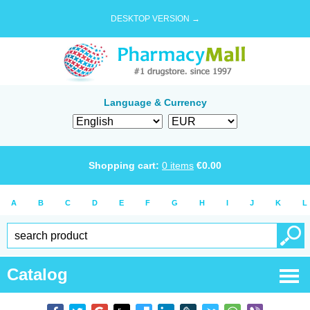
DESKTOP VERSION →
Language & Currency
Shopping cart:
0
items
€
0.00
A
B
C
D
E
F
G
H
I
J
K
L
Catalog