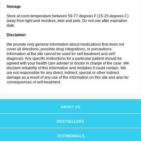
Storage
Store at room temperature between 59-77 degrees F (15-25 degrees C)
away from light and moisture, kids and pets. Do not use after expiration
date.
Disclaimer
We provide only general information about medications that does not
cover all directions, possible drug integrations, or precautions.
Information at the site cannot be used for self-treatment and self-
diagnosis. Any specific instructions for a particular patient should be
agreed with your health care adviser or doctor in charge of the case. We
disclaim reliability of this information and mistakes it could contain. We
are not responsible for any direct, indirect, special or other indirect
damage as a result of any use of the information on this site and also for
consequences of self-treatment.
ABOUT US
BESTSELLERS
TESTIMONIALS