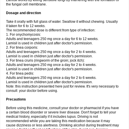
Lamisil works by killing sensitive fungi by interfering with the formation of
the fungal cell membrane.
Dosage and direction
Take it orally with full glass of water. Swallow it without chewing. Usually
it taken for 6 to 12 weeks.
The recommended dose is different from type of infection:
1. For onychomycosis:
Adults and teenagers 250 mg once a day for 6 to 12 weeks.
Lamisil is used in children just after doctor's permission.
2. For tinea corporis:
Adults and teenagers 250 mg once a day for 2 to 4 weeks.
Lamisil is used in children just after doctor's permission.
3. For tinea cruris (ringworm of the groin; jock itch):
Adults and teenagers 250 mg once a day for 2 to 4 weeks.
Lamisil is used in children just after doctor's permission.
4. For tinea pedis:
Adults and teenagers 250 mg once a day for 2 to 6 weeks.
Lamisil is used in children just after doctor's permission.
Note: this instruction presented here just for review. It's very necessary to
consult your doctor before using.
Precautions
Before using this medicine, consult your doctor or pharmacist if you have
a certain blood disorder or severe liver disease. Don't forget to tell your
medical history, especially if it includes lupus. Driving is not
recommended while you are taking this medication because it may
cause dizziness or less alertness. Drinking alcohol during treatment may