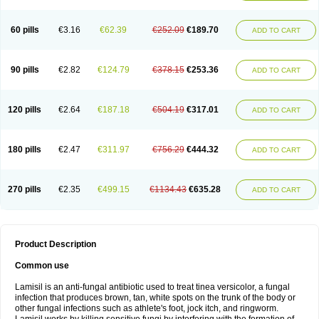
Micozone
Mikonafin
Mycelvan
Mycocur
Mycodecan
Mycodekan
Mycofin
Myconafine
Myconormin
Mycophil
Mycutol
Nafin
Nafina gmp
Nafitev
Nailderm
Octosan
Onycal
Onychon
Onychon zentiva
Onymax
Patir
60 pills
€3.16
€62.39
€252.09
€189.70
ADD TO CART
Pedibene
Piecidex
Pms-terbinafine
Ramitect
Romiver
Sandoz terbinafine
Skinabin
Solveasy
Tacna
Talixane
Tallis
Tamsil
Tebeana
Tebinaceil
Tefine
Tekfin
Telfin
Tenasil
Terafin
Terbafin
Terbane
Terbano
Terbasil
Terbex
Terbicil
Terbiderm
Terbifil
Terbifin
Terbigalen
90 pills
€2.82
€124.79
€378.15
€253.36
ADD TO CART
Terbigen
Terbigram
Terbihexal
Terbin
Terbinafiini enna
Terbinafin
Terbinafina
Terbinafini
Terbinafinum
Terbinax
Terbinox
Terbisil
Terbix
Terbonile
Terby
Tercyd
Terekol
Terfex
Terfimed
Terfin
Terfina
Terfung
Termicon
Termider
Terminax
Termisil
Ternaf
Ternafin
Tigal
Tighum
120 pills
€2.64
€187.18
€504.19
€317.01
ADD TO CART
Tineafin
Tineal
Udofen max
Unasal
Verbinaf
Viras
Xfin
Xilatril
Zabel
Zelefion
180 pills
€2.47
€311.97
€756.29
€444.32
ADD TO CART
270 pills
€2.35
€499.15
€1134.43
€635.28
ADD TO CART
Product Description
Common use
Lamisil is an anti-fungal antibiotic used to treat tinea versicolor, a fungal
infection that produces brown, tan, white spots on the trunk of the body or
other fungal infections such as athlete's foot, jock itch, and ringworm.