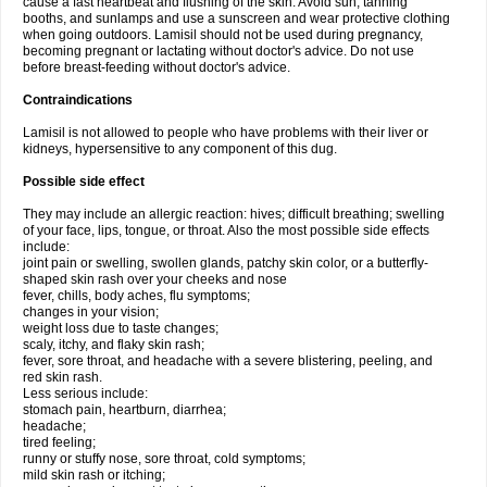
cause a fast heartbeat and flushing of the skin. Avoid sun, tanning
booths, and sunlamps and use a sunscreen and wear protective clothing
when going outdoors. Lamisil should not be used during pregnancy,
becoming pregnant or lactating without doctor's advice. Do not use
before breast-feeding without doctor's advice.
Contraindications
Lamisil is not allowed to people who have problems with their liver or
kidneys, hypersensitive to any component of this dug.
Possible side effect
They may include an allergic reaction: hives; difficult breathing; swelling
of your face, lips, tongue, or throat. Also the most possible side effects
include:
joint pain or swelling, swollen glands, patchy skin color, or a butterfly-
shaped skin rash over your cheeks and nose
fever, chills, body aches, flu symptoms;
changes in your vision;
weight loss due to taste changes;
scaly, itchy, and flaky skin rash;
fever, sore throat, and headache with a severe blistering, peeling, and
red skin rash.
Less serious include:
stomach pain, heartburn, diarrhea;
headache;
tired feeling;
runny or stuffy nose, sore throat, cold symptoms;
mild skin rash or itching;