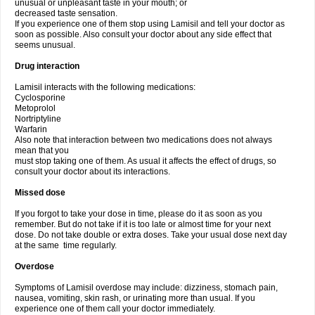
unusual or unpleasant taste in your mouth; or
decreased taste sensation.
If you experience one of them stop using Lamisil and tell your doctor as
soon as possible. Also consult your doctor about any side effect that
seems unusual.
Drug interaction
Lamisil interacts with the following medications:
Cyclosporine
Metoprolol
Nortriptyline
Warfarin
Also note that interaction between two medications does not always
mean that you
must stop taking one of them. As usual it affects the effect of drugs, so
consult your doctor about its interactions.
Missed dose
If you forgot to take your dose in time, please do it as soon as you
remember. But do not take if it is too late or almost time for your next
dose. Do not take double or extra doses. Take your usual dose next day
at the same time regularly.
Overdose
Symptoms of Lamisil overdose may include: dizziness, stomach pain,
nausea, vomiting, skin rash, or urinating more than usual. If you
experience one of them call your doctor immediately.