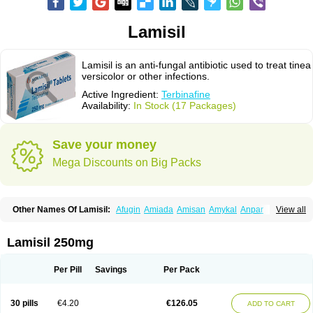
Lamisil
Lamisil is an anti-fungal antibiotic used to treat tinea
versicolor or other infections.
Active Ingredient:
Terbinafine
Availability:
In Stock (17 Packages)
Save your money
Mega Discounts on Big Packs
Other Names Of Lamisil:
Afugin
Amiada
Amisan
Amykal
Anpar
View all
Apo-terbinafine
Atifan
Bellex-gynopharm
Binafin
Camisan
Chemiderm
Corbinal
Co terbinafine
Daskil
Daskyl
Demsil
Derbicil
Derfin
Dermasil
Dermatin
Dermax
Dermoxyl
Ealk
Elater
Enisol
Erbinafine gerolymatos
Lamisil 250mg
Exifine
Finater
Finex
Finigen
Frezylin
Fungafine
Fungasil
Fungicare
Funginix
Fungisafe
Fungisil
Fungitech
Fungizid-ratiopharm
Fungofin
Fungorin
Fungoterbine
Fungster
Fungueal
Funide
Fyterdin
Helvepedin
Per Pill
Savings
Per Pack
Hongofin
Infud
Interbi
Jaimicil
Kelger
Lamican
Lamicol
Lamicosil
Lamidaz
Lamifen
Lamigard
Laminox
Lamisilate
Lamisilate monodose
Lamisilatt
Lamisilmono
Lamisilonce
Lamiter
Lanafine
Lipnol
Lisim
30 pills
€4.20
€126.05
ADD TO CART
Maditez
Mayfung terbinafin
Merck-terbinafine
Micoset
Micostop
Micoterat