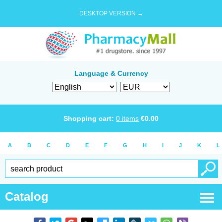
DESKTOP VERSION →
Language & Currency
Shopping cart:
0
items
€
0.00
A
B
C
D
E
F
G
H
I
J
K
L
Catalog