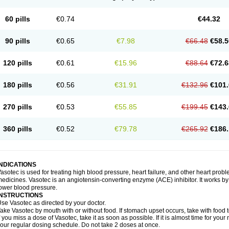
60 pills
€0.74
€44.32
90 pills
€0.65
€7.98
€66.48
€58.5
120 pills
€0.61
€15.96
€88.64
€72.6
180 pills
€0.56
€31.91
€132.96
€101.
270 pills
€0.53
€55.85
€199.45
€143.
360 pills
€0.52
€79.78
€265.92
€186.
INDICATIONS
asotec is used for treating high blood pressure, heart failure, and other heart prob
edicines. Vasotec is an angiotensin-converting enzyme (ACE) inhibitor. It works by 
ower blood pressure.
INSTRUCTIONS
se Vasotec as directed by your doctor.
ake Vasotec by mouth with or without food. If stomach upset occurs, take with food t
f you miss a dose of Vasotec, take it as soon as possible. If it is almost time for yo
our regular dosing schedule. Do not take 2 doses at once.