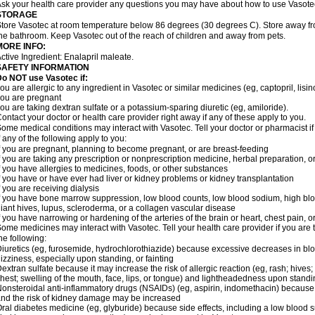
sk your health care provider any questions you may have about how to use Vasote
STORAGE
tore Vasotec at room temperature below 86 degrees (30 degrees C). Store away from
he bathroom. Keep Vasotec out of the reach of children and away from pets.
MORE INFO:
ctive Ingredient: Enalapril maleate.
SAFETY INFORMATION
o NOT use Vasotec if:
ou are allergic to any ingredient in Vasotec or similar medicines (eg, captopril, lisino
ou are pregnant
ou are taking dextran sulfate or a potassium-sparing diuretic (eg, amiloride).
ontact your doctor or health care provider right away if any of these apply to you.
ome medical conditions may interact with Vasotec. Tell your doctor or pharmacist i
f any of the following apply to you:
f you are pregnant, planning to become pregnant, or are breast-feeding
f you are taking any prescription or nonprescription medicine, herbal preparation, 
f you have allergies to medicines, foods, or other substances
f you have or have ever had liver or kidney problems or kidney transplantation
f you are receiving dialysis
f you have bone marrow suppression, low blood counts, low blood sodium, high blo
iant hives, lupus, scleroderma, or a collagen vascular disease
f you have narrowing or hardening of the arteries of the brain or heart, chest pain,
ome medicines may interact with Vasotec. Tell your health care provider if you are 
he following:
iuretics (eg, furosemide, hydrochlorothiazide) because excessive decreases in b
izziness, especially upon standing, or fainting
extran sulfate because it may increase the risk of allergic reaction (eg, rash; hives; i
hest; swelling of the mouth, face, lips, or tongue) and lightheadedness upon stand
onsteroidal anti-inflammatory drugs (NSAIDs) (eg, aspirin, indomethacin) because
nd the risk of kidney damage may be increased
ral diabetes medicine (eg, glyburide) because side effects, including a low blood 