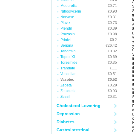
Midamor
€0.4
A
Moduretic
€0.71
S
Nitroglycerin
€0.93
t
Norvasc
€0.31
Plavix
€0.73
A
Plendil
€0.39
D
Prazosin
€0.98
y
Prinivil
€0.2
y
Serpina
€26.42
y
C
Tenormin
€0.32
S
Toprol XL
€0.69
i
Torsemide
€0.35
i
i
Trandate
€1.1
i
Vasodilan
€0.51
i
Vasotec
€0.52
i
i
Zebeta
€0.29
g
Zestoretic
€0.93
i
Zestril
€0.31
S
t
Cholesterol Lowering
D
d
Depression
D
c
Diabetes
N
a
Gastrointestinal
O