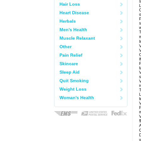
s
Hair Loss
L
C
Heart Disease
o
P
Herbals
s
w
Men's Health
T
m
Muscle Relaxant
I
V
Other
V
Pain Relief
C
I
Skincare
P
t
Sleep Aid
V
s
Quit Smoking
V
r
Weight Loss
T
L
Woman's Health
t
V
P
m
V
A
C
D
v