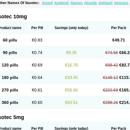
ther Names Of Vasotec:
Acepril
Acetensil
Alapren
Alicante
Alphapril
Amprace
uspril
Bagopril
Bajaten
Baripril
Baypril
Benalapril
Bidinatec
Biocronil
Bitensil
Bq
iplatec
Clipto
Controlvas
Convertase
Converten
Convertin
Corodil
Corprilor
Cor
enapril
Dentromin
Dilvas
Dinid
Ditensil
Ditensor
Docenala
Ecaprilat
Ecaprinil
E
sotec 10mg
nacard
Enacodan
Enacor
Enadigal
Enadura
Enafril
Enal
Enalabell
Enaladex
E
nalaprili maleas
Enalaprilmaleat
Enalaprilo
Enalaprilum
Enalaprol
Enalart
Enalb
nalten
Enam
Enap
Enap r
Enaprel
Enapren
Enaprex
Enapril
Enapril-h
Enaprot
Product name
Per Pill
Savings
(only today)
Per Pack
ncardil
Enecal
Enetil
Enpril
Envas
Ephicord
Epril
Eril
Eritril
Eupressin
Fabotensi
lioten
Gnostocardin
Grifopril
Hasitec
Herten
Hiperpril
Hiperson
Hipertan
Hiperti
motoran
Innovace
Innozide
Insup
Intonis
Invoril
Istopril
Jutaxan
Kalpiren
Kaparlo
60 pills
€0.83
€49.71
aprilen
Lariludon
Lenaberic
Lenimec
Leovinezal
Lerite
Linatil
Lotrial
Lowtril
M-e
inipril
Myoace
Nacor
Nalabest
Nalapril
Naprilene
Narapril
Neotensin
Norpril
Nu
harmapress
Pharpril
Pms-enalapril
Pralenal
Pres
Presopril
Pressitan
Presuren
90 pills
€0.74
€8.35
€74.56
€66.2
ulsol
Rablas
Raserpril
Reca
Reminal
Renacardon
Renapril
Renaton
Renil
Reni
eniveze
Renopent
Revinbace
Selis
Silverit
Spaciol
Stadelant
Stadenace
Suloct
ensapril
Tensazol
Tesoren
Ulticadex
Unipril
Vapresan
Vasolapril
Vasopren
Vasop
120 pills
€0.69
€16.70
€99.42
€82.7
acool
180 pills
€0.64
€33.40
€149.12
€115.
270 pills
€0.61
€58.46
€223.69
€165.
360 pills
€0.60
€83.51
€298.26
€214.
sotec 5mg
Product name
Per Pill
Savings
(only today)
Per Pack