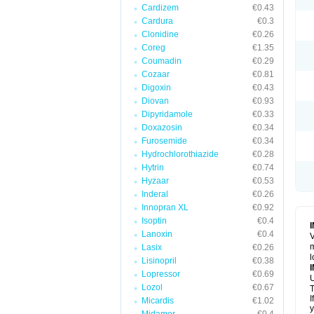
Cardizem
€0.43
Cardura
€0.3
Clonidine
€0.26
Coreg
€1.35
Coumadin
€0.29
Cozaar
€0.81
Digoxin
€0.43
Diovan
€0.93
Dipyridamole
€0.33
Doxazosin
€0.34
Furosemide
€0.34
Hydrochlorothiazide
€0.28
Hytrin
€0.74
Hyzaar
€0.53
Inderal
€0.26
Innopran XL
€0.92
Isoptin
€0.4
Lanoxin
€0.4
V
m
Lasix
€0.26
l
Lisinopril
€0.38
Lopressor
€0.69
U
Lozol
€0.67
T
I
Micardis
€1.02
y