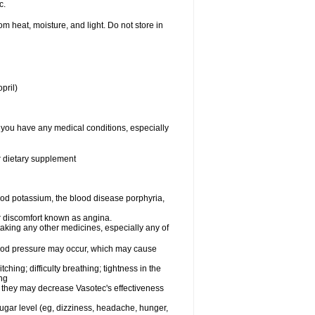
c.
 heat, moisture, and light. Do not store in
pril)
f you have any medical conditions, especially
or dietary supplement
od potassium, the blood disease porphyria,
 or discomfort known as angina.
taking any other medicines, especially any of
lood pressure may occur, which may cause
tching; difficulty breathing; tightness in the
ing
 they may decrease Vasotec's effectiveness
sugar level (eg, dizziness, headache, hunger,