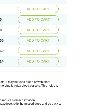
ADD TO CART
0
ADD TO CART
8
ADD TO CART
05
ADD TO CART
60
ADD TO CART
14
ADD TO CART
lems. It may be used alone or with other
helping to relax blood vessels. This helps to
o reduce stomach irritation.
ur next dose, skip the missed dose and go back to