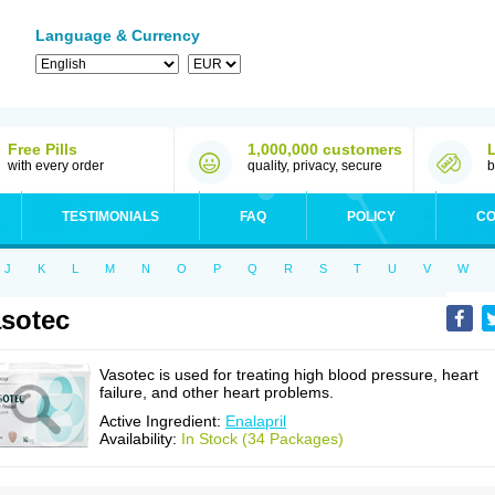
Language & Currency
Free Pills
1,000,000 customers
with every order
quality, privacy, secure
b
TESTIMONIALS
FAQ
POLICY
CO
J
K
L
M
N
O
P
Q
R
S
T
U
V
W
sotec
Vasotec is used for treating high blood pressure, heart
failure, and other heart problems.
Active Ingredient:
Enalapril
Availability:
In Stock (34 Packages)