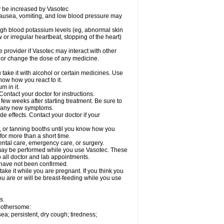
ay be increased by Vasotec
nausea, vomiting, and low blood pressure may
gh blood potassium levels (eg, abnormal skin
 or irregular heartbeat, stopping of the heart)
e provider if Vasotec may interact with other
, or change the dose of any medicine.
ake it with alcohol or certain medicines. Use
now how you react to it.
m in it.
ontact your doctor for instructions.
 few weeks after starting treatment. Be sure to
op any new symptoms.
de effects. Contact your doctor if your
 or tanning booths until you know how you
for more than a short time.
ental care, emergency care, or surgery.
s, may be performed while you use Vasotec. These
p all doctor and lab appointments.
 have not been confirmed.
ake it while you are pregnant. If you think you
you are or will be breast-feeding while you use
s.
 bothersome:
a; persistent, dry cough; tiredness;