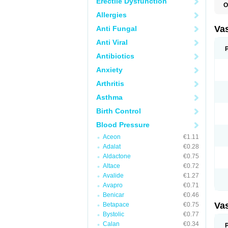
Erectile Dysfunction
O
A
Allergies
C
D
Va
Anti Fungal
E
E
Anti Viral
E
E
Antibiotics
G
Anxiety
I
L
Arthritis
M
P
Asthma
P
R
Birth Control
T
Z
Blood Pressure
Aceon
€1.11
Adalat
€0.28
Aldactone
€0.75
Altace
€0.72
Avalide
€1.27
Avapro
€0.71
Benicar
€0.46
Va
Betapace
€0.75
Bystolic
€0.77
Calan
€0.34