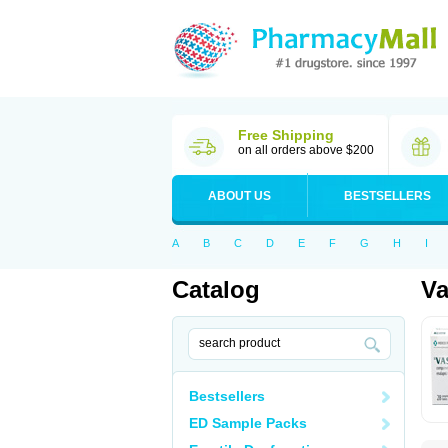
Free Shipping
on all orders above $200
ABOUT US
BESTSELLERS
A
B
C
D
E
F
G
H
I
Catalog
Va
Bestsellers
ED Sample Packs