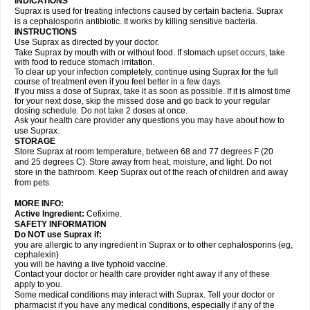
INDICATIONS
Suprax is used for treating infections caused by certain bacteria. Suprax
is a cephalosporin antibiotic. It works by killing sensitive bacteria.
INSTRUCTIONS
Use Suprax as directed by your doctor.
Take Suprax by mouth with or without food. If stomach upset occurs, take
with food to reduce stomach irritation.
To clear up your infection completely, continue using Suprax for the full
course of treatment even if you feel better in a few days.
If you miss a dose of Suprax, take it as soon as possible. If it is almost time
for your next dose, skip the missed dose and go back to your regular
dosing schedule. Do not take 2 doses at once.
Ask your health care provider any questions you may have about how to
use Suprax.
STORAGE
Store Suprax at room temperature, between 68 and 77 degrees F (20
and 25 degrees C). Store away from heat, moisture, and light. Do not
store in the bathroom. Keep Suprax out of the reach of children and away
from pets.
MORE INFO:
Active Ingredient:
Cefixime.
SAFETY INFORMATION
Do NOT use Suprax if:
you are allergic to any ingredient in Suprax or to other cephalosporins (eg,
cephalexin)
you will be having a live typhoid vaccine.
Contact your doctor or health care provider right away if any of these
apply to you.
Some medical conditions may interact with Suprax. Tell your doctor or
pharmacist if you have any medical conditions, especially if any of the