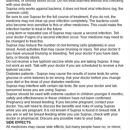
diarrhea, or bloody stools occur. Do not treat diarrhea without first checking
with your doctor.
Suprax only works against bacteria; it does not treat viral infections (eg, the
common cold).
Be sure to use Suprax for the full course of treatment. If you do not, the
medicine may not clear up your infection completely. The bacteria could
also become less sensitive to this or other medicines. This could make the
infection harder to treat in the future.
Long-term or repeated use of Suprax may cause a second infection. Tell
your doctor if signs of a second infection occur. Your medicine may need to
be changed to treat this.
Suprax may reduce the number of clot-forming cells (platelets) in your
blood. Avoid activities that may cause bruising or injury. Tell your doctor if
you have unusual bruising or bleeding. Tell your doctor if you have dark,
tarry, or bloody stools.
Do not receive a live typhoid vaccine while you are taking Suprax. It may
not work as well. Talk with your doctor if you are scheduled to receive a live
typhoid vaccine.
Diabetes patients - Suprax may cause the results of some tests for urine
glucose or urine ketones to be wrong. Ask your doctor before you change
your diet or the dose of your diabetes medicine.
Suprax may interfere with certain lab tests. Be sure your doctor and lab
personnel know you are using Suprax.
Suprax should be used with extreme caution in children younger 6 months;
safety and effectiveness in these children have not been confirmed.
Pregnancy and breast-feeding: If you become pregnant, contact your
doctor. You will need to discuss the benefits and risks of using Suprax
while you are pregnant. It is not known if Suprax is found in breast milk. If
you are or will be breast-feeding while you use Suprax, check with your
doctor or pharmacist. Discuss any possible risks to your baby.
SIDE EFFECTS
All medicines may cause side effects, but many people have no, or minor,