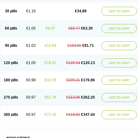
30 pills
€1.16
€34.88
ADD TO CART
60 pills
€1.05
€6.47
€69.77
€63.30
ADD TO CART
90 pills
€1.02
€12.94
€104.65
€91.71
ADD TO CART
120 pills
€1.00
€19.41
€139.54
€120.13
ADD TO CART
180 pills
€0.98
€32.35
€209.31
€176.96
ADD TO CART
270 pills
€0.97
€51.76
€313.96
€262.20
ADD TO CART
360 pills
€0.97
€71.16
€418.60
€347.44
ADD TO CART