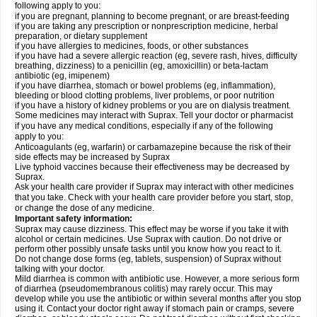
following apply to you:
if you are pregnant, planning to become pregnant, or are breast-feeding
if you are taking any prescription or nonprescription medicine, herbal
preparation, or dietary supplement
if you have allergies to medicines, foods, or other substances
if you have had a severe allergic reaction (eg, severe rash, hives, difficulty
breathing, dizziness) to a penicillin (eg, amoxicillin) or beta-lactam
antibiotic (eg, imipenem)
if you have diarrhea, stomach or bowel problems (eg, inflammation),
bleeding or blood clotting problems, liver problems, or poor nutrition
if you have a history of kidney problems or you are on dialysis treatment.
Some medicines may interact with Suprax. Tell your doctor or pharmacist
if you have any medical conditions, especially if any of the following
apply to you:
Anticoagulants (eg, warfarin) or carbamazepine because the risk of their
side effects may be increased by Suprax
Live typhoid vaccines because their effectiveness may be decreased by
Suprax.
Ask your health care provider if Suprax may interact with other medicines
that you take. Check with your health care provider before you start, stop,
or change the dose of any medicine.
Important safety information:
Suprax may cause dizziness. This effect may be worse if you take it with
alcohol or certain medicines. Use Suprax with caution. Do not drive or
perform other possibly unsafe tasks until you know how you react to it.
Do not change dose forms (eg, tablets, suspension) of Suprax without
talking with your doctor.
Mild diarrhea is common with antibiotic use. However, a more serious form
of diarrhea (pseudomembranous colitis) may rarely occur. This may
develop while you use the antibiotic or within several months after you stop
using it. Contact your doctor right away if stomach pain or cramps, severe