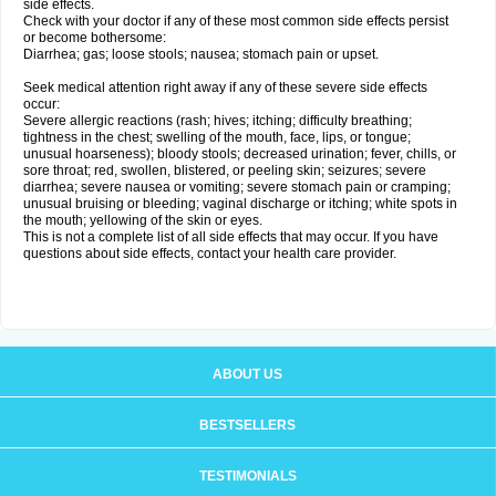
side effects.
Check with your doctor if any of these most common side effects persist
or become bothersome:
Diarrhea; gas; loose stools; nausea; stomach pain or upset.
Seek medical attention right away if any of these severe side effects
occur:
Severe allergic reactions (rash; hives; itching; difficulty breathing;
tightness in the chest; swelling of the mouth, face, lips, or tongue;
unusual hoarseness); bloody stools; decreased urination; fever, chills, or
sore throat; red, swollen, blistered, or peeling skin; seizures; severe
diarrhea; severe nausea or vomiting; severe stomach pain or cramping;
unusual bruising or bleeding; vaginal discharge or itching; white spots in
the mouth; yellowing of the skin or eyes.
This is not a complete list of all side effects that may occur. If you have
questions about side effects, contact your health care provider.
ABOUT US
BESTSELLERS
TESTIMONIALS