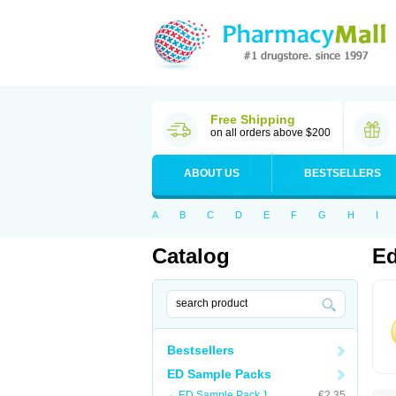
Free Shipping
on all orders above $200
ABOUT US
BESTSELLERS
A
B
C
D
E
F
G
H
I
Catalog
Ed
Bestsellers
ED Sample Packs
ED Sample Pack 1
€2.35