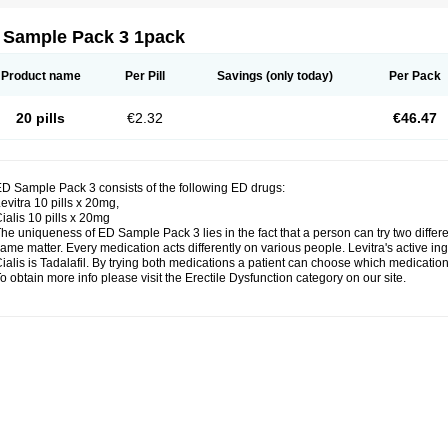
 Sample Pack 3 1pack
Product name
Per Pill
Savings
(only today)
Per Pack
20 pills
€2.32
€46.47
D Sample Pack 3 consists of the following ED drugs:
evitra 10 pills x 20mg,
ialis 10 pills x 20mg
he uniqueness of ED Sample Pack 3 lies in the fact that a person can try two diffe
ame matter. Every medication acts differently on various people. Levitra's active ing
ialis is Tadalafil. By trying both medications a patient can choose which medication 
o obtain more info please visit the Erectile Dysfunction category on our site.