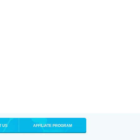
T US
AFFILIATE PROGRAM