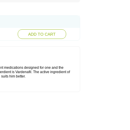
ADD TO CART
rent medications designed for one and the
erdient is Vardenafil. The active ingredient of
suits him better.