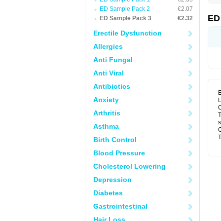
ED Sample Pack 2
€2.07
ED
ED Sample Pack 3
€2.32
Erectile Dysfunction
Allergies
Anti Fungal
Anti Viral
Antibiotics
E
Anxiety
L
C
Arthritis
T
s
Asthma
C
T
Birth Control
Blood Pressure
Cholesterol Lowering
Depression
Diabetes
Gastrointestinal
Hair Loss