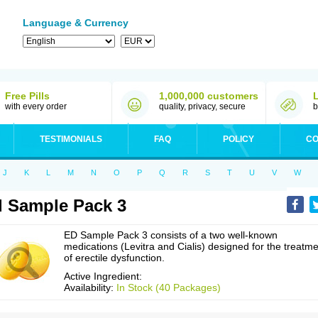
Language & Currency
Free Pills
1,000,000 customers
with every order
quality, privacy, secure
b
TESTIMONIALS
FAQ
POLICY
CO
J
K
L
M
N
O
P
Q
R
S
T
U
V
W
 Sample Pack 3
ED Sample Pack 3 consists of a two well-known
medications (Levitra and Cialis) designed for the treatm
of erectile dysfunction.
Active Ingredient:
Availability:
In Stock (40 Packages)