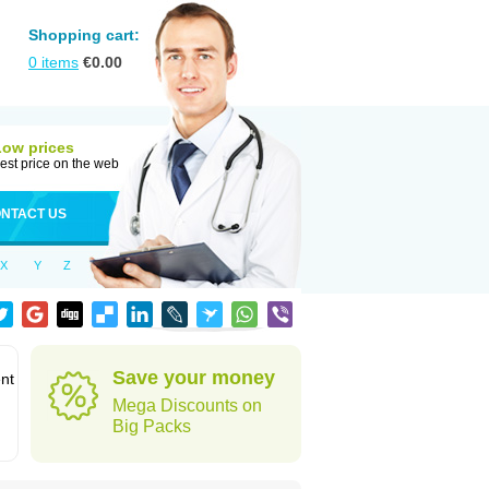
Shopping cart:
0
items
€
0.00
Low prices
est price on the web
NTACT US
X
Y
Z
Save your money
ent
Mega Discounts on
Big Packs