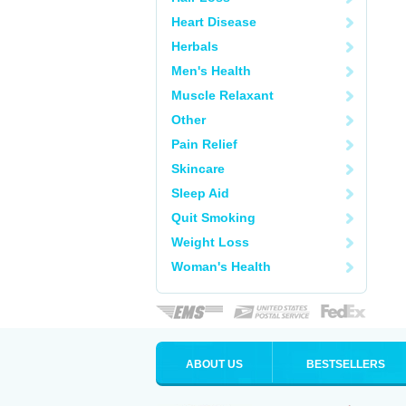
Heart Disease
Herbals
Men's Health
Muscle Relaxant
Other
Pain Relief
Skincare
Sleep Aid
Quit Smoking
Weight Loss
Woman's Health
ABOUT US
BESTSELLERS