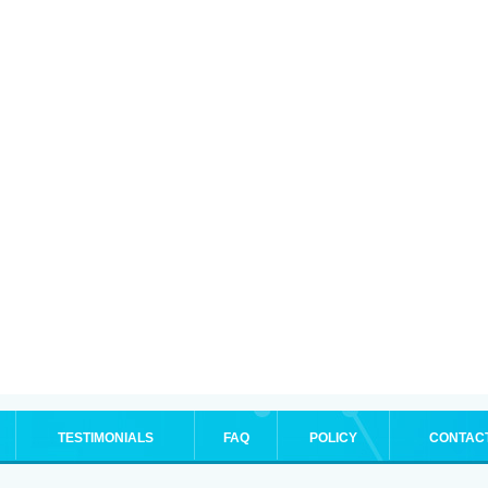
TESTIMONIALS
FAQ
POLICY
CONTAC