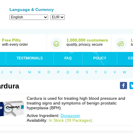
Language & Currency
Free Pills
1,000,000 customers
with every order
quality, privacy, secure
b
TESTIMONIALS
FAQ
POLICY
CO
J
K
L
M
N
O
P
Q
R
S
T
U
V
W
rdura
Cardura is used for treating high blood pressure and
treating signs and symptoms of benign prostatic
hyperplasia (BPH).
Active Ingredient:
Doxazosin
Availability:
In Stock (39 Packages)