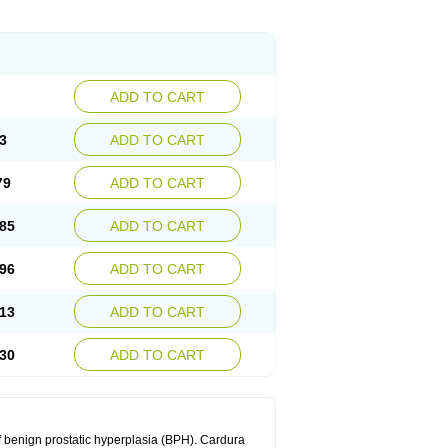
ADD TO CART
3
ADD TO CART
79
ADD TO CART
85
ADD TO CART
96
ADD TO CART
13
ADD TO CART
30
ADD TO CART
f benign prostatic hyperplasia (BPH). Cardura