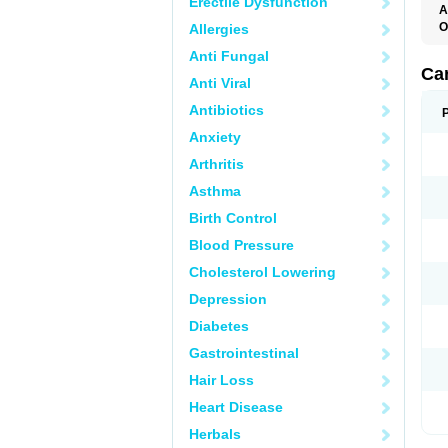
Erectile Dysfunction
A
O
Allergies
C
Anti Fungal
C
D
Ca
Anti Viral
D
D
Antibiotics
H
P
Anxiety
V
Arthritis
Asthma
Birth Control
Blood Pressure
Cholesterol Lowering
Depression
Diabetes
Gastrointestinal
Hair Loss
Heart Disease
Herbals