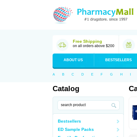
Free Shipping
on all orders above $200
ABOUT US
BESTSELLERS
A
B
C
D
E
F
G
H
I
Catalog
Ca
Bestsellers
ED Sample Packs