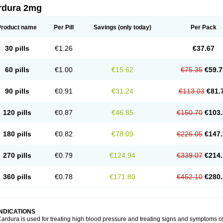
rdura 2mg
Product name
Per Pill
Savings
(only today)
Per Pack
30 pills
€1.26
€37.67
60 pills
€1.00
€15.62
€75.35
€59.7
90 pills
€0.91
€31.24
€113.03
€81.
120 pills
€0.87
€46.85
€150.70
€103.
180 pills
€0.82
€78.09
€226.05
€147.
270 pills
€0.79
€124.94
€339.07
€214.
360 pills
€0.78
€171.80
€452.10
€280.
INDICATIONS
ardura is used for treating high blood pressure and treating signs and symptoms o