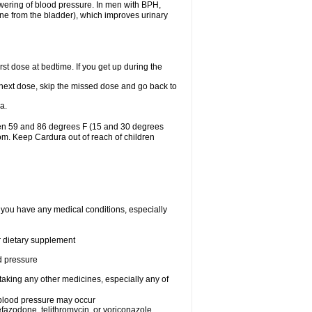
lowering of blood pressure. In men with BPH,
ine from the bladder), which improves urinary
st dose at bedtime. If you get up during the
ur next dose, skip the missed dose and go back to
a.
een 59 and 86 degrees F (15 and 30 degrees
oom. Keep Cardura out of reach of children
f you have any medical conditions, especially
or dietary supplement
od pressure
taking any other medicines, especially any of
w blood pressure may occur
nefazodone, telithromycin, or voriconazole