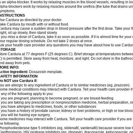
s an alpha-blocker. It works by relaxing muscles in the blood vessels, resulting in 
lpha-blockers work by relaxing muscles around the urethra (the tube that drains ur
symptoms.
INSTRUCTIONS
se Cardura as directed by your doctor.
ake Cardura by mouth with or without food.
ardura may cause a sudden drop in blood pressure after the first dose. Take your fir
ight, sit up slowly, then stand slowly.
f you miss a dose of Cardura, take it as soon as possible. If it is almost time for yo
our regular dosing schedule. Do not take 2 doses at once.
sk your health care provider any questions you may have about how to use Cardur
STORAGE
tore Cardura at 77 degrees F (25 degrees C). Brief storage at temperatures betw
) is permitted. Store away from heat, moisture, and light. Do not store in the bathr
nd away from pets.
MORE INFO:
ctive Ingredient:
Doxazosin mesylate.
SAFETY INFORMATION
o NOT use Cardura if:
ou are allergic to any ingredient of Cardura or to similar medicines (eg, prazosin).
ome medical conditions may interact with Cardura. Tell your health care provider i
f any of the following apply to you:
f you are pregnant, planning to become pregnant, or are breast-feeding
f you are taking any prescription or nonprescription medicine, herbal preparation, 
f you have allergies to medicines, foods, or other substances
f you have a history of prostate cancer, kidney or liver problems, or high or low blo
f you will be having eye surgery.
ome medicines may interact with Cardura. Tell your health care provider if you are 
he following.
hosphodiesterase type 5 inhibitors (eg, sildenafil, vardenafil) because severe lo
larithromycin, HIV protease inhibitors (eg, ritonavir), itraconazole, ketoconazole, 