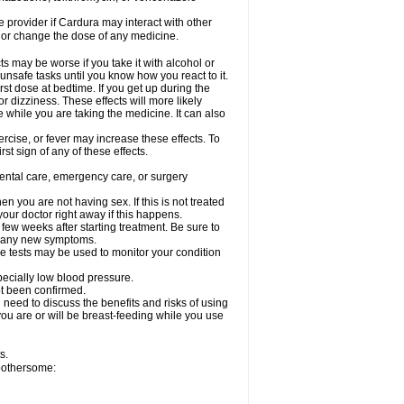
re provider if Cardura may interact with other
, or change the dose of any medicine.
s may be worse if you take it with alcohol or
unsafe tasks until you know how you react to it.
st dose at bedtime. If you get up during the
or dizziness. These effects will more likely
e while you are taking the medicine. It can also
rcise, or fever may increase these effects. To
rst sign of any of these effects.
dental care, emergency care, or surgery
 you are not having sex. If this is not treated
our doctor right away if this happens.
 few weeks after starting treatment. Be sure to
op any new symptoms.
e tests may be used to monitor your condition
specially low blood pressure.
ot been confirmed.
need to discuss the benefits and risks of using
 you are or will be breast-feeding while you use
s.
 bothersome: