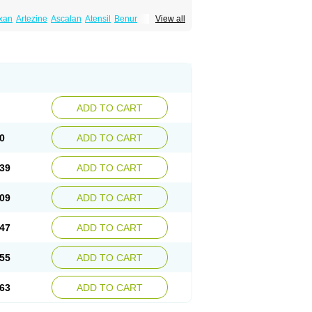
xan
Artezine
Ascalan
Atensil
Benur
View all
dosin retard
Cardox
Cardugen
Cardular
Donashin
Dophilin
Dorbantil
Dosabin
Dosan
n
Doxalek
Doxalfa
Doxaloc
Doxamax
a xl
Doxazin
Doxazoflo
Doxazon
Doxazosina
asin
Dozone
Dozozin
Duracard
Genzosin
ox
Normothen
Pencor
Platox m
Prodil
ardin
Tonogen
Unoprost
Uriduct
Vaxosin
ADD TO CART
0
ADD TO CART
39
ADD TO CART
09
ADD TO CART
47
ADD TO CART
55
ADD TO CART
63
ADD TO CART