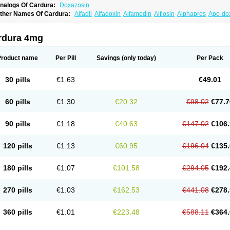
nalogs Of Cardura:
Doxazosin
ther Names Of Cardura:
Alfadil
Alfadoxin
Alfamedin
Alflosin
Alphapres
Apo-do
ademesin
Cadex
Calmesosyn
Carbadogen
Cardenalin
Cardonan
Cardoral
Car
arduran
Carsem
Dalgen
Dedralen
Diblocin
Doksazosin
Doksazosyna
Doksura
oxa-puren
Doxaben
Doxacar
Doxacard
Doxacor
Doxagal
Doxagamma
Doxage
rdura 4mg
oxane
Doxanorm
Doxapress
Doxar
Doxaratio
Doxasin
Doxatan
Doxatensa
Dox
oxazosine
Doxazosinum
Doxel
Doxicard
Doximax neo
Doxolbran
Doxonex
Doz
ibadren
Jutalar
Kamiren
Kardozin
Kazmarin
Kinxaben
Maguran
Magurol
Norad
Product name
Per Pill
Savings
(only today)
Per Pack
rogandol
Prostadilat
Prostatic
Prostazosina
Supressin
Tatsuzosin
Tendura
Tonoc
azosin
Windoxa
Xidor
Zoflux
Zoxan
Zoxon
30 pills
€1.63
€49.01
60 pills
€1.30
€20.32
€98.02
€77.7
90 pills
€1.18
€40.63
€147.02
€106.
120 pills
€1.13
€60.95
€196.04
€135.
180 pills
€1.07
€101.58
€294.05
€192.
270 pills
€1.03
€162.53
€441.08
€278.
360 pills
€1.01
€223.48
€588.11
€364.