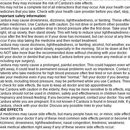
ecause they may increase the risk of Cardura's side effects.
his may not be a complete list of all interactions that may occur. Ask your health ca
edicines that you take. Check with your health care provider before you start, stop
mportant safety information:
ardura may cause drowsiness, dizziness, lightheadedness, or fainting. These effect
ertain medicines. Use Cardura with caution. Do not drive or perform other possible 
ardura may cause a sudden drop in blood pressure after the first dose. Take your fir
ight, sit up slowly, then stand slowly. This will help to reduce your lightheadedness 
ccur after the first few doses or if your dose has increased, but can occur at any tim
ccur if you stop taking the medicine and then restart treatment.
ardura may cause dizziness, lightheadedness, or fainting; alcohol, hot weather, exe
revent them, sit up or stand slowly, especially in the morning. Sit or lie down at the fi
o NOT take more than the recommended dose without checking with your doctor.
ell your doctor or dentist that you take Cardura before you receive any medical or 
including eye surgery).
ardura may rarely cause a prolonged, painful erection. This could happen even when
ight away, it could lead to permanent sexual problems such as impotence. Contact y
atients who take medicine for high blood pressure often feel tired or run down for a
ake your medicine even if you may not feel "normal." Tell your doctor if you devel
ab tests, including blood pressure, may be performed while you use Cardura. Thes
r check for side effects. Be sure to keep all doctor and lab appointments.
se Cardura with caution in the elderly; they may be more sensitive to its effects, e
ardura should not be used in children; safety and effectiveness in children have n
regnancy and breast-feeding: If you become pregnant, contact your doctor. You will 
ardura while you are pregnant. It is not known if Cardura is found in breast milk. If
ardura, check with your doctor. Discuss any possible risks to your baby.
SIDE EFFECTS
ll medicines may cause side effects, but many people have no, or minor, side effect
heck with your doctor if any of these most common side effects persist or become
izziness; drowsiness; lightheadedness; nasal congestion; tiredness; weakness.
eek medical attention right away if any of these severe side effects occur: