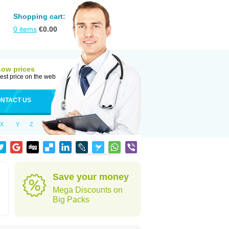
Shopping cart:
0
items
€
0.00
Low prices
est price on the web
NTACT US
X
Y
Z
Save your money
Mega Discounts on
Big Packs