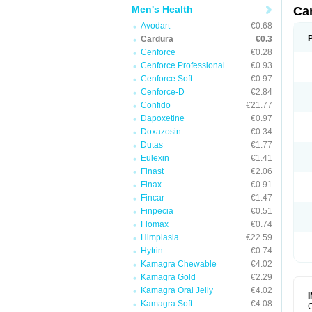
Men's Health
Ca
Avodart
€0.68
Cardura
€0.3
Cenforce
€0.28
Cenforce Professional
€0.93
Cenforce Soft
€0.97
Cenforce-D
€2.84
Confido
€21.77
Dapoxetine
€0.97
Doxazosin
€0.34
Dutas
€1.77
Eulexin
€1.41
Finast
€2.06
Finax
€0.91
Fincar
€1.47
Finpecia
€0.51
Flomax
€0.74
Himplasia
€22.59
Hytrin
€0.74
Kamagra Chewable
€4.02
Kamagra Gold
€2.29
Kamagra Oral Jelly
€4.02
Kamagra Soft
€4.08
C