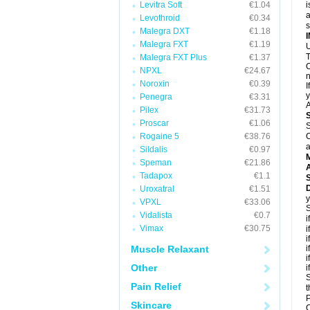
Levitra Soft
€1.04
i
a
Levothroid
€0.34
Malegra DXT
€1.18
Malegra FXT
€1.19
U
T
Malegra FXT Plus
€1.37
C
NPXL
€24.67
n
Noroxin
€0.39
I
y
Penegra
€3.31
A
Pilex
€31.73
Proscar
€1.06
S
Rogaine 5
€38.76
C
a
Sildalis
€0.97
Speman
€21.86
A
Tadapox
€1.1
D
Uroxatral
€1.51
y
VPXL
€33.06
S
Vidalista
€0.7
i
Vimax
€30.75
i
i
Muscle Relaxant
i
i
Other
i
S
Pain Relief
t
P
Skincare
C