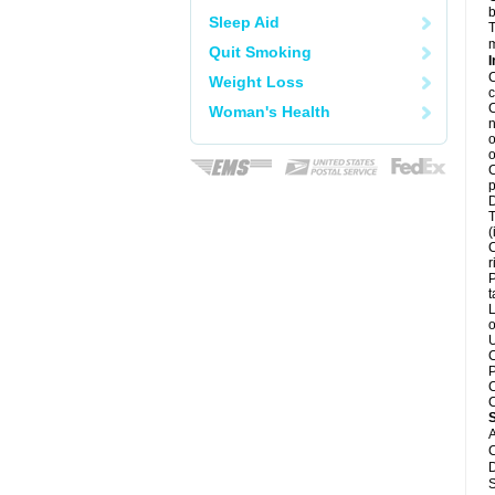
b
Sleep Aid
T
m
Quit Smoking
I
C
Weight Loss
c
C
Woman's Health
n
o
o
C
p
D
T
(
C
r
P
t
L
o
U
C
P
C
C
A
C
D
S