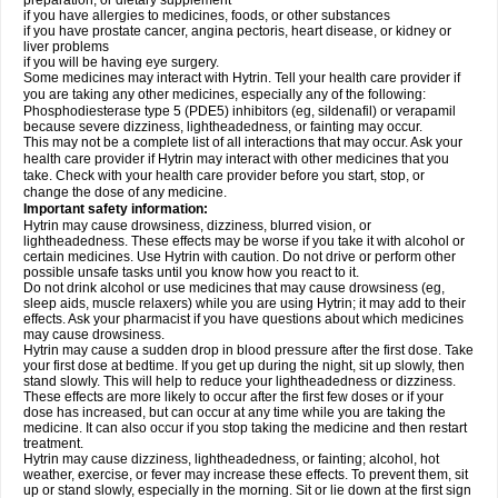
preparation, or dietary supplement
if you have allergies to medicines, foods, or other substances
if you have prostate cancer, angina pectoris, heart disease, or kidney or
liver problems
if you will be having eye surgery.
Some medicines may interact with Hytrin. Tell your health care provider if
you are taking any other medicines, especially any of the following:
Phosphodiesterase type 5 (PDE5) inhibitors (eg, sildenafil) or verapamil
because severe dizziness, lightheadedness, or fainting may occur.
This may not be a complete list of all interactions that may occur. Ask your
health care provider if Hytrin may interact with other medicines that you
take. Check with your health care provider before you start, stop, or
change the dose of any medicine.
Important safety information:
Hytrin may cause drowsiness, dizziness, blurred vision, or
lightheadedness. These effects may be worse if you take it with alcohol or
certain medicines. Use Hytrin with caution. Do not drive or perform other
possible unsafe tasks until you know how you react to it.
Do not drink alcohol or use medicines that may cause drowsiness (eg,
sleep aids, muscle relaxers) while you are using Hytrin; it may add to their
effects. Ask your pharmacist if you have questions about which medicines
may cause drowsiness.
Hytrin may cause a sudden drop in blood pressure after the first dose. Take
your first dose at bedtime. If you get up during the night, sit up slowly, then
stand slowly. This will help to reduce your lightheadedness or dizziness.
These effects are more likely to occur after the first few doses or if your
dose has increased, but can occur at any time while you are taking the
medicine. It can also occur if you stop taking the medicine and then restart
treatment.
Hytrin may cause dizziness, lightheadedness, or fainting; alcohol, hot
weather, exercise, or fever may increase these effects. To prevent them, sit
up or stand slowly, especially in the morning. Sit or lie down at the first sign