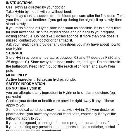
INSTRUCTIONS
Use Hytrin as directed by your doctor.
Take Hytrin by mouth with or without food.
Hytrin may cause a sudden drop in blood pressure after the first dose. Take
your first dose at bedtime. If you get up during the night, sit up slowly, then
stand slowly.
If you miss a dose of Hytrin, take it as soon as possible. If it is almost time
for your next dose, skip the missed dose and go back to your regular
dosing schedule. Do not take 2 doses at once. If more than one dose is
missed, contact your doctor or pharmacist.
Ask your health care provider any questions you may have about how to
use Hytrin.
STORAGE
Store Hytrin at room temperature, between 68 and 77 degrees F (20 and
25 degrees C). Store away from heat, moisture, and light. Do not store in
the bathroom. Keep Hytrin out of the reach of children and away from
pets.
MORE INFO:
Active Ingredient:
Terazosin hydrochloride.
SAFETY INFORMATION
Do NOT use Hytrin if:
you are allergic to any ingredient in Hytrin or to similar medicines (eg,
prazosin).
Contact your doctor or health care provider right away if any of these
apply to you.
Some medical conditions may interact with Hytrin. Tell your doctor or
pharmacist if you have any medical conditions, especially if any of the
following apply to you:
if you are pregnant, planning to become pregnant, or are breast-feeding
if you are taking any prescription or nonprescription medicine, herbal