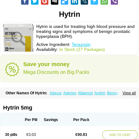
Hytrin
Hytrin is used for treating high blood pressure and
treating signs and symptoms of benign prostatic
hyperplasia (BPH).
Active Ingredient:
Terazosin
Availability:
In Stock (27 Packages)
Save your money
Mega Discounts on Big Packs
Other Names Of Hytrin:
Adecur
Adenex
Alfaprost
Andrin
Benaprost
View all
Blavin
Conmy
Dysalfa
Eglidon
Ezosina
Fazodin
Flotrin
Flumarc
Fosfomik
Geriprost
Heitrin
Hitrin
Hytracin
Hytrine
Hytrinex
Isontyn
Itrin
Kinzosin
Kornam
Lotencin
Magnurol
Mayul
Novo-terazosin
Olyster
Hytrin 5mg
Panaprost
Pms-terazosin
Prostatil
Prostol
Proxatan
Romaken
Rosyn
Setegis
Sinalfa
Sutif
Tera
Terablock
Terafluss
Teranar
Teranex
Teraprost
Terasin
Teraumon
Terazid
Terazoflo
Terazon
Terazosab
Terazosabb
Per Pill
Savings
Per Pack
Terazosina
Terazosinum
Tesin
Tezopin
Tezosyn
Térazosine
Uro-hytrin
Urocard
Urodie
Vasomet
Vicard
Weson
Xadosin
Zayasel
Zonicat
Zytrin
30 pills
€3.03
€90.93
ADD TO CART