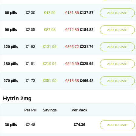
60 pills
€2.30
€43.99
€181.86
€137.87
ADD TO CART
90 pills
€2.05
€87.98
€272.80
€184.82
ADD TO CART
120 pills
€1.93
€131.96
€363.72
€231.76
ADD TO CART
180 pills
€1.81
€219.94
€545.59
€325.65
ADD TO CART
270 pills
€1.73
€351.90
€818.38
€466.48
ADD TO CART
Hytrin 2mg
Per Pill
Savings
Per Pack
30 pills
€2.48
€74.36
ADD TO CART