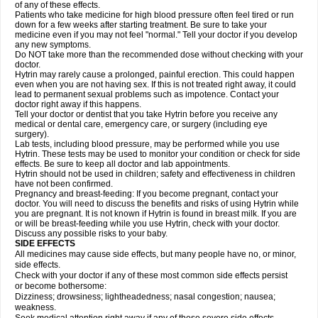
of any of these effects.
Patients who take medicine for high blood pressure often feel tired or run
down for a few weeks after starting treatment. Be sure to take your
medicine even if you may not feel "normal." Tell your doctor if you develop
any new symptoms.
Do NOT take more than the recommended dose without checking with your
doctor.
Hytrin may rarely cause a prolonged, painful erection. This could happen
even when you are not having sex. If this is not treated right away, it could
lead to permanent sexual problems such as impotence. Contact your
doctor right away if this happens.
Tell your doctor or dentist that you take Hytrin before you receive any
medical or dental care, emergency care, or surgery (including eye
surgery).
Lab tests, including blood pressure, may be performed while you use
Hytrin. These tests may be used to monitor your condition or check for side
effects. Be sure to keep all doctor and lab appointments.
Hytrin should not be used in children; safety and effectiveness in children
have not been confirmed.
Pregnancy and breast-feeding: If you become pregnant, contact your
doctor. You will need to discuss the benefits and risks of using Hytrin while
you are pregnant. It is not known if Hytrin is found in breast milk. If you are
or will be breast-feeding while you use Hytrin, check with your doctor.
Discuss any possible risks to your baby.
SIDE EFFECTS
All medicines may cause side effects, but many people have no, or minor,
side effects.
Check with your doctor if any of these most common side effects persist
or become bothersome:
Dizziness; drowsiness; lightheadedness; nasal congestion; nausea;
weakness.