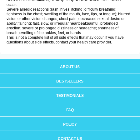
Seek medical attention right away if any of these severe side effects
occur:
Severe allergic reactions (rash; hives; itching; difficulty breathing;
tightness in the chest; swelling of the mouth, face, lips, or tongue); blurred
vision or other vision changes; chest pain; decreased sexual desire or
ability; fainting; fast, slow, or irregular heartbeat;painful, prolonged
erection; severe or prolonged dizziness or headache; shortness of
breath; swelling of the ankles, feet, or hands.
This is not a complete list of all side effects that may occur. If you have
questions about side effects, contact your health care provider.
ABOUT US
BESTSELLERS
TESTIMONIALS
FAQ
POLICY
CONTACT US