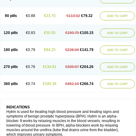
90 pills
€0.88
€33.70
€113.02
€79.32
ADD TO CART
120 pills
€0.83
€50.55
€150.70
€100.15
ADD TO CART
180 pills
€0.79
€84.25
€226.04
€141.79
ADD TO CART
270 pills
€0.76
€134.81
€339.07
€204.26
ADD TO CART
360 pills
€0.74
€185.36
€452.10
€266.74
ADD TO CART
INDICATIONS
Hytrin is used for treating high blood pressure and treating signs and
symptoms of benign prostatic hyperplasia (BPH). Hytrin is an alpha-
blocker. It works by relaxing muscles in the blood vessels, resulting in
lowering of blood pressure. In BPH, alpha-blockers work by relaxing
muscles around the urethra (tube that drains urine from the bladder),
which improves urinary symptoms.