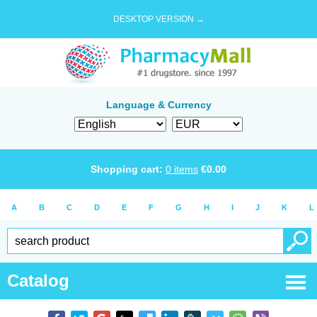
DESKTOP VERSION →
Language & Currency
Shopping cart:
0
items
€
0.00
A
B
C
D
E
F
G
H
I
J
K
L
Catalog