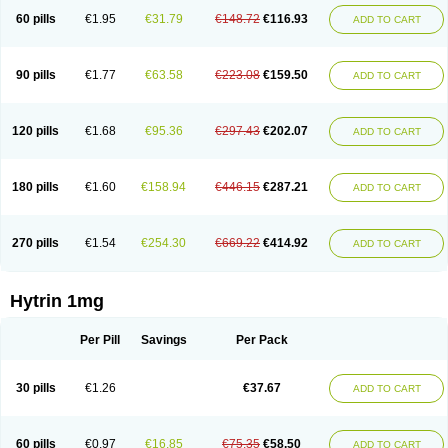
60 pills
€1.95
€31.79
€148.72
€116.93
ADD TO CART
90 pills
€1.77
€63.58
€223.08
€159.50
ADD TO CART
120 pills
€1.68
€95.36
€297.43
€202.07
ADD TO CART
180 pills
€1.60
€158.94
€446.15
€287.21
ADD TO CART
270 pills
€1.54
€254.30
€669.22
€414.92
ADD TO CART
Hytrin 1mg
Per Pill
Savings
Per Pack
30 pills
€1.26
€37.67
ADD TO CART
60 pills
€0.97
€16.85
€75.35
€58.50
ADD TO CART