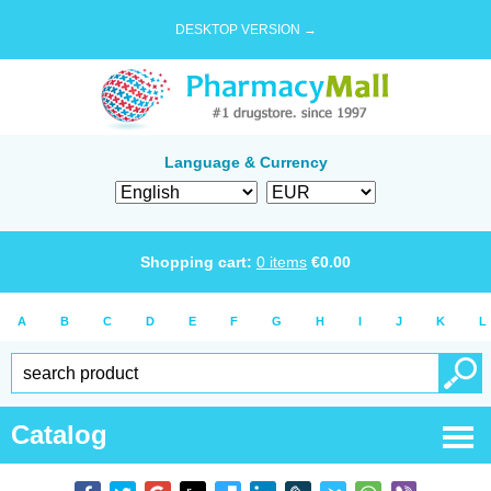
DESKTOP VERSION →
Language & Currency
Shopping cart:
0
items
€
0.00
A
B
C
D
E
F
G
H
I
J
K
L
Catalog