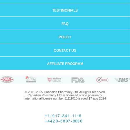
TESTIMONIALS
FAQ
POLICY
CONTACT US
AFFILIATE PROGRAM
© 2001-2025 Canadian Pharmacy Ltd. All rights reserved.
Canadian Pharmacy Ltd. is licensed online pharmacy.
International license number 11111010 issued 17 aug 2024