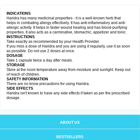
INDICATIONS
Haridra has many medicinal properties - it is a well-known herb that
helps in combating allergy effectively. It has anti-inflammatory and anti-
allergic activity. It helps in faster wound healing and has blood-purifying
properties. It also acts as a carminative, stomachic, appetizer and tonic.
INSTRUCTIONS
Take exactly as recommended by your Health Provider.
If you miss a dose of Haridra and you are using it regularly, use it as soon
as possible. Do not use 2 doses at once.
DOSAGE
Take 1 capsule twice a day after meals.
STORAGE
Store at the room temperature away from moisture and sunlight. Keep out
of reach of children.
SAFETY INFORMATION
There are no know precautions for using Haridra.
SIDE EFFECTS
Haridra isn't known to have any side effects if taken as per the prescribed
dosage.
ABOUT US
BESTSELLERS