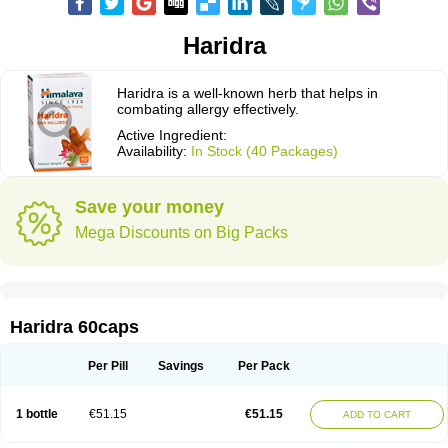
Haridra
Haridra is a well-known herb that helps in
combating allergy effectively.
Active Ingredient:
Availability:
In Stock (40 Packages)
Save your money
Mega Discounts on Big Packs
Haridra 60caps
Per Pill
Savings
Per Pack
1 bottle
€51.15
€51.15
ADD TO CART