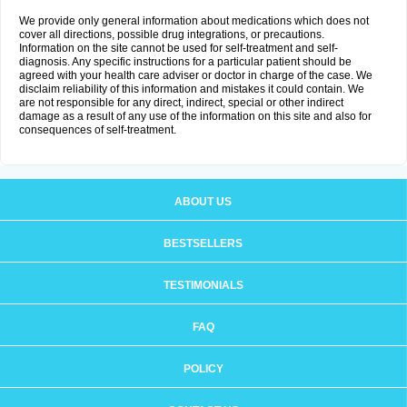
We provide only general information about medications which does not
cover all directions, possible drug integrations, or precautions.
Information on the site cannot be used for self-treatment and self-
diagnosis. Any specific instructions for a particular patient should be
agreed with your health care adviser or doctor in charge of the case. We
disclaim reliability of this information and mistakes it could contain. We
are not responsible for any direct, indirect, special or other indirect
damage as a result of any use of the information on this site and also for
consequences of self-treatment.
ABOUT US
BESTSELLERS
TESTIMONIALS
FAQ
POLICY