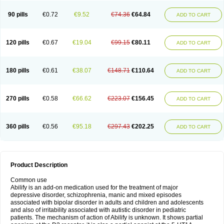
90 pills
€0.72
€9.52
€74.36
€64.84
ADD TO CART
120 pills
€0.67
€19.04
€99.15
€80.11
ADD TO CART
180 pills
€0.61
€38.07
€148.71
€110.64
ADD TO CART
270 pills
€0.58
€66.62
€223.07
€156.45
ADD TO CART
360 pills
€0.56
€95.18
€297.43
€202.25
ADD TO CART
Product Description
Common use
Abilify is an add-on medication used for the treatment of major
depressive disorder, schizophrenia, manic and mixed episodes
associated with bipolar disorder in adults and children and adolescents
and also of irritability associated with autistic disorder in pediatric
patients. The mechanism of action of Abilify is unknown. It shows partial