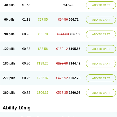
30 pills
€1.58
€47.28
ADD TO CART
60 pills
€1.11
€27.85
€94.56
€66.71
ADD TO CART
90 pills
€0.96
€55.70
€141.83
€86.13
ADD TO CART
120 pills
€0.88
€83.56
€189.12
€105.56
ADD TO CART
180 pills
€0.80
€139.26
€283.68
€144.42
ADD TO CART
270 pills
€0.75
€222.82
€425.52
€202.70
ADD TO CART
360 pills
€0.72
€306.37
€567.35
€260.98
ADD TO CART
Abilify 10mg