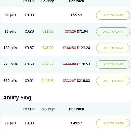
Per Pill
Savings
Per Pack
60 pills
€0.93
€55.51
ADD TO CART
90 pills
€0.80
€11.32
€83.26
€71.94
ADD TO CART
180 pills
€0.67
€45.30
€166.54
€121.24
ADD TO CART
270 pills
€0.63
€79.27
€249.80
€170.53
ADD TO CART
360 pills
€0.61
€113.24
€333.07
€219.83
ADD TO CART
Abilify 5mg
Per Pill
Savings
Per Pack
60 pills
€0.83
€49.57
ADD TO CART