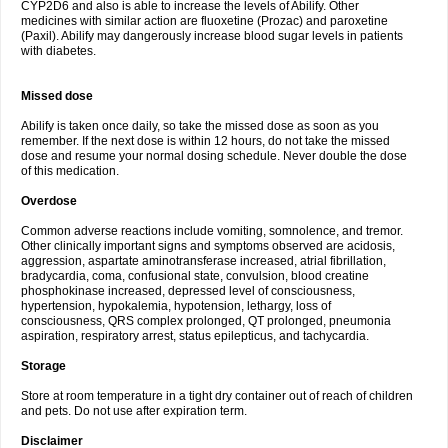
CYP2D6 and also is able to increase the levels of Abilify. Other
medicines with similar action are fluoxetine (Prozac) and paroxetine
(Paxil). Abilify may dangerously increase blood sugar levels in patients
with diabetes.
Missed dose
Abilify is taken once daily, so take the missed dose as soon as you
remember. If the next dose is within 12 hours, do not take the missed
dose and resume your normal dosing schedule. Never double the dose
of this medication.
Overdose
Common adverse reactions include vomiting, somnolence, and tremor.
Other clinically important signs and symptoms observed are acidosis,
aggression, aspartate aminotransferase increased, atrial fibrillation,
bradycardia, coma, confusional state, convulsion, blood creatine
phosphokinase increased, depressed level of consciousness,
hypertension, hypokalemia, hypotension, lethargy, loss of
consciousness, QRS complex prolonged, QT prolonged, pneumonia
aspiration, respiratory arrest, status epilepticus, and tachycardia.
Storage
Store at room temperature in a tight dry container out of reach of children
and pets. Do not use after expiration term.
Disclaimer