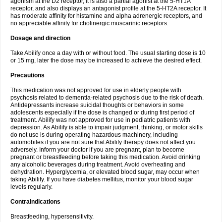
agonism at the D2 receptor, it is also a partial agonist at the 5-HT1A
receptor, and also displays an antagonist profile at the 5-HT2A receptor. It
has moderate affinity for histamine and alpha adrenergic receptors, and
no appreciable affinity for cholinergic muscarinic receptors.
Dosage and direction
Take Abilify once a day with or without food. The usual starting dose is 10
or 15 mg, later the dose may be increased to achieve the desired effect.
Precautions
This medication was not approved for use in elderly people with
psychosis related to dementia-related psychosis due to the risk of death.
Antidepressants increase suicidal thoughts or behaviors in some
adolescents especially if the dose is changed or during first period of
treatment. Abilify was not approved for use in pediatric patients with
depression. As Abilify is able to impair judgment, thinking, or motor skills
do not use is during operating hazardous machinery, including
automobiles if you are not sure that Abilify therapy does not affect you
adversely. Inform your doctor if you are pregnant, plan to become
pregnant or breastfeeding before taking this medication. Avoid drinking
any alcoholic beverages during treatment. Avoid overheating and
dehydration. Hyperglycemia, or elevated blood sugar, may occur when
taking Abilify. If you have diabetes mellitus, monitor your blood sugar
levels regularly.
Contraindications
Breastfeeding, hypersensitivity.