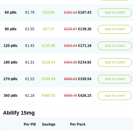
60 pills
€1.79
€43.69
€151.12
€107.43
ADD TO CART
90 pills
€1.55
€87.37
€226.67
€139.30
ADD TO CART
120 pills
€1.43
€131.06
€302.24
€171.18
ADD TO CART
180 pills
€1.31
€218.43
€453.35
€234.92
ADD TO CART
270 pills
€1.22
€349.49
€680.03
€330.54
ADD TO CART
360 pills
€1.18
€480.55
€906.70
€426.15
ADD TO CART
Abilify 15mg
Per Pill
Savings
Per Pack