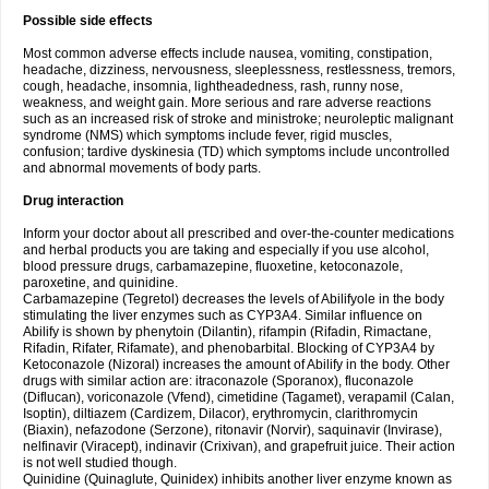
Possible side effects
Most common adverse effects include nausea, vomiting, constipation,
headache, dizziness, nervousness, sleeplessness, restlessness, tremors,
cough, headache, insomnia, lightheadedness, rash, runny nose,
weakness, and weight gain. More serious and rare adverse reactions
such as an increased risk of stroke and ministroke; neuroleptic malignant
syndrome (NMS) which symptoms include fever, rigid muscles,
confusion; tardive dyskinesia (TD) which symptoms include uncontrolled
and abnormal movements of body parts.
Drug interaction
Inform your doctor about all prescribed and over-the-counter medications
and herbal products you are taking and especially if you use alcohol,
blood pressure drugs, carbamazepine, fluoxetine, ketoconazole,
paroxetine, and quinidine.
Carbamazepine (Tegretol) decreases the levels of Abilifyole in the body
stimulating the liver enzymes such as CYP3A4. Similar influence on
Abilify is shown by phenytoin (Dilantin), rifampin (Rifadin, Rimactane,
Rifadin, Rifater, Rifamate), and phenobarbital. Blocking of CYP3A4 by
Ketoconazole (Nizoral) increases the amount of Abilify in the body. Other
drugs with similar action are: itraconazole (Sporanox), fluconazole
(Diflucan), voriconazole (Vfend), cimetidine (Tagamet), verapamil (Calan,
Isoptin), diltiazem (Cardizem, Dilacor), erythromycin, clarithromycin
(Biaxin), nefazodone (Serzone), ritonavir (Norvir), saquinavir (Invirase),
nelfinavir (Viracept), indinavir (Crixivan), and grapefruit juice. Their action
is not well studied though.
Quinidine (Quinaglute, Quinidex) inhibits another liver enzyme known as