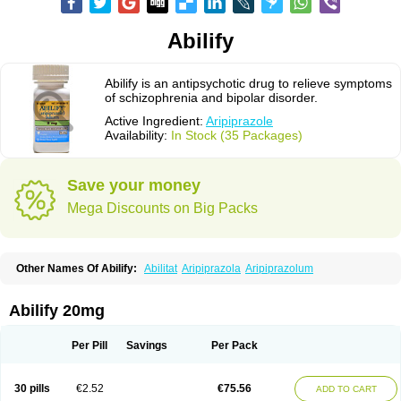
Abilify
Abilify is an antipsychotic drug to relieve symptoms
of schizophrenia and bipolar disorder.
Active Ingredient:
Aripiprazole
Availability:
In Stock (35 Packages)
Save your money
Mega Discounts on Big Packs
Other Names Of Abilify:
Abilitat
Aripiprazola
Aripiprazolum
Abilify 20mg
Per Pill
Savings
Per Pack
30 pills
€2.52
€75.56
ADD TO CART