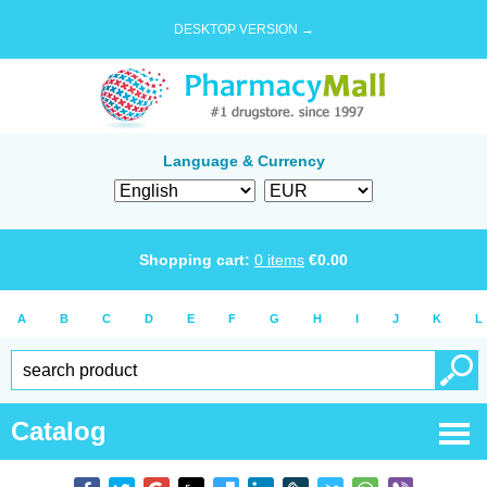
DESKTOP VERSION →
Language & Currency
Shopping cart:
0
items
€
0.00
A
B
C
D
E
F
G
H
I
J
K
L
Catalog