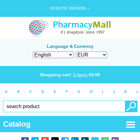
DESKTOP VERSION →
Language & Currency
Shopping cart:
0
items
€
0.00
A
B
C
D
E
F
G
H
I
J
K
L
Catalog