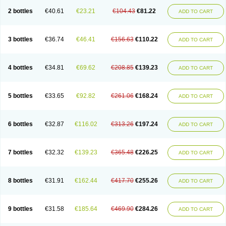
2 bottles
€40.61
€23.21
€104.43
€81.22
ADD TO CART
3 bottles
€36.74
€46.41
€156.63
€110.22
ADD TO CART
4 bottles
€34.81
€69.62
€208.85
€139.23
ADD TO CART
5 bottles
€33.65
€92.82
€261.06
€168.24
ADD TO CART
6 bottles
€32.87
€116.02
€313.26
€197.24
ADD TO CART
7 bottles
€32.32
€139.23
€365.48
€226.25
ADD TO CART
8 bottles
€31.91
€162.44
€417.70
€255.26
ADD TO CART
9 bottles
€31.58
€185.64
€469.90
€284.26
ADD TO CART