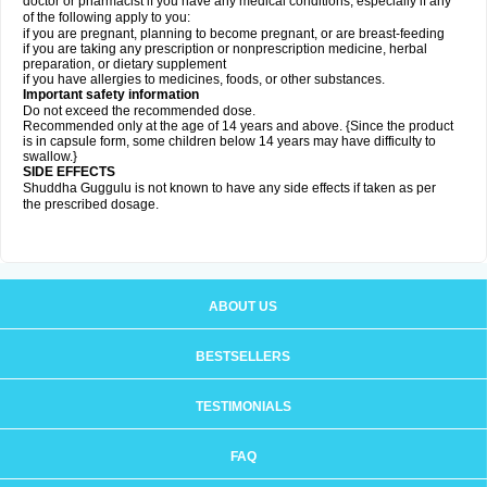
doctor or pharmacist if you have any medical conditions, especially if any
of the following apply to you:
if you are pregnant, planning to become pregnant, or are breast-feeding
if you are taking any prescription or nonprescription medicine, herbal
preparation, or dietary supplement
if you have allergies to medicines, foods, or other substances.
Important safety information
Do not exceed the recommended dose.
Recommended only at the age of 14 years and above. {Since the product
is in capsule form, some children below 14 years may have difficulty to
swallow.}
SIDE EFFECTS
Shuddha Guggulu is not known to have any side effects if taken as per
the prescribed dosage
.
ABOUT US
BESTSELLERS
TESTIMONIALS
FAQ