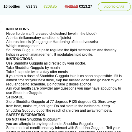
10 bottles
€31.33
€208.85
€522.12
€313.27
ADD TO CART
INDICATIONS
Hyperlipidemia (Increased cholesterol level in the blood)
Arthritis (inflammatory condition of joints)
Atherosclerosis (Clogging or Hardening of blood vessels)
Weight management
Shuddha Guggulu helps to regulate the lipid metabolism and thereby
helps in weight management. It modulates lipid profile.
INSTRUCTIONS
Use Shuddha Guggulu as directed by your doctor.
Take Shuddha Guggulu by mouth.
Take 1 capsule twice a day after meals.
If you miss a dose of Shuddha Guggulu take it as soon as possible. If it is
almost time for your next dose, skip the missed dose and go back to your
regular dosing schedule. Do not take 2 doses at once.
Ask your health care provider any questions you may have about how to
use Shuddha Guggulu.
STORAGE
Store Shuddha Guggulu at 77 degrees F (25 degrees C). Store away
from heat, moisture, and light. Do not store in the bathroom. Keep
Shuddha Guggulu out of the reach of children and away from pets.
SAFETY INFORMATION
Do NOT use Shuddha Guggulu if:
you are allergic to any ingredient in Shuddha Guggulu.
Some medical conditions may interact with Shuddha Guggulu. Tell your