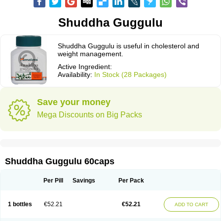
Shuddha Guggulu
Shuddha Guggulu is useful in cholesterol and
weight management.
Active Ingredient:
Availability:
In Stock (28 Packages)
Save your money
Mega Discounts on Big Packs
Shuddha Guggulu 60caps
Per Pill
Savings
Per Pack
1 bottles
€52.21
€52.21
ADD TO CART