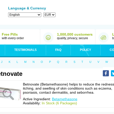
Language & Currency
Free Pills
1,000,000 customers
with every order
quality, privacy, secure
b
TESTIMONIALS
FAQ
POLICY
CO
J
K
L
M
N
O
P
Q
R
S
T
U
V
W
tnovate
Betnovate (Betamethasone) helps to reduce the redness
itching, and swelling of skin conditions such as eczema,
psoriasis, contact dermatitis, and seborrhea.
Active Ingredient:
Betamethasone
Availability:
In Stock (6 Packages)