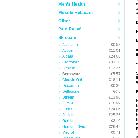
Men's Health
c
a
Muscle Relaxant
A
Other
Pain Relief
B
Skincare
Accutane
€0.58
I
Acticin
€11.01
t
Aldara
€24.06
Bactroban
€33.18
Benzac
€12.25
S
Betnovate
€5.57
l
Cleocin Gel
€18.11
Decadron
€0.36
Deltasone
€0.3
B
Differin
€13.96
i
Elimite
€10.99
h
Eurax
€24.06
h
Fucidin
€25.35
h
h
Geriforte
€31.6
h
Geriforte Syrup
€26.42
P
Medrol
€0.71