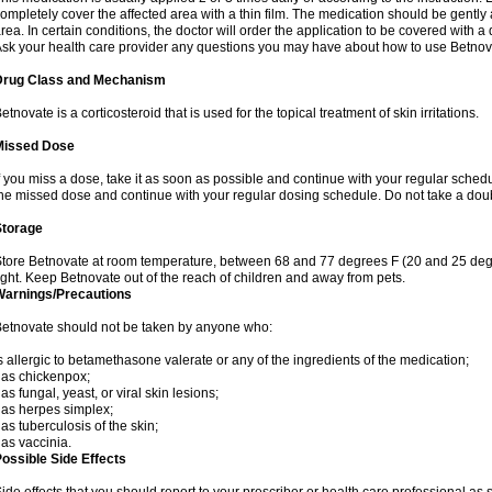
ompletely cover the affected area with a thin film. The medication should be gentl
rea. In certain conditions, the doctor will order the application to be covered with a
sk your health care provider any questions you may have about how to use Betnov
Drug Class and Mechanism
etnovate is a corticosteroid that is used for the topical treatment of skin irritations.
Missed Dose
f you miss a dose, take it as soon as possible and continue with your regular schedule
he missed dose and continue with your regular dosing schedule. Do not take a dou
Storage
tore Betnovate at room temperature, between 68 and 77 degrees F (20 and 25 degr
ight. Keep Betnovate out of the reach of children and away from pets.
Warnings/Precautions
etnovate should not be taken by anyone who:
s allergic to betamethasone valerate or any of the ingredients of the medication;
as chickenpox;
as fungal, yeast, or viral skin lesions;
as herpes simplex;
as tuberculosis of the skin;
as vaccinia.
ossible Side Effects