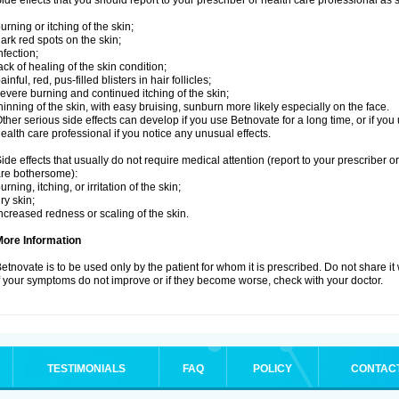
ide effects that you should report to your prescriber or health care professional as
urning or itching of the skin;
ark red spots on the skin;
nfection;
ack of healing of the skin condition;
ainful, red, pus-filled blisters in hair follicles;
evere burning and continued itching of the skin;
hinning of the skin, with easy bruising, sunburn more likely especially on the face.
ther serious side effects can develop if you use Betnovate for a long time, or if yo
ealth care professional if you notice any unusual effects.
ide effects that usually do not require medical attention (report to your prescriber o
re bothersome):
urning, itching, or irritation of the skin;
ry skin;
ncreased redness or scaling of the skin.
More Information
etnovate is to be used only by the patient for whom it is prescribed. Do not share it
f your symptoms do not improve or if they become worse, check with your doctor.
TESTIMONIALS
FAQ
POLICY
CONTAC