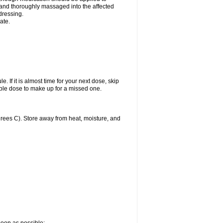
y and thoroughly massaged into the affected
 dressing.
ate.
. If it is almost time for your next dose, skip
ble dose to make up for a missed one.
ees C). Store away from heat, moisture, and