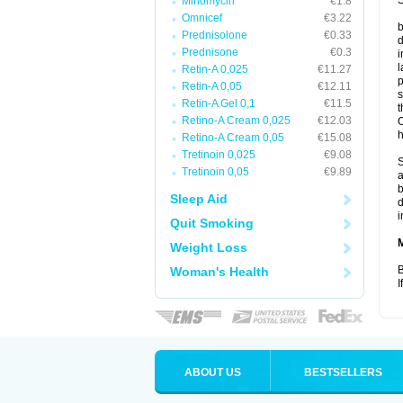
S
Minomycin
€1.8
Omnicef
€3.22
b
Prednisolone
€0.33
d
Prednisone
€0.3
i
l
Retin-A 0,025
€11.27
p
Retin-A 0,05
€12.11
s
Retin-A Gel 0,1
€11.5
t
Retino-A Cream 0,025
€12.03
O
h
Retino-A Cream 0,05
€15.08
Tretinoin 0,025
€9.08
S
Tretinoin 0,05
€9.89
a
b
Sleep Aid
d
i
Quit Smoking
Weight Loss
B
Woman's Health
I
ABOUT US
BESTSELLERS