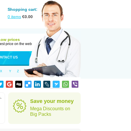
Shopping cart:
0
items
€
0.00
Low prices
est price on the web
NTACT US
X
Y
Z
,
Save your money
Mega Discounts on
Big Packs