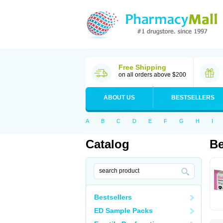
Free Shipping
on all orders above $200
ABOUT US
BESTSELLERS
A
B
C
D
E
F
G
H
I
Catalog
Be
Bestsellers
ED Sample Packs