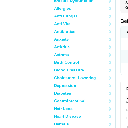
Erectile Dysfunction
A
O
Allergies
B
Anti Fungal
B
B
Be
Anti Viral
B
B
Antibiotics
B
B
Anxiety
B
C
Arthritis
C
C
Asthma
C
D
Birth Control
D
D
Blood Pressure
D
F
Cholesterol Lowering
F
H
Depression
L
M
Diabetes
O
B
R
Gastrointestinal
s
S
S
Hair Loss
T
V
Heart Disease
U
Herbals
T