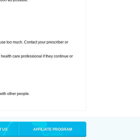
 soon as possible:
u use too much. Contact your prescriber or
r health care professional if they continue or
 with other people.
T US
AFFILIATE PROGRAM