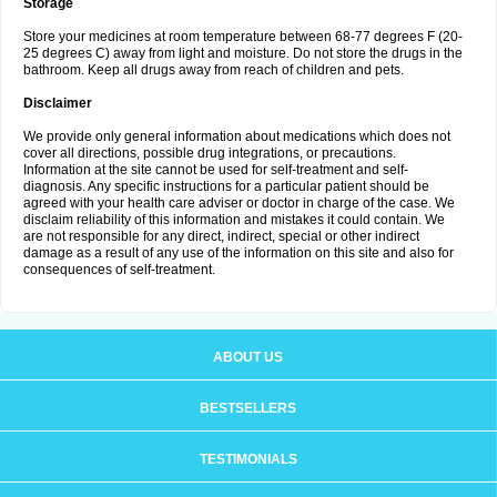
Storage
Store your medicines at room temperature between 68-77 degrees F (20-
25 degrees C) away from light and moisture. Do not store the drugs in the
bathroom. Keep all drugs away from reach of children and pets.
Disclaimer
We provide only general information about medications which does not
cover all directions, possible drug integrations, or precautions.
Information at the site cannot be used for self-treatment and self-
diagnosis. Any specific instructions for a particular patient should be
agreed with your health care adviser or doctor in charge of the case. We
disclaim reliability of this information and mistakes it could contain. We
are not responsible for any direct, indirect, special or other indirect
damage as a result of any use of the information on this site and also for
consequences of self-treatment.
ABOUT US
BESTSELLERS
TESTIMONIALS