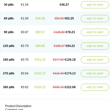
30 pills
€1.54
€46.27
ADD TO CART
60 pills
€1.04
€30.28
€92.53
€62.25
ADD TO CART
90 pills
€0.87
€60.57
€138.80
€78.23
ADD TO CART
120 pills
€0.79
€90.85
€185.07
€94.22
ADD TO CART
180 pills
€0.70
€151.42
€277.60
€126.18
ADD TO CART
270 pills
€0.64
€242.27
€416.40
€174.13
ADD TO CART
360 pills
€0.62
€333.12
€555.20
€222.08
ADD TO CART
Product Description
Common use