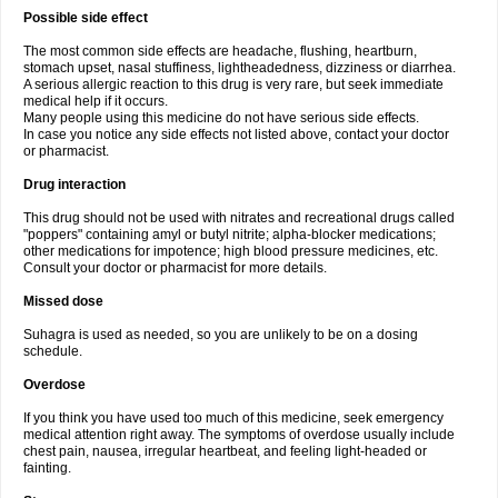
Possible side effect
The most common side effects are headache, flushing, heartburn,
stomach upset, nasal stuffiness, lightheadedness, dizziness or diarrhea.
A serious allergic reaction to this drug is very rare, but seek immediate
medical help if it occurs.
Many people using this medicine do not have serious side effects.
In case you notice any side effects not listed above, contact your doctor
or pharmacist.
Drug interaction
This drug should not be used with nitrates and recreational drugs called
"poppers" containing amyl or butyl nitrite; alpha-blocker medications;
other medications for impotence; high blood pressure medicines, etc.
Consult your doctor or pharmacist for more details.
Missed dose
Suhagra is used as needed, so you are unlikely to be on a dosing
schedule.
Overdose
If you think you have used too much of this medicine, seek emergency
medical attention right away. The symptoms of overdose usually include
chest pain, nausea, irregular heartbeat, and feeling light-headed or
fainting.