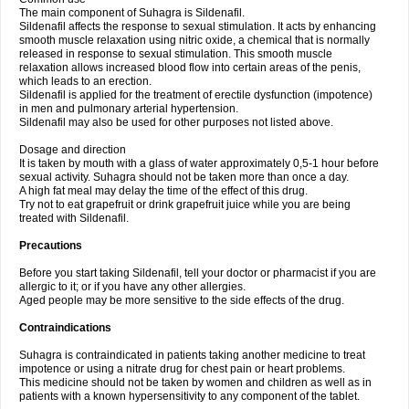
The main component of Suhagra is Sildenafil.
Sildenafil affects the response to sexual stimulation. It acts by enhancing
smooth muscle relaxation using nitric oxide, a chemical that is normally
released in response to sexual stimulation. This smooth muscle
relaxation allows increased blood flow into certain areas of the penis,
which leads to an erection.
Sildenafil is applied for the treatment of erectile dysfunction (impotence)
in men and pulmonary arterial hypertension.
Sildenafil may also be used for other purposes not listed above.
Dosage and direction
It is taken by mouth with a glass of water approximately 0,5-1 hour before
sexual activity. Suhagra should not be taken more than once a day.
A high fat meal may delay the time of the effect of this drug.
Try not to eat grapefruit or drink grapefruit juice while you are being
treated with Sildenafil.
Precautions
Before you start taking Sildenafil, tell your doctor or pharmacist if you are
allergic to it; or if you have any other allergies.
Aged people may be more sensitive to the side effects of the drug.
Contraindications
Suhagra is contraindicated in patients taking another medicine to treat
impotence or using a nitrate drug for chest pain or heart problems.
This medicine should not be taken by women and children as well as in
patients with a known hypersensitivity to any component of the tablet.