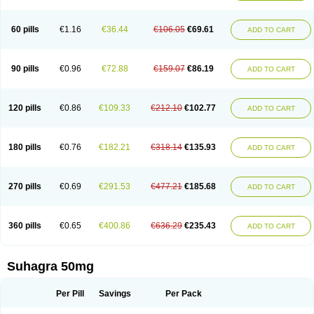
60 pills
€1.16
€36.44
€106.05
€69.61
ADD TO CART
90 pills
€0.96
€72.88
€159.07
€86.19
ADD TO CART
120 pills
€0.86
€109.33
€212.10
€102.77
ADD TO CART
180 pills
€0.76
€182.21
€318.14
€135.93
ADD TO CART
270 pills
€0.69
€291.53
€477.21
€185.68
ADD TO CART
360 pills
€0.65
€400.86
€636.29
€235.43
ADD TO CART
Suhagra 50mg
Per Pill
Savings
Per Pack