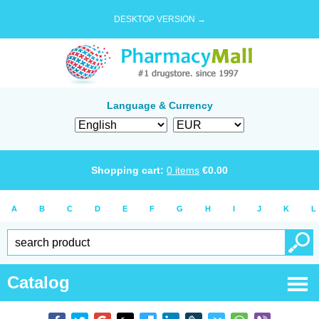
DESKTOP VERSION →
Language & Currency
Shopping cart:
0
items
€
0.00
A
B
C
D
E
F
G
H
I
J
K
L
Catalog