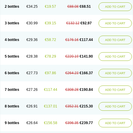
2 bottles
€34.25
€19.57
€88.08
€68.51
ADD TO CART
3 bottles
€30.99
€39.15
€132.12
€92.97
ADD TO CART
4 bottles
€29.36
€58.72
€176.16
€117.44
ADD TO CART
5 bottles
€28.38
€78.29
€220.19
€141.90
ADD TO CART
6 bottles
€27.73
€97.86
€264.23
€166.37
ADD TO CART
7 bottles
€27.26
€117.44
€308.28
€190.84
ADD TO CART
8 bottles
€26.91
€137.01
€352.31
€215.30
ADD TO CART
9 bottles
€26.64
€156.58
€396.35
€239.77
ADD TO CART