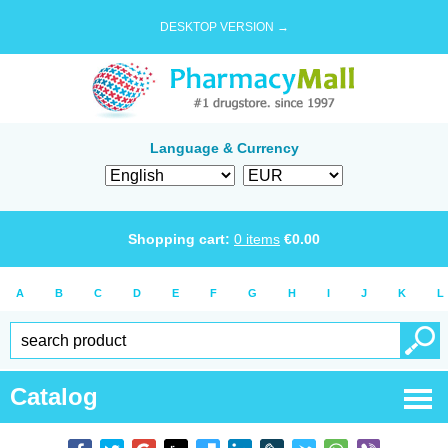
DESKTOP VERSION →
Language & Currency
Shopping cart:
0
items
€
0.00
A
B
C
D
E
F
G
H
I
J
K
L
Catalog