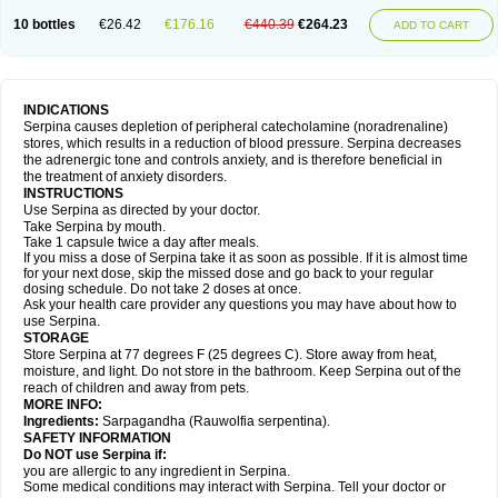
10 bottles
€26.42
€176.16
€440.39
€264.23
ADD TO CART
INDICATIONS
Serpina causes depletion of peripheral catecholamine (noradrenaline)
stores, which results in a reduction of blood pressure. Serpina decreases
the adrenergic tone and controls anxiety, and is therefore beneficial in
the treatment of anxiety disorders.
INSTRUCTIONS
Use Serpina as directed by your doctor.
Take Serpina by mouth.
Take 1 capsule twice a day after meals.
If you miss a dose of Serpina take it as soon as possible. If it is almost time
for your next dose, skip the missed dose and go back to your regular
dosing schedule. Do not take 2 doses at once.
Ask your health care provider any questions you may have about how to
use Serpina.
STORAGE
Store Serpina at 77 degrees F (25 degrees C). Store away from heat,
moisture, and light. Do not store in the bathroom. Keep Serpina out of the
reach of children and away from pets.
MORE INFO:
Ingredients:
Sarpagandha (Rauwolfia serpentina).
SAFETY INFORMATION
Do NOT use Serpina if:
you are allergic to any ingredient in Serpina.
Some medical conditions may interact with Serpina. Tell your doctor or