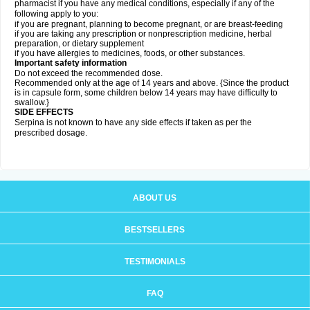
pharmacist if you have any medical conditions, especially if any of the
following apply to you:
if you are pregnant, planning to become pregnant, or are breast-feeding
if you are taking any prescription or nonprescription medicine, herbal
preparation, or dietary supplement
if you have allergies to medicines, foods, or other substances.
Important safety information
Do not exceed the recommended dose.
Recommended only at the age of 14 years and above. {Since the product
is in capsule form, some children below 14 years may have difficulty to
swallow.}
SIDE EFFECTS
Serpina is not known to have any side effects if taken as per the
prescribed dosage
.
ABOUT US
BESTSELLERS
TESTIMONIALS
FAQ