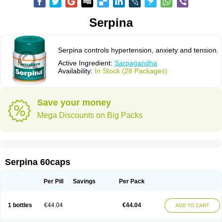
Serpina
Serpina controls hypertension, anxiety and tension.
Active Ingredient:
Sarpagandha
Availability:
In Stock (28 Packages)
Save your money
Mega Discounts on Big Packs
Serpina 60caps
Per Pill
Savings
Per Pack
1 bottles
€44.04
€44.04
ADD TO CART