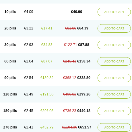
Decorex
Decorten
Decortil
Dectancyl
Dekort
Deksamet
Deksametazonas
Deltafluorene
Depodexafon
Dermadex
Dermatt
Dersone
Desamix neomicina
Desashock
Dexa
Dexa-ct
Dexa-sine
10 pills
€4.09
€40.90
ADD TO CART
Dexabene
Dexabeta
Dexachel
Dexacip
Dexacol
Dexacollyre
Dexacom
Dexacort
Dexacortal
Dexadreson
Dexafar
Dexaflam
Dexafort
Dexafree
Dexafrin
Dexagalen
Dexagel
Dexagent-ophthal
Dexagenta
Dexagil
Dexagrane
Dexahexal
Dexaject
Dexalaf
Dexalergin
Dexalin
Dexalocal
20 pills
€3.22
€17.41
€81.80
€64.39
ADD TO CART
Dexalone
Dexaltin
Dexamed
Dexamedis
Dexamedium
Dexamedix
Dexamedron
Dexameral
Dexamet
Dexametasona
Dexameth
Dexamethason
Dexamethasonum
Dexamethazon
Dexamin
Dexaminor
Dexamono
Dexamycin
Dexamytrex
Dexaméthasone
Dexapolcort
30 pills
€2.93
€34.83
€122.71
€87.88
ADD TO CART
Dexapos
Dexart
Dexasalyl
Dexasan
Dexasel
Dexasia
Dexason
Dexasone
Dexatat
Dexatil
Dexaton
Dexatotal
Dexaval
Dexaven
Dexavene
Dexavet
Dexavetaderm
Dexazone
Dexcor
Dexinga
Dexium
Dexium sp
Dexmethsone
Dexo
Dexol 5
Dexon
Dexona
Dexone
60 pills
€2.64
€87.07
€245.41
€158.34
ADD TO CART
Dexone 5
Dexonium
Dexoral
Dexpak
Dexsol
Dextaco
Dextafen
Dextamine
Dextasone
Dispadex comp
Diuredem
Diurizone
Dm solone
Duphacort
Eta biocortilen
Etacortilen
Etason
Eucaryl
Eurason d
Examsa
Exudrol
Fatrocortin
Fortecortin
Fosfato
Fradexam
Frakidex
Framidex
90 pills
€2.54
€139.32
€368.12
€228.80
ADD TO CART
Framycort
Gentadex
Gotabiotic plus
Gyno dexacort
Hexadecadrol
Hexadreson
Hifmeta
Hydrocortisel
Indexon
Indextol
Inthesa-5
Isopto-dex
Isopto maxidex
Isotic tobrizon
Izometazone
Kalmethasone
Klonamicin compuesto
Kloramixin d
Käärmepakkaus
Lanadexon
120 pills
€2.49
€191.56
€490.82
€299.26
ADD TO CART
Licodexon
Limethason
Lipotalon
Lofoto
Lormine
Lorson
Lotharson
Luxazone
Luxazone eparina
Mainvate
Maradex
Maxidex
Maxitrol
Mediamethasone
Medicortil
Megacort
Mephameson
Mephamesone
Meradexon
Merind
Mesadoron
Metadaxan
Metax
Methaderm
180 pills
€2.45
€296.05
€736.23
€440.18
ADD TO CART
Millicortenol
Molacort
Monodex
Multibio
Mymethasone
Naquadem
Naquasone
Neocortic
Neodex
Netildex
Nexadron
Nitten dm solone
Nufadex
O-biotic
Oedex
Onadron
Ophthasona
Opnol
Opticort
Opticorten
Optidex t
Oradexon
Oregan
Orgadrone
Ozurdex
Perazone
Pet derm
270 pills
€2.41
€452.79
€1104.36
€651.57
ADD TO CART
Phonal spray
Pms-dexamethasone
Prednisolon f
Pritacort
Ramidex