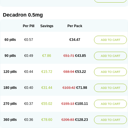
Decadron 0.5mg
Per Pill
Savings
Per Pack
60 pills
€0.57
€34.47
ADD TO CART
90 pills
€0.49
€7.86
€51.71
€43.85
ADD TO CART
120 pills
€0.44
€15.72
€68.94
€53.22
ADD TO CART
180 pills
€0.40
€31.44
€103.42
€71.98
ADD TO CART
270 pills
€0.37
€55.02
€155.13
€100.11
ADD TO CART
360 pills
€0.36
€78.60
€206.83
€128.23
ADD TO CART