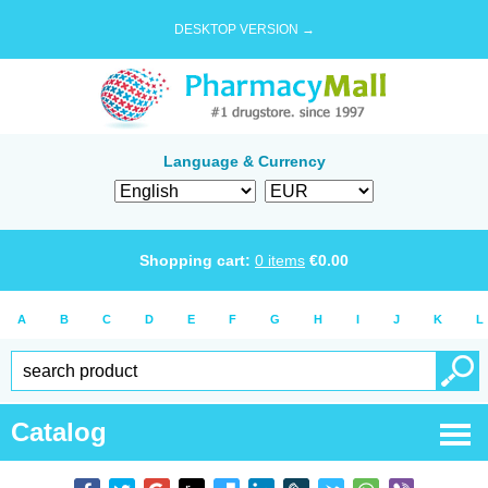
DESKTOP VERSION →
Language & Currency
Shopping cart:
0
items
€
0.00
A
B
C
D
E
F
G
H
I
J
K
L
Catalog