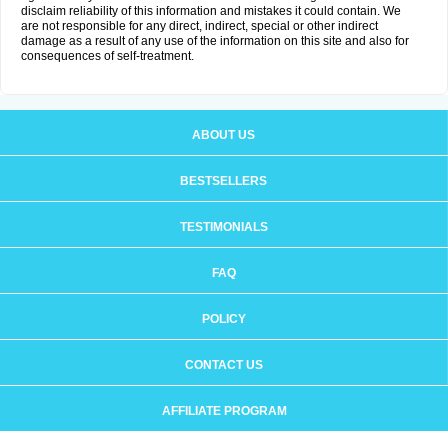
disclaim reliability of this information and mistakes it could contain. We
are not responsible for any direct, indirect, special or other indirect
damage as a result of any use of the information on this site and also for
consequences of self-treatment.
ABOUT US
BESTSELLERS
TESTIMONIALS
FAQ
POLICY
CONTACT US
AFFILIATE PROGRAM