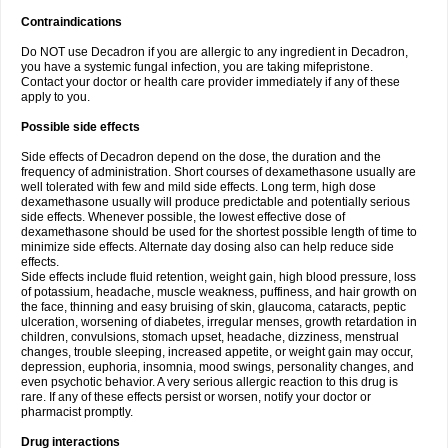
Contraindications
Do NOT use Decadron if you are allergic to any ingredient in Decadron,
you have a systemic fungal infection, you are taking mifepristone.
Contact your doctor or health care provider immediately if any of these
apply to you.
Possible side effects
Side effects of Decadron depend on the dose, the duration and the
frequency of administration. Short courses of dexamethasone usually are
well tolerated with few and mild side effects. Long term, high dose
dexamethasone usually will produce predictable and potentially serious
side effects. Whenever possible, the lowest effective dose of
dexamethasone should be used for the shortest possible length of time to
minimize side effects. Alternate day dosing also can help reduce side
effects.
Side effects include fluid retention, weight gain, high blood pressure, loss
of potassium, headache, muscle weakness, puffiness, and hair growth on
the face, thinning and easy bruising of skin, glaucoma, cataracts, peptic
ulceration, worsening of diabetes, irregular menses, growth retardation in
children, convulsions, stomach upset, headache, dizziness, menstrual
changes, trouble sleeping, increased appetite, or weight gain may occur,
depression, euphoria, insomnia, mood swings, personality changes, and
even psychotic behavior. A very serious allergic reaction to this drug is
rare. If any of these effects persist or worsen, notify your doctor or
pharmacist promptly.
Drug interactions