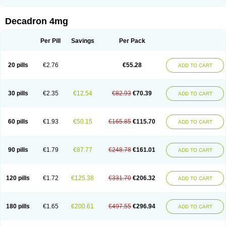
Rapidexon
Rapison
Ronic
Rupedex
Salidex
Santeson
Scandexon
Sedesterol
Selftison
Sodibio
Solcort
Soldesam
Soldesanil
Solupen
Sonexa
Steron
Teikason
Terracortril
Thilodexine
Tiacil
Tobradex
Decadron 4mg
Tobrasone
Totocortin
Trimedexil
Trofinan
Tuttozem
Unidex
Unidexa
Vetacort
Vetodexin
Visualin
Visumetazone
Voalla
Voreen
Voren
Vorenvet
Wymesone
Zalucs
Zonometh
Per Pill
Savings
Per Pack
20 pills
€2.76
€55.28
ADD TO CART
30 pills
€2.35
€12.54
€82.93
€70.39
ADD TO CART
60 pills
€1.93
€50.15
€165.85
€115.70
ADD TO CART
90 pills
€1.79
€87.77
€248.78
€161.01
ADD TO CART
120 pills
€1.72
€125.38
€331.70
€206.32
ADD TO CART
180 pills
€1.65
€200.61
€497.55
€296.94
ADD TO CART