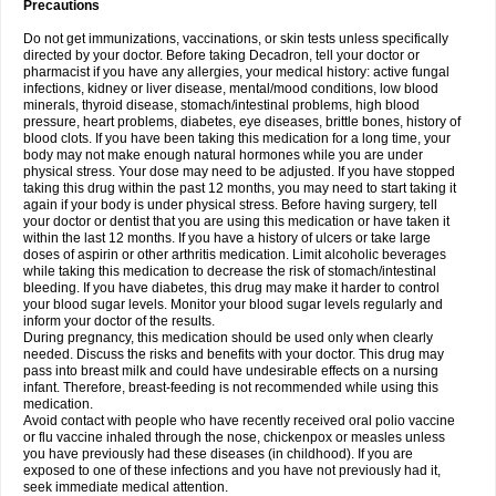
Precautions
Do not get immunizations, vaccinations, or skin tests unless specifically
directed by your doctor. Before taking Decadron, tell your doctor or
pharmacist if you have any allergies, your medical history: active fungal
infections, kidney or liver disease, mental/mood conditions, low blood
minerals, thyroid disease, stomach/intestinal problems, high blood
pressure, heart problems, diabetes, eye diseases, brittle bones, history of
blood clots. If you have been taking this medication for a long time, your
body may not make enough natural hormones while you are under
physical stress. Your dose may need to be adjusted. If you have stopped
taking this drug within the past 12 months, you may need to start taking it
again if your body is under physical stress. Before having surgery, tell
your doctor or dentist that you are using this medication or have taken it
within the last 12 months. If you have a history of ulcers or take large
doses of aspirin or other arthritis medication. Limit alcoholic beverages
while taking this medication to decrease the risk of stomach/intestinal
bleeding. If you have diabetes, this drug may make it harder to control
your blood sugar levels. Monitor your blood sugar levels regularly and
inform your doctor of the results.
During pregnancy, this medication should be used only when clearly
needed. Discuss the risks and benefits with your doctor. This drug may
pass into breast milk and could have undesirable effects on a nursing
infant. Therefore, breast-feeding is not recommended while using this
medication.
Avoid contact with people who have recently received oral polio vaccine
or flu vaccine inhaled through the nose, chickenpox or measles unless
you have previously had these diseases (in childhood). If you are
exposed to one of these infections and you have not previously had it,
seek immediate medical attention.