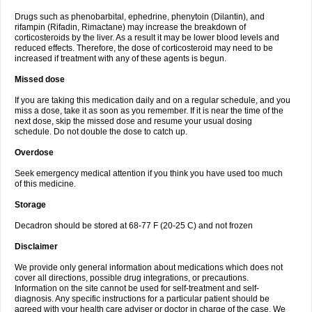
Drugs such as phenobarbital, ephedrine, phenytoin (Dilantin), and
rifampin (Rifadin, Rimactane) may increase the breakdown of
corticosteroids by the liver. As a result it may be lower blood levels and
reduced effects. Therefore, the dose of corticosteroid may need to be
increased if treatment with any of these agents is begun.
Missed dose
If you are taking this medication daily and on a regular schedule, and you
miss a dose, take it as soon as you remember. If it is near the time of the
next dose, skip the missed dose and resume your usual dosing
schedule. Do not double the dose to catch up.
Overdose
Seek emergency medical attention if you think you have used too much
of this medicine.
Storage
Decadron should be stored at 68-77 F (20-25 C) and not frozen
Disclaimer
We provide only general information about medications which does not
cover all directions, possible drug integrations, or precautions.
Information on the site cannot be used for self-treatment and self-
diagnosis. Any specific instructions for a particular patient should be
agreed with your health care adviser or doctor in charge of the case. We