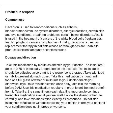
Product Description
Common use
Decadron is used to treat conditions such as arthritis,
blood/hormone/immune system disorders, allergic reactions, certain skin
and eye conditions, breathing problems, certain bowel disorders. Also it
is used in the treatment of cancers of the white blood cells (leukemias),
and lymph gland cancers (lymphomas). Finally, Decadron is used as
replacement therapy in patients whose adrenal glands are unable to
produce sufficient amounts of corticosteroids.
Dosage and direction
Take this medication by mouth as directed by your doctor. The initial oral
dose is 0.75 to 9 mg daily depending on the disease. The initial dose
should be adjusted according to the response to therapy . Take with food
or milk to prevent stomach upset. Take this medication by mouth with
food or a full glass of water or milk unless your doctor directs you
otherwise. If you take this medication once daily, take it in the morning
before 9 AM. Use this medication regularly in order to get the most benefit
from it. Take it at the same time(s) each day. It is important to continue
taking this medication even if you feel well. Follow the dosing schedule
carefully, and take this medication exactly as prescribed. Do not stop
taking this medication without consulting your doctor. Inform your doctor if
your condition does not improve or worsens.