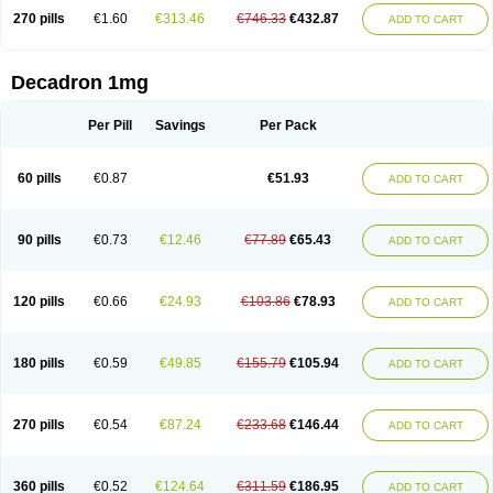
270 pills
€1.60
€313.46
€746.33
€432.87
ADD TO CART
Decadron 1mg
Per Pill
Savings
Per Pack
60 pills
€0.87
€51.93
ADD TO CART
90 pills
€0.73
€12.46
€77.89
€65.43
ADD TO CART
120 pills
€0.66
€24.93
€103.86
€78.93
ADD TO CART
180 pills
€0.59
€49.85
€155.79
€105.94
ADD TO CART
270 pills
€0.54
€87.24
€233.68
€146.44
ADD TO CART
360 pills
€0.52
€124.64
€311.59
€186.95
ADD TO CART