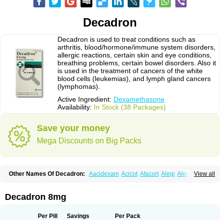
Decadron
Decadron is used to treat conditions such as
arthritis, blood/hormone/immune system disorders,
allergic reactions, certain skin and eye conditions,
breathing problems, certain bowel disorders. Also it
is used in the treatment of cancers of the white
blood cells (leukemias), and lymph gland cancers
(lymphomas).
Active Ingredient:
Dexamethasone
Availability:
In Stock (38 Packages)
Save your money
Mega Discounts on Big Packs
Other Names Of Decadron:
Aacidexam
Acicot
Afacort
Alegi
Alerdex
View all
Alfalyl
Ampidexalone
Ampimycine dex
Amumetazon
Aphtasolon
Apidex
Axidexa
Azium
Baycuten-n
Biométhasone
Bisuo ds
Bralifex plus
Brulin
Camidexon
Cebedex
Celudex
Chibro-cadron
Chondron dexa
Colsamin
Decadron 8mg
Colvasone
Corsona
Cortamethasone
Corti biciron
Corticetine
Cortidex
Cortidexason
Cresophene
D-cort
Decadronal
Decafos
Decalona
Decamin
Decason
Decasone
Decdan
Decilone
Decobel
Decordex
Per Pill
Savings
Per Pack