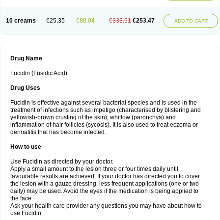
10 creams
€25.35
€80.04
€333.51
€253.47
ADD TO CART
Drug Name
Fucidin (Fusidic Acid)
Drug Uses
Fucidin is effective against several bacterial species and is used in the
treatment of infections such as impetigo (characterised by blistering and
yellowish-brown crusting of the skin), whitlow (paronchya) and
inflammation of hair follicles (sycosis). It is also used to treat eczema or
dermatitis that has become infected.
How to use
Use Fucidin as directed by your doctor.
Apply a small amount to the lesion three or four times daily until
favourable results are achieved. If your doctor has directed you to cover
the lesion with a gauze dressing, less frequent applications (one or two
daily) may be used. Avoid the eyes if the medication is being applied to
the face.
Ask your health care provider any questions you may have about how to
use Fucidin.