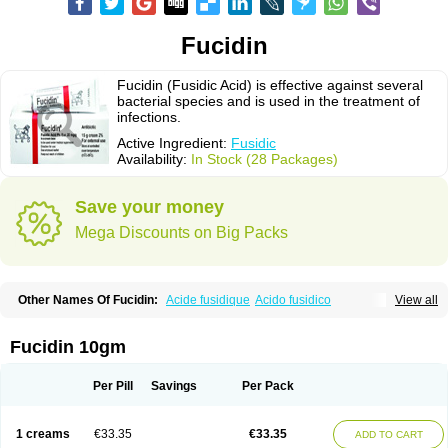
Fucidin
Fucidin (Fusidic Acid) is effective against several
bacterial species and is used in the treatment of
infections.
Active Ingredient:
Fusidic
Availability:
In Stock (28 Packages)
Save your money
Mega Discounts on Big Packs
Other Names Of Fucidin:
Acide fusidique
Acido fusidico
View all
Acidum fusidicum
Afucid
Afusidique
Axcel fusidic
Biofucid
Conoptal
Dermomycin
Desdek
Diacutis
Flusterix
Foban
Forudine
Fucedex
Fucide
Fucidine
Fucilex
Fucithalmic
Fudikin
Fudin
Fudion
Fugen
Fuladic
Fucidin 10gm
Fusextrine
Fusibact
Fusicutan
Fusidate
Fusiderm
Fusidin-natrium
Fusidin leo
Fusimed
Fusindac
Fusitop
Fusiver
Fusiwal
Fusycom
Futaderm
Futasole
Gelbiotic
Hydrofusin
Infloc
Iretien
Optifucin
Stafine
Per Pill
Savings
Per Pack
Stanicid
Topidic
Topisept
Topocid
Tricidine
Uniderm
Verutex
Zeta
1 creams
€33.35
€33.35
ADD TO CART