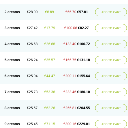
2 creams
€28.90
€8.89
€66.70
€57.81
ADD TO CART
3 creams
€27.42
€17.79
€100.06
€82.27
ADD TO CART
4 creams
€26.68
€26.68
€133.40
€106.72
ADD TO CART
5 creams
€26.24
€35.57
€166.75
€131.18
ADD TO CART
6 creams
€25.94
€44.47
€200.11
€155.64
ADD TO CART
7 creams
€25.73
€53.36
€233.46
€180.10
ADD TO CART
8 creams
€25.57
€62.26
€266.81
€204.55
ADD TO CART
9 creams
€25.45
€71.15
€300.16
€229.01
ADD TO CART