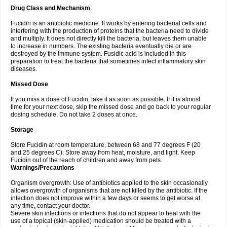
Drug Class and Mechanism
Fucidin is an antibiotic medicine. It works by entering bacterial cells and
interfering with the production of proteins that the bacteria need to divide
and multiply. It does not directly kill the bacteria, but leaves them unable
to increase in numbers. The existing bacteria eventually die or are
destroyed by the immune system. Fusidic acid is included in this
preparation to treat the bacteria that sometimes infect inflammatory skin
diseases.
Missed Dose
If you miss a dose of Fucidin, take it as soon as possible. If it is almost
time for your next dose, skip the missed dose and go back to your regular
dosing schedule. Do not take 2 doses at once.
Storage
Store Fucidin at room temperature, between 68 and 77 degrees F (20
and 25 degrees C). Store away from heat, moisture, and light. Keep
Fucidin out of the reach of children and away from pets.
Warnings/Precautions
Organism overgrowth: Use of antibiotics applied to the skin occasionally
allows overgrowth of organisms that are not killed by the antibiotic. If the
infection does not improve within a few days or seems to get worse at
any time, contact your doctor.
Severe skin infections or infections that do not appear to heal with the
use of a topical (skin-applied) medication should be treated with a