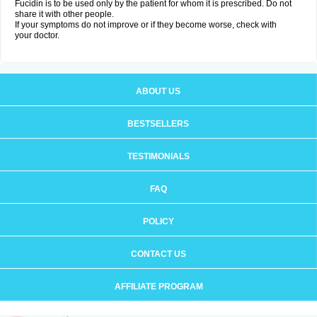
Fucidin is to be used only by the patient for whom it is prescribed. Do not
share it with other people.
If your symptoms do not improve or if they become worse, check with
your doctor.
ABOUT US
BESTSELLERS
TESTIMONIALS
FAQ
POLICY
CONTACT US
AFFILIATE PROGRAM