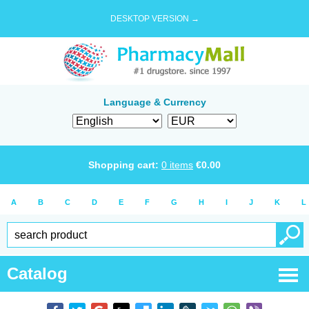
DESKTOP VERSION →
Language & Currency
Shopping cart:
0
items
€
0.00
A
B
C
D
E
F
G
H
I
J
K
L
Catalog