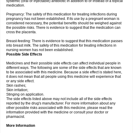
systemic (oral or injectable) antibiotic in addition to or instead of a topical
medication.
Pregnancy: The safety of this medication for treating infections during
pregnancy has not been established. If its use by a pregnant woman is
considered necessary, the potential benefits should be weighed against
the possible risks. There is evidence to suggest that the medication can
cross the placenta.
Breast-feeding: There is evidence to suggest that this medication passes
into breast milk. The safety of this medication for treating infections in
nursing women has not been established.
Possible Side Effects
Medicines and their possible side effects can affect individual people in
different ways. The following are some of the side effects that are known
to be associated with this medicine. Because a side effect is stated here,
it does not mean that all people using this medicine will experience that
or any side effect.
Skin rashes;
Skin irritation;
Stinging on application.
The side effects listed above may not include all of the side effects
reported by the drug's manufacturer. For more information about any
other possible risks associated with this medicine, please read the
information provided with the medicine or consult your doctor or
pharmacist.
More Information