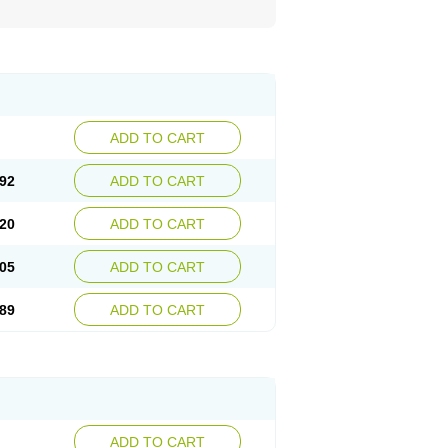
ADD TO CART
92
ADD TO CART
20
ADD TO CART
05
ADD TO CART
89
ADD TO CART
ADD TO CART