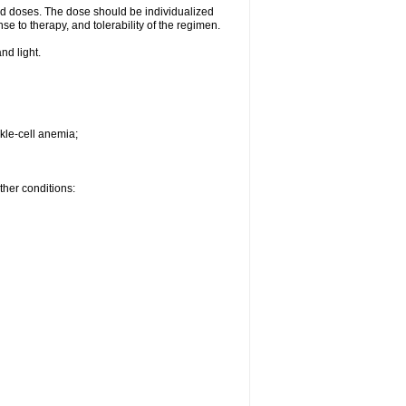
d doses. The dose should be individualized
se to therapy, and tolerability of the regimen.
nd light.
kle-cell anemia;
ther conditions: