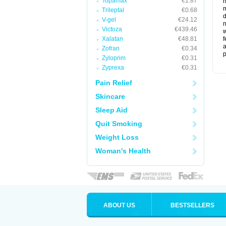
Topamax
€1.87
m
Trileptal
€0.68
d
V-gel
€24.12
n
Victoza
€439.46
w
Xalatan
€48.81
f
a
Zofran
€0.34
p
Zyloprim
€0.31
Zyprexa
€0.31
Pain Relief
Skincare
Sleep Aid
Quit Smoking
Weight Loss
Woman's Health
ABOUT US
BESTSELLERS