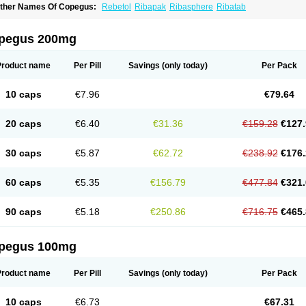
ther Names Of Copegus:
Rebetol
Ribapak
Ribasphere
Ribatab
pegus 200mg
Product name
Per Pill
Savings
(only today)
Per Pack
10 caps
€7.96
€79.64
20 caps
€6.40
€31.36
€159.28
€127.
30 caps
€5.87
€62.72
€238.92
€176.
60 caps
€5.35
€156.79
€477.84
€321.
90 caps
€5.18
€250.86
€716.75
€465.
pegus 100mg
Product name
Per Pill
Savings
(only today)
Per Pack
10 caps
€6.73
€67.31