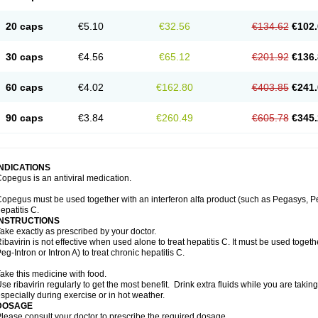
20 caps
€5.10
€32.56
€134.62
€102.
30 caps
€4.56
€65.12
€201.92
€136.
60 caps
€4.02
€162.80
€403.85
€241.
90 caps
€3.84
€260.49
€605.78
€345.
INDICATIONS
opegus is an antiviral medication.
opegus must be used together with an interferon alfa product (such as Pegasys, PegI
epatitis C.
INSTRUCTIONS
ake exactly as prescribed by your doctor.
ibavirin is not effective when used alone to treat hepatitis C. It must be used togeth
eg-Intron or Intron A) to treat chronic hepatitis C.
ake this medicine with food.
se ribavirin regularly to get the most benefit. Drink extra fluids while you are takin
specially during exercise or in hot weather.
DOSAGE
lease consult your doctor to prescribe the required dosage.