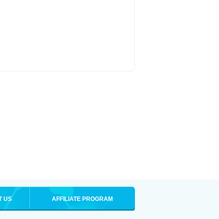
T US
AFFILIATE PROGRAM