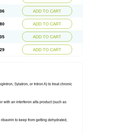
06
ADD TO CART
80
ADD TO CART
05
ADD TO CART
29
ADD TO CART
ntron, Sylatron, or Intron A) to treat chronic
er with an interferon alfa product (such as
g ribavirin to keep from getting dehydrated,