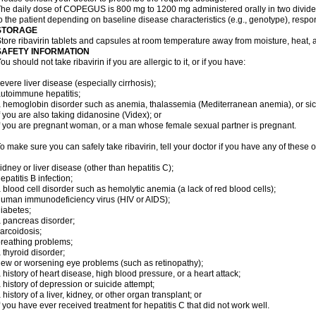
he daily dose of COPEGUS is 800 mg to 1200 mg administered orally in two divide
o the patient depending on baseline disease characteristics (e.g., genotype), respon
STORAGE
tore ribavirin tablets and capsules at room temperature away from moisture, heat, a
SAFETY INFORMATION
ou should not take ribavirin if you are allergic to it, or if you have:
evere liver disease (especially cirrhosis);
utoimmune hepatitis;
 hemoglobin disorder such as anemia, thalassemia (Mediterranean anemia), or sic
f you are also taking didanosine (Videx); or
f you are pregnant woman, or a man whose female sexual partner is pregnant.
o make sure you can safely take ribavirin, tell your doctor if you have any of these o
idney or liver disease (other than hepatitis C);
epatitis B infection;
 blood cell disorder such as hemolytic anemia (a lack of red blood cells);
uman immunodeficiency virus (HIV or AIDS);
iabetes;
 pancreas disorder;
arcoidosis;
reathing problems;
 thyroid disorder;
ew or worsening eye problems (such as retinopathy);
 history of heart disease, high blood pressure, or a heart attack;
 history of depression or suicide attempt;
 history of a liver, kidney, or other organ transplant; or
f you have ever received treatment for hepatitis C that did not work well.