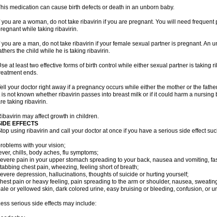
his medication can cause birth defects or death in an unborn baby.
f you are a woman, do not take ribavirin if you are pregnant. You will need frequen
regnant while taking ribavirin.
f you are a man, do not take ribavirin if your female sexual partner is pregnant. A
athers the child while he is taking ribavirin.
se at least two effective forms of birth control while either sexual partner is taking ri
reatment ends.
ell your doctor right away if a pregnancy occurs while either the mother or the father 
t is not known whether ribavirin passes into breast milk or if it could harm a nursin
re taking ribavirin.
ibavirin may affect growth in children.
SIDE EFFECTS
top using ribavirin and call your doctor at once if you have a serious side effect suc
roblems with your vision;
ever, chills, body aches, flu symptoms;
evere pain in your upper stomach spreading to your back, nausea and vomiting, fast
tabbing chest pain, wheezing, feeling short of breath;
evere depression, hallucinations, thoughts of suicide or hurting yourself;
hest pain or heavy feeling, pain spreading to the arm or shoulder, nausea, sweating, 
ale or yellowed skin, dark colored urine, easy bruising or bleeding, confusion, or
ess serious side effects may include: