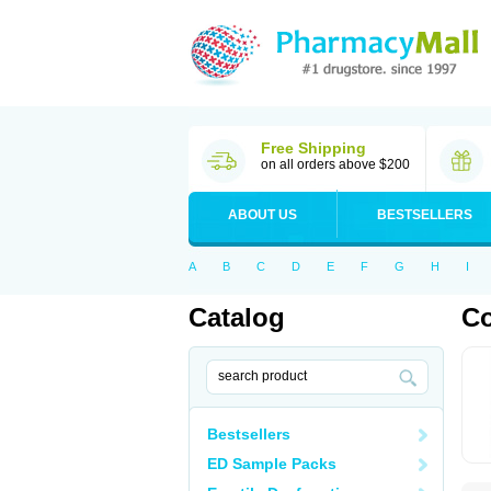
Free Shipping
on all orders above $200
ABOUT US
BESTSELLERS
A
B
C
D
E
F
G
H
I
Catalog
C
Bestsellers
ED Sample Packs