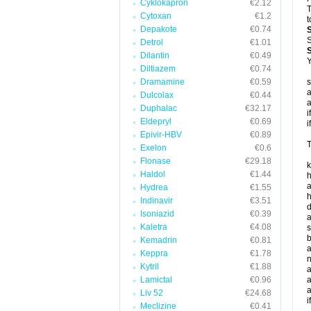
Cyklokapron
€2.12
T
Cytoxan
€1.2
t
Depakote
€0.74
S
Detrol
€1.01
Dilantin
€0.49
Y
Diltiazem
€0.74
Dramamine
€0.59
s
a
Dulcolax
€0.44
a
Duphalac
€32.17
i
Eldepryl
€0.69
i
Epivir-HBV
€0.89
T
Exelon
€0.6
Flonase
€29.18
k
Haldol
€1.44
h
a
Hydrea
€1.55
h
Indinavir
€3.51
d
Isoniazid
€0.39
a
Kaletra
€4.08
s
b
Kemadrin
€0.81
a
Keppra
€1.78
n
Kytril
€1.88
a
Lamictal
€0.96
a
a
Liv 52
€24.68
i
Meclizine
€0.41