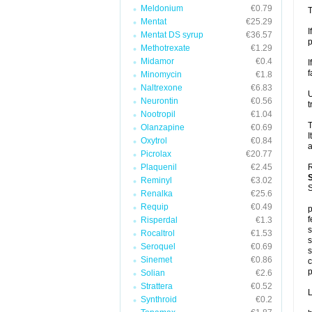
Meldonium
€0.79
T
Mentat
€25.29
I
Mentat DS syrup
€36.57
p
Methotrexate
€1.29
Midamor
€0.4
I
f
Minomycin
€1.8
Naltrexone
€6.83
U
Neurontin
€0.56
t
Nootropil
€1.04
T
Olanzapine
€0.69
I
Oxytrol
€0.84
a
Picrolax
€20.77
Plaquenil
€2.45
R
Reminyl
€3.02
S
Renalka
€25.6
Requip
€0.49
p
f
Risperdal
€1.3
s
Rocaltrol
€1.53
s
Seroquel
€0.69
s
Sinemet
€0.86
c
p
Solian
€2.6
Strattera
€0.52
L
Synthroid
€0.2