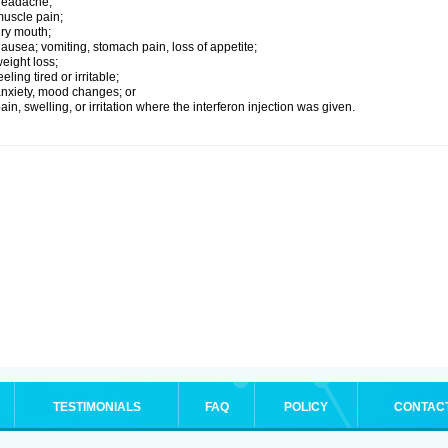
headache;
uscle pain;
ry mouth;
ausea; vomiting, stomach pain, loss of appetite;
eight loss;
eeling tired or irritable;
nxiety, mood changes; or
ain, swelling, or irritation where the interferon injection was given.
TESTIMONIALS
FAQ
POLICY
CONTAC