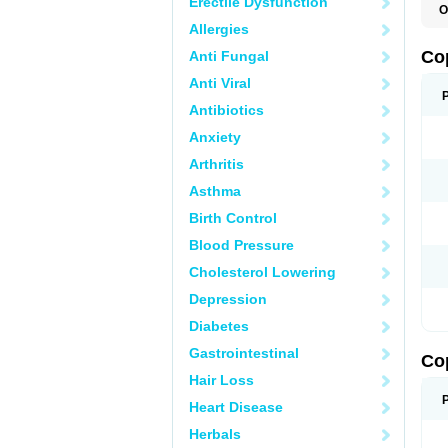
Erectile Dysfunction
O
Allergies
Co
Anti Fungal
Anti Viral
Antibiotics
Anxiety
Arthritis
Asthma
Birth Control
Blood Pressure
Cholesterol Lowering
Depression
Diabetes
Gastrointestinal
Co
Hair Loss
Heart Disease
Herbals