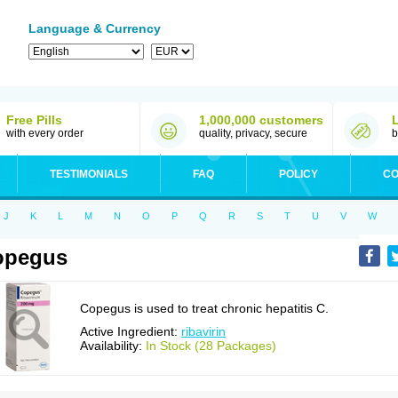
Language & Currency
Free Pills
1,000,000 customers
with every order
quality, privacy, secure
b
TESTIMONIALS
FAQ
POLICY
CO
J
K
L
M
N
O
P
Q
R
S
T
U
V
W
opegus
Copegus is used to treat chronic hepatitis C.
Active Ingredient:
ribavirin
Availability:
In Stock (28 Packages)