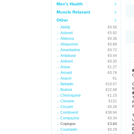
Men's Health
Muscle Relaxant
Other
Abilify
€0.56
Actonel
€5.92
Albenza
€0.36
Allopurinol
€0.68
Amantadine
€0.72
Antabuse
€0.44
Antivert
€0.35
Arava
€1.27
Aricept
€0.76
C
Asacol
€1
Betoptic
€10.57
C
h
Brahmi
€22.08
Chloroquine
€1.15
T
Clexane
€131
R
P
Clozaril
€0.28
Combivent
€38.94
T
Compazine
€0.34
U
Copegus
€3.84
e
Coumadin
€0.29
P