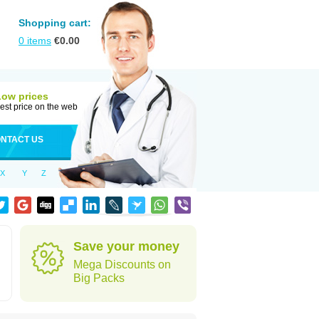
Shopping cart:
0
items
€
0.00
Low prices
est price on the web
NTACT US
X
Y
Z
Save your money
Mega Discounts on
Big Packs