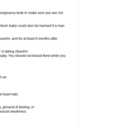
t pregnancy tests to make sure you are not
n unborn baby could also be harmed if a man
bavirin, and for at least 6 months after
is taking ribavirin.
g baby. You should not breast-feed while you
h as:
 heart rate;
general ill feeling; or
 unusual weakness.