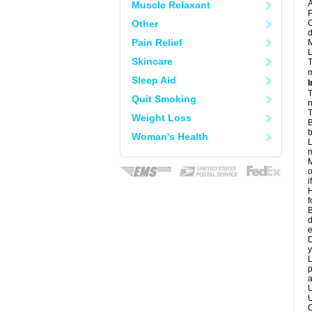
A
Muscle Relaxant
P
Other
C
d
Pain Relief
M
L
Skincare
T
m
Sleep Aid
I
T
Quit Smoking
n
T
Weight Loss
B
b
Woman's Health
L
m
M
o
i
H
f
B
d
e
D
y
L
p
a
U
U
C