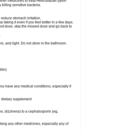
other medicines to treat Helicobacter pylori
y killing sensitive bacteria.
 reduce stomach irritation.
p taking it even if you feel better in a few days.
r next dose, skip the missed dose and go back to
.
e, and light. Do not store in the bathroom.
llin)
you have any medical conditions, especially if
or dietary supplement
ies, dizziness) to a cephalosporin (eg,
aking any other medicines, especially any of