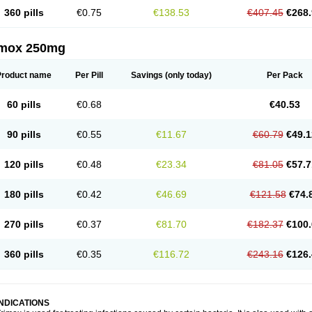
360 pills
€0.75
€138.53
€407.45
€268.
imox 250mg
Product name
Per Pill
Savings
(only today)
Per Pack
60 pills
€0.68
€40.53
90 pills
€0.55
€11.67
€60.79
€49.1
120 pills
€0.48
€23.34
€81.05
€57.7
180 pills
€0.42
€46.69
€121.58
€74.
270 pills
€0.37
€81.70
€182.37
€100.
360 pills
€0.35
€116.72
€243.16
€126.
INDICATIONS