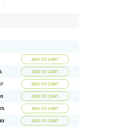
ADD TO CART
1
ADD TO CART
67
ADD TO CART
03
ADD TO CART
75
ADD TO CART
83
ADD TO CART