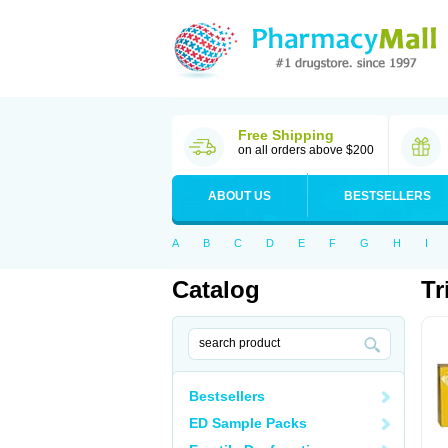
Free Shipping
on all orders above $200
ABOUT US
BESTSELLERS
A
B
C
D
E
F
G
H
I
Catalog
Tr
Bestsellers
ED Sample Packs