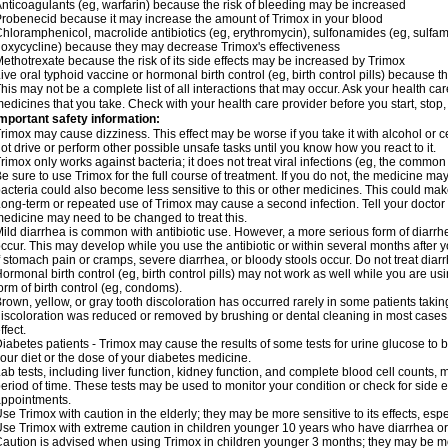
nticoagulants (eg, warfarin) because the risk of bleeding may be increased
robenecid because it may increase the amount of Trimox in your blood
hloramphenicol, macrolide antibiotics (eg, erythromycin), sulfonamides (eg, sulfamet
oxycycline) because they may decrease Trimox's effectiveness
ethotrexate because the risk of its side effects may be increased by Trimox
ive oral typhoid vaccine or hormonal birth control (eg, birth control pills) because
his may not be a complete list of all interactions that may occur. Ask your health car
edicines that you take. Check with your health care provider before you start, stop
mportant safety information:
rimox may cause dizziness. This effect may be worse if you take it with alcohol or 
ot drive or perform other possible unsafe tasks until you know how you react to it.
rimox only works against bacteria; it does not treat viral infections (eg, the common 
e sure to use Trimox for the full course of treatment. If you do not, the medicine ma
acteria could also become less sensitive to this or other medicines. This could make t
ong-term or repeated use of Trimox may cause a second infection. Tell your doctor i
edicine may need to be changed to treat this.
ild diarrhea is common with antibiotic use. However, a more serious form of diar
ccur. This may develop while you use the antibiotic or within several months after y
f stomach pain or cramps, severe diarrhea, or bloody stools occur. Do not treat diarr
ormonal birth control (eg, birth control pills) may not work as well while you are u
orm of birth control (eg, condoms).
rown, yellow, or gray tooth discoloration has occurred rarely in some patients taking
iscoloration was reduced or removed by brushing or dental cleaning in most cases. 
ffect.
iabetes patients - Trimox may cause the results of some tests for urine glucose to
our diet or the dose of your diabetes medicine.
ab tests, including liver function, kidney function, and complete blood cell counts,
eriod of time. These tests may be used to monitor your condition or check for side ef
ppointments.
se Trimox with caution in the elderly; they may be more sensitive to its effects, esp
se Trimox with extreme caution in children younger 10 years who have diarrhea or 
aution is advised when using Trimox in children younger 3 months; they may be more