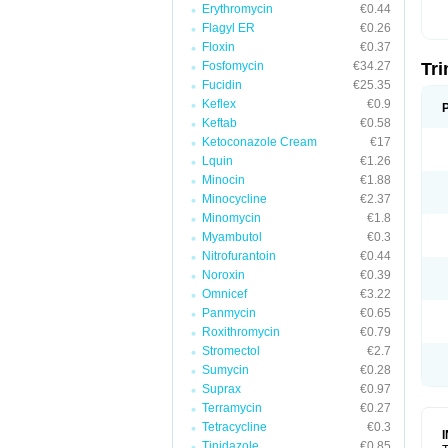
Erythromycin
€0.44
Flagyl ER
€0.26
Floxin
€0.37
Fosfomycin
€34.27
Tr
Fucidin
€25.35
Keflex
€0.9
Keftab
€0.58
Ketoconazole Cream
€17
Lquin
€1.26
Minocin
€1.88
Minocycline
€2.37
Minomycin
€1.8
Myambutol
€0.3
Nitrofurantoin
€0.44
Noroxin
€0.39
Omnicef
€3.22
Panmycin
€0.65
Roxithromycin
€0.79
Stromectol
€2.7
Sumycin
€0.28
Suprax
€0.97
Terramycin
€0.27
Tetracycline
€0.3
Tinidazole
€0.85