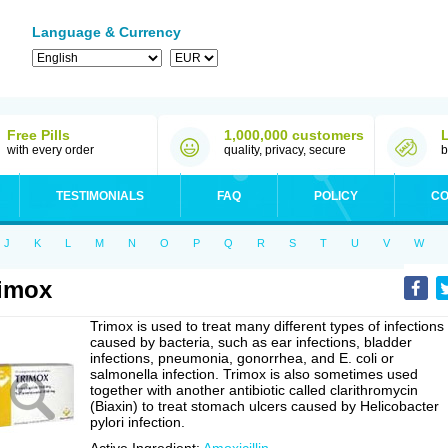
Language & Currency
Free Pills
1,000,000 customers
with every order
quality, privacy, secure
b
TESTIMONIALS
FAQ
POLICY
CO
J
K
L
M
N
O
P
Q
R
S
T
U
V
W
imox
Trimox is used to treat many different types of infections
caused by bacteria, such as ear infections, bladder
infections, pneumonia, gonorrhea, and E. coli or
salmonella infection. Trimox is also sometimes used
together with another antibiotic called clarithromycin
(Biaxin) to treat stomach ulcers caused by Helicobacter
pylori infection.