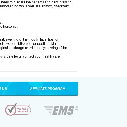
need to discuss the benefits and risks of using
breast-feeding while you use Trimox, check with
s.
 bothersome:
est; swelling of the mouth, face, lips, or
ed, swollen, blistered, or peeling skin;
nal discharge or irritation; yellowing of the
out side effects, contact your health care
T US
AFFILIATE PROGRAM