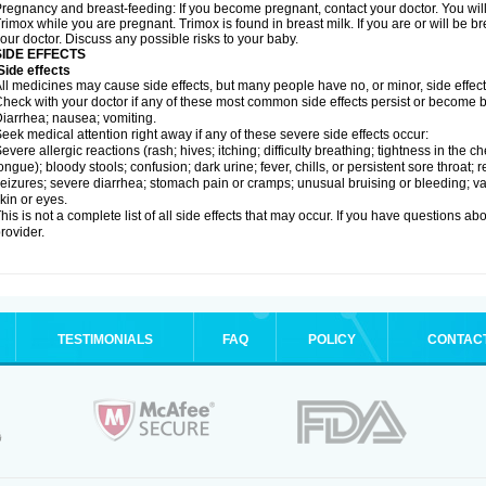
regnancy and breast-feeding: If you become pregnant, contact your doctor. You will 
rimox while you are pregnant. Trimox is found in breast milk. If you are or will be 
our doctor. Discuss any possible risks to your baby.
SIDE EFFECTS
ide effects
ll medicines may cause side effects, but many people have no, or minor, side effect
heck with your doctor if any of these most common side effects persist or become
iarrhea; nausea; vomiting.
eek medical attention right away if any of these severe side effects occur:
evere allergic reactions (rash; hives; itching; difficulty breathing; tightness in the ch
ongue); bloody stools; confusion; dark urine; fever, chills, or persistent sore throat; r
eizures; severe diarrhea; stomach pain or cramps; unusual bruising or bleeding; vagi
kin or eyes.
his is not a complete list of all side effects that may occur. If you have questions ab
rovider.
TESTIMONIALS
FAQ
POLICY
CONTAC