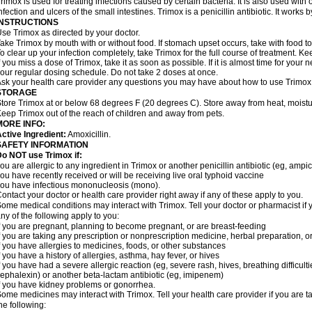
rimox is used for treating infections caused by certain bacteria. It is also used with 
nfection and ulcers of the small intestines. Trimox is a penicillin antibiotic. It works b
INSTRUCTIONS
se Trimox as directed by your doctor.
ake Trimox by mouth with or without food. If stomach upset occurs, take with food to
o clear up your infection completely, take Trimox for the full course of treatment. Kee
f you miss a dose of Trimox, take it as soon as possible. If it is almost time for you
our regular dosing schedule. Do not take 2 doses at once.
sk your health care provider any questions you may have about how to use Trimox
STORAGE
tore Trimox at or below 68 degrees F (20 degrees C). Store away from heat, moistur
eep Trimox out of the reach of children and away from pets.
MORE INFO:
ctive Ingredient:
Amoxicillin.
SAFETY INFORMATION
o NOT use Trimox if:
ou are allergic to any ingredient in Trimox or another penicillin antibiotic (eg, ampici
ou have recently received or will be receiving live oral typhoid vaccine
ou have infectious mononucleosis (mono).
ontact your doctor or health care provider right away if any of these apply to you.
ome medical conditions may interact with Trimox. Tell your doctor or pharmacist if 
ny of the following apply to you:
f you are pregnant, planning to become pregnant, or are breast-feeding
f you are taking any prescription or nonprescription medicine, herbal preparation, 
f you have allergies to medicines, foods, or other substances
f you have a history of allergies, asthma, hay fever, or hives
f you have had a severe allergic reaction (eg, severe rash, hives, breathing difficult
ephalexin) or another beta-lactam antibiotic (eg, imipenem)
f you have kidney problems or gonorrhea.
ome medicines may interact with Trimox. Tell your health care provider if you are t
he following: