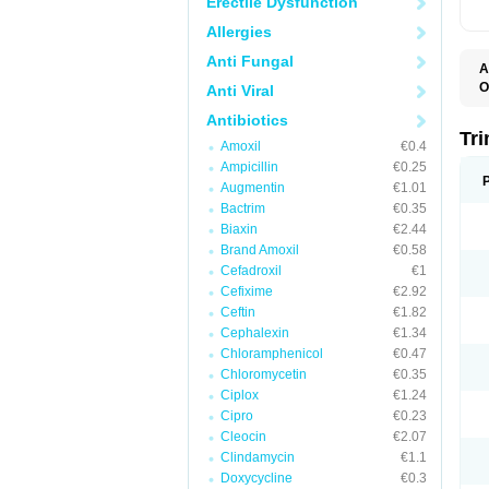
Erectile Dysfunction
Allergies
Anti Fungal
A
O
Anti Viral
Antibiotics
Tr
Amoxil
€0.4
Ampicillin
€0.25
Augmentin
€1.01
Bactrim
€0.35
Biaxin
€2.44
Brand Amoxil
€0.58
Cefadroxil
€1
Cefixime
€2.92
Ceftin
€1.82
Cephalexin
€1.34
Chloramphenicol
€0.47
Chloromycetin
€0.35
Ciplox
€1.24
Cipro
€0.23
Cleocin
€2.07
Clindamycin
€1.1
Doxycycline
€0.3