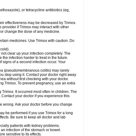
hoxazole), or tetracycline antibiotics (eg,
 their effectiveness may be decreased by Trimox.
e provider if Trimox may interact with other
, or change the dose of any medicine.
certain medicines. Use Trimox with caution. Do
cold).
y not clear up your infection completely. The
he infection harder to treat in the future.
f signs of a second infection occur. Your
rhea (pseudomembranous colitis) may rarely
ou stop using it. Contact your doctor right away
hea without first checking with your doctor.
sing Trimox. To prevent pregnancy, use an extra
 Trimox. It occurred most often in children. The
Contact your doctor if you experience this
 be wrong. Ask your doctor before you change
 may be performed if you use Trimox for a long
fects. Be sure to keep all doctor and lab
ecially patients with kidney problems.
an infection of the stomach or bowel.
 sensitive to its effects.