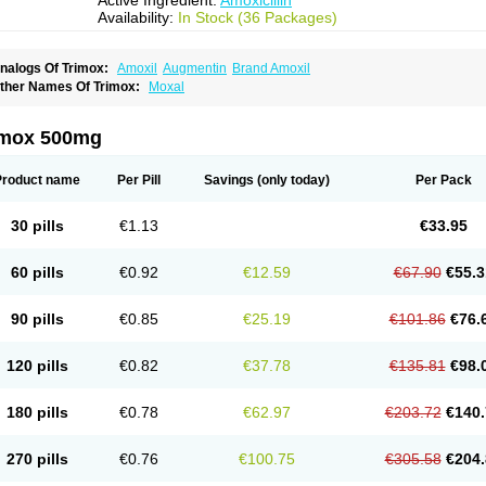
Active Ingredient:
Amoxicillin
Availability:
In Stock (36 Packages)
nalogs Of Trimox:
Amoxil
Augmentin
Brand Amoxil
ther Names Of Trimox:
Moxal
imox 500mg
Product name
Per Pill
Savings
(only today)
Per Pack
30 pills
€1.13
€33.95
60 pills
€0.92
€12.59
€67.90
€55.3
90 pills
€0.85
€25.19
€101.86
€76.
120 pills
€0.82
€37.78
€135.81
€98.
180 pills
€0.78
€62.97
€203.72
€140.
270 pills
€0.76
€100.75
€305.58
€204.