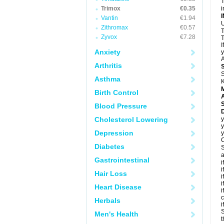
T
Trimox
€0.35
i
Vantin
€1.94
U
Zithromax
€0.57
T
Zyvox
€7.28
T
I
Anxiety
y
A
Arthritis
S
Asthma
K
Birth Control
A
Blood Pressure
D
Cholesterol Lowering
y
y
Depression
y
C
Diabetes
S
a
Gastrointestinal
i
i
Hair Loss
i
i
Heart Disease
i
c
Herbals
i
S
Men's Health
t