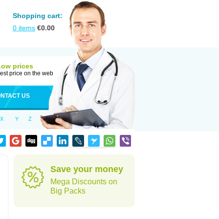
Shopping cart:
0
items
€
0.00
Low prices
est price on the web
NTACT US
X
Y
Z
Save your money
Mega Discounts on
Big Packs