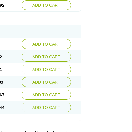
92
ADD TO CART
ADD TO CART
2
ADD TO CART
1
ADD TO CART
89
ADD TO CART
67
ADD TO CART
44
ADD TO CART