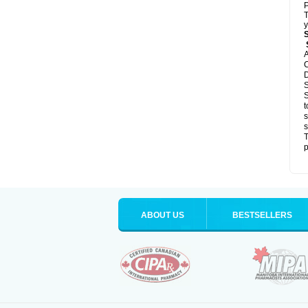
P
T
y
S
A
C
D
S
S
t
s
s
T
p
ABOUT US
BESTSELLERS