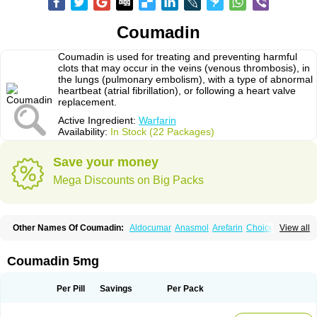
Coumadin
Coumadin is used for treating and preventing harmful
clots that may occur in the veins (venous thrombosis), in
the lungs (pulmonary embolism), with a type of abnormal
heartbeat (atrial fibrillation), or following a heart valve
replacement.
Active Ingredient:
Warfarin
Availability:
In Stock (22 Packages)
Save your money
Mega Discounts on Big Packs
Other Names Of Coumadin:
Aldocumar
Anasmol
Arefarin
Choice
View all
Circuvit
Coumadine
Coumafene
Cumar
Farevan
Fargem
Farin
Hemeran
Jantoven
Kovar
Lawarin
Marevan
Marfarin
Marivarin
Martefarin
Orfarin
Panwarfin
Simarc
Uniwarfin
Warafin
Waran
Warfant
Warfarex
Warfarina
Coumadin 5mg
Warfarine
Warfarinum
Warfilone
Warfin
Warin
Warlin
Per Pill
Savings
Per Pack