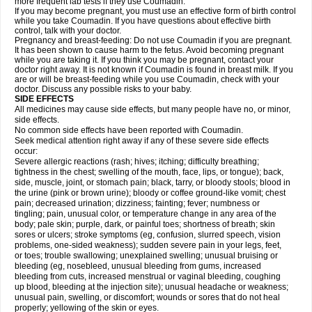
more frequent lab tests if they use Coumadin.
If you may become pregnant, you must use an effective form of birth control
while you take Coumadin. If you have questions about effective birth
control, talk with your doctor.
Pregnancy and breast-feeding: Do not use Coumadin if you are pregnant.
It has been shown to cause harm to the fetus. Avoid becoming pregnant
while you are taking it. If you think you may be pregnant, contact your
doctor right away. It is not known if Coumadin is found in breast milk. If you
are or will be breast-feeding while you use Coumadin, check with your
doctor. Discuss any possible risks to your baby.
SIDE EFFECTS
All medicines may cause side effects, but many people have no, or minor,
side effects.
No common side effects have been reported with Coumadin.
Seek medical attention right away if any of these severe side effects
occur:
Severe allergic reactions (rash; hives; itching; difficulty breathing;
tightness in the chest; swelling of the mouth, face, lips, or tongue); back,
side, muscle, joint, or stomach pain; black, tarry, or bloody stools; blood in
the urine (pink or brown urine); bloody or coffee ground-like vomit; chest
pain; decreased urination; dizziness; fainting; fever; numbness or
tingling; pain, unusual color, or temperature change in any area of the
body; pale skin; purple, dark, or painful toes; shortness of breath; skin
sores or ulcers; stroke symptoms (eg, confusion, slurred speech, vision
problems, one-sided weakness); sudden severe pain in your legs, feet,
or toes; trouble swallowing; unexplained swelling; unusual bruising or
bleeding (eg, nosebleed, unusual bleeding from gums, increased
bleeding from cuts, increased menstrual or vaginal bleeding, coughing
up blood, bleeding at the injection site); unusual headache or weakness;
unusual pain, swelling, or discomfort; wounds or sores that do not heal
properly; yellowing of the skin or eyes.