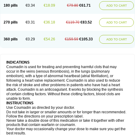
180 pills
€0.34
€18.09
€79.80
€61.71
ADD TO CART
270 pills
€0.31
€36.18
€119.70
€83.52
ADD TO CART
360 pills
€0.29
€54.26
€159.59
€105.33
ADD TO CART
INDICATIONS
Coumadin is used for treating and preventing harmful clots that may
occur in the veins (venous thrombosis), in the lungs (pulmonary
embolism), with a type of abnormal heartbeat (atrial fibrillation), or
following a heart valve replacement. Coumadin is also used to reduce
the risk of stroke and other problems in patients who have had a heart
attack. Coumadin is an anticoagulant. It works by blocking the synthesis
of certain clotting factors. Without these clotting factors, blood clots are
unable to form.
INSTRUCTIONS
Use Coumadin as directed by your doctor.
Do not take in larger or smaller amounts or for longer than recommended.
Follow the directions on your prescription label.
Never take a double dose of this medication or take it together with other
products that contain warfarin or coumarin.
Your doctor may occasionally change your dose to make sure you get the
best results.