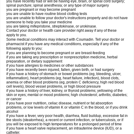
you have recently had or will be having eye, brain, or spinal cord surgery;
spinal puncture; spinal anesthesia; or any type of major surgery
you are pregnant or may become pregnant
you are unable to have routine blood clotting tests
you are unable to follow your doctor's instructions properly and do not have
someone to help you take your medicine
you are taking mifepristone, streptokinase, or urokinase.
Contact your doctor or health care provider right away if any of these
apply to you.
Some medical conditions may interact with Coumadin. Tell your doctor or
pharmacist if you have any medical conditions, especially if any of the
following apply to you:
if you are planning to become pregnant or are breast-feeding
if you are taking any prescription or nonprescription medicine, herbal
preparation, or dietary supplement
if you have allergies to medicines or other substances
if you have recently been injured, fallen, given birth, or had surgery
if you have a history of stomach or bowel problems (eg, bleeding, ulcer,
inflammation), heart problems (eg, heart failure, infection), blood clots,
anemia or other blood problems (eg, protein C deficiency, high red blood
cell levels), blood vessel problems, or high blood pressure
if you have a history of liver, kidney, or thyroid problems; yellowing of the
skin or eyes; mental or mood problems; high cholesterol; arthritis; diabetes;
or cancer
if you have poor nutrition, celiac disease, nutrient or fat absorption
problems, or low levels of vitamin K or vitamin C in the blood, or if you drink
alcohol
if you have a fever, very poor health, diarrhea, fluid buildup, excessive fat in
the stools (steatorrhea), a recent or current infection, or tuberculosis, or if
you will be exposed to high temperatures for a prolonged period of time
if you have a heart valve replacement, an intrauterine device (IUD), or a
catheter.