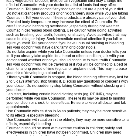
leafy vegetables, broccoli, liver, certain vegetable oils) may change the
effect of Coumadin. Ask your doctor for a list of foods that may affect
Coumadin. Tell your doctor if any foods on the list are a part of your diet.
Do not eat cranberry products or drink cranberry juice while you are taking
Coumadin. Tell your doctor if these products are already part of your diet.
Elevated body temperature may increase the effect of Coumadin. Be
careful to avoid becoming overheated, especially during hot weather.
Coumadin decreases blood clotting. Use caution while doing activities
such as brushing your teeth, flossing, or shaving. Avoid activities that may
cause bruising or injury. Seek immediate medical attention if you fall or
injure yourself. Tell your doctor if you have unusual bruising or bleeding.
Tell your doctor if you have dark, tarry, or bloody stools.
Do not take aspirin while you take Coumadin unless your doctor tells you
to. If you already take aspirin for a heart or other condition, talk with your
doctor about whether or not you should continue to take it with Coumadin.
Tell your doctor if you will be traveling or if you will be confined to a bed or
chair for a long period of time (eg, car or airplane ride). This may increase
your risk of developing a blood clot.
If therapy with Coumadin is stopped, the blood thinning effects may last for
2 to 5 days after you stop taking it. Discuss any questions or concerns with
your doctor. Do not suddenly stop taking Coumadin without checking with
your doctor.
Lab tests, including certain blood clotting tests (eg, PT, INR), may be
performed while you use Coumadin. These tests may be used to monitor
your condition or check for side effects. Be sure to keep all doctor and lab
appointments.
Use Coumadin with caution in Asian patients; they may be more sensitive
to its effects, especially bleeding.
Use Coumadin with caution in the elderly; they may be more sensitive to its
effects, especially bleeding.
Coumadin should be used with extreme caution in children; safety and
effectiveness in children have not been confirmed. Children may need