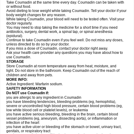
Take Coumadin at the same time every day. Coumadin can be taken with
or without food.
Avoid dieting to lose weight while taking Coumadin. Tell your doctor if your
body weight changes for any reason.
While taking Coumadin, your blood will need to be tested often. Visit your
doctor regularly.
You may need to stop taking the medicine for a short time if you need
antibiotics, surgery, dental work, a spinal tap, or spinal anesthesia
(epidural).
Continue to take Coumadin even if you feel well. Do not miss any doses,
unless directed to do so by your doctor.
If you miss a dose of Coumadin, contact your doctor right away.
Ask your health care provider any questions you may have about how to
use Coumadin.
STORAGE
Store Coumadin at room temperature away from heat, moisture, and
light. Do not store in the bathroom. Keep Coumadin out of the reach of
children and away from pets.
MORE INFO:
Active Ingredient: Warfarin sodium.
SAFETY INFORMATION
Do NOT use Coumadin if:
you are allergic to any ingredient in Coumadin
you have bleeding tendencies, bleeding problems (eg, hemophilia),
severe or uncontrolled high blood pressure, certain blood problems (eg,
low white blood cell or platelet levels), or leukemia
you have active serious bleeding, bleeding in the brain, certain blood
vessel problems (eg, aneurysm, dissecting aorta), or inflammation or
infection of the heart
you have active ulcer or bleeding of the stomach or bowel, urinary tract,
genitals, or respiratory tract