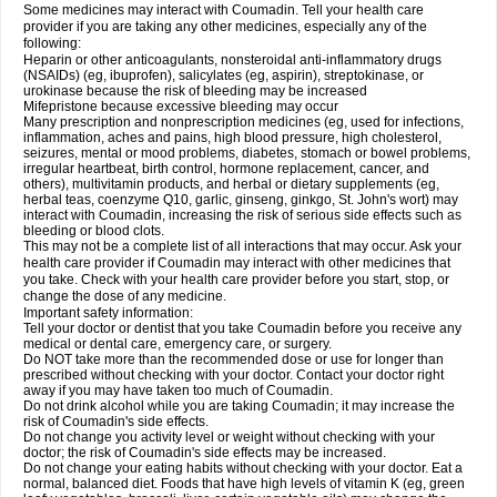
Some medicines may interact with Coumadin. Tell your health care
provider if you are taking any other medicines, especially any of the
following:
Heparin or other anticoagulants, nonsteroidal anti-inflammatory drugs
(NSAIDs) (eg, ibuprofen), salicylates (eg, aspirin), streptokinase, or
urokinase because the risk of bleeding may be increased
Mifepristone because excessive bleeding may occur
Many prescription and nonprescription medicines (eg, used for infections,
inflammation, aches and pains, high blood pressure, high cholesterol,
seizures, mental or mood problems, diabetes, stomach or bowel problems,
irregular heartbeat, birth control, hormone replacement, cancer, and
others), multivitamin products, and herbal or dietary supplements (eg,
herbal teas, coenzyme Q10, garlic, ginseng, ginkgo, St. John's wort) may
interact with Coumadin, increasing the risk of serious side effects such as
bleeding or blood clots.
This may not be a complete list of all interactions that may occur. Ask your
health care provider if Coumadin may interact with other medicines that
you take. Check with your health care provider before you start, stop, or
change the dose of any medicine.
Important safety information:
Tell your doctor or dentist that you take Coumadin before you receive any
medical or dental care, emergency care, or surgery.
Do NOT take more than the recommended dose or use for longer than
prescribed without checking with your doctor. Contact your doctor right
away if you may have taken too much of Coumadin.
Do not drink alcohol while you are taking Coumadin; it may increase the
risk of Coumadin's side effects.
Do not change you activity level or weight without checking with your
doctor; the risk of Coumadin's side effects may be increased.
Do not change your eating habits without checking with your doctor. Eat a
normal, balanced diet. Foods that have high levels of vitamin K (eg, green