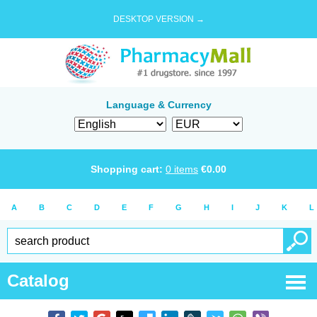
DESKTOP VERSION →
Language & Currency
Shopping cart:
0
items
€
0.00
A
B
C
D
E
F
G
H
I
J
K
L
Catalog