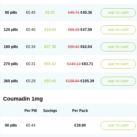
90 pills
€0.45
€9.35
€49.71
€40.36
ADD TO CART
120 pills
€0.40
€18.69
€66.28
€47.59
ADD TO CART
180 pills
€0.34
€37.38
€99.42
€62.04
ADD TO CART
270 pills
€0.31
€65.42
€149.13
€83.71
ADD TO CART
360 pills
€0.29
€93.45
€198.84
€105.39
ADD TO CART
Coumadin 1mg
Per Pill
Savings
Per Pack
90 pills
€0.44
€39.90
ADD TO CART