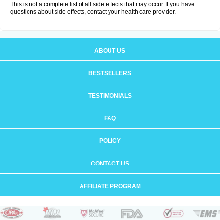
This is not a complete list of all side effects that may occur. If you have
questions about side effects, contact your health care provider.
ABOUT US
BESTSELLERS
TESTIMONIALS
FAQ
POLICY
CONTACT US
AFFILIATE PROGRAM