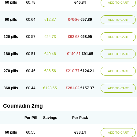
60 pills
€0.78
€46.84
ADD TO CART
90 pills
€0.64
€12.37
€70.26
€57.89
ADD TO CART
120 pills
€0.57
€24.73
€93.68
€68.95
ADD TO CART
180 pills
€0.51
€49.46
€140.51
€91.05
ADD TO CART
270 pills
€0.46
€86.56
€210.77
€124.21
ADD TO CART
360 pills
€0.44
€123.65
€281.02
€157.37
ADD TO CART
Coumadin 2mg
Per Pill
Savings
Per Pack
60 pills
€0.55
€33.14
ADD TO CART