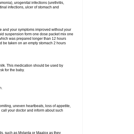
eumonia), urogenital infections (urethritis,
stinal infections, ulcer of stomach and
fine and your symptoms improved without your
liquid suspension form one dose packet mix one
 which was prepared longer than 12 hours
uld be taken on an empty stomach 2 hours
milk. This medication should be used by
sk for the baby.
n.
miting, uneven heartbeats, loss of appetite,
d call your doctor and inform about such
s, such as Mylanta or Maalox as they