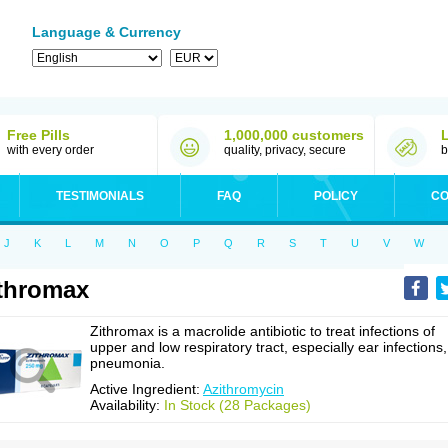
Language & Currency
Free Pills
1,000,000 customers
with every order
quality, privacy, secure
b
TESTIMONIALS
FAQ
POLICY
CO
J
K
L
M
N
O
P
Q
R
S
T
U
V
W
thromax
Zithromax is a macrolide antibiotic to treat infections of
upper and low respiratory tract, especially ear infections,
pneumonia.
Active Ingredient:
Azithromycin
Availability:
In Stock (28 Packages)