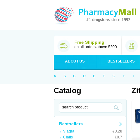
Free Shipping
on all orders above $200
ABOUT US
BESTSELLERS
A
B
C
D
E
F
G
H
I
Catalog
Zi
Bestsellers
Viagra
€0.28
Cialis
€0.7