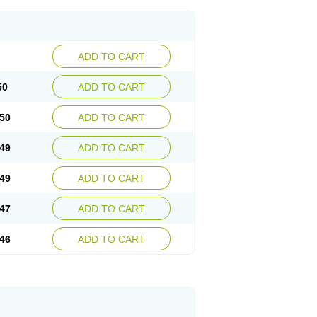
ADD TO CART
50
ADD TO CART
50
ADD TO CART
49
ADD TO CART
49
ADD TO CART
47
ADD TO CART
46
ADD TO CART