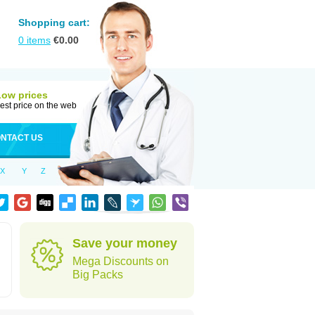
Shopping cart:
0
items
€
0.00
Low prices
est price on the web
NTACT US
X
Y
Z
Save your money
Mega Discounts on
Big Packs