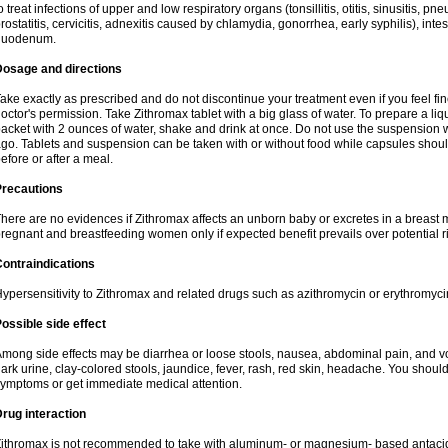
o treat infections of upper and low respiratory organs (tonsillitis, otitis, sinusitis, pn
rostatitis, cervicitis, adnexitis caused by chlamydia, gonorrhea, early syphilis), inte
duodenum.
Dosage and directions
ake exactly as prescribed and do not discontinue your treatment even if you feel 
octor's permission. Take Zithromax tablet with a big glass of water. To prepare a 
acket with 2 ounces of water, shake and drink at once. Do not use the suspension
go. Tablets and suspension can be taken with or without food while capsules sho
efore or after a meal.
Precautions
here are no evidences if Zithromax affects an unborn baby or excretes in a breast 
regnant and breastfeeding women only if expected benefit prevails over potential ri
ontraindications
ypersensitivity to Zithromax and related drugs such as azithromycin or erythromyci
ossible side effect
mong side effects may be diarrhea or loose stools, nausea, abdominal pain, and vo
ark urine, clay-colored stools, jaundice, fever, rash, red skin, headache. You shoul
ymptoms or get immediate medical attention.
rug interaction
ithromax is not recommended to take with aluminum- or magnesium- based antacid