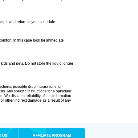
kip it and return to your schedule.
fort. In this case look for immediate
ids and pets. Do not store the liquid longer
ctions, possible drug integrations, or
s. Any specific instructions for a particular
. We disclaim reliability of this information
l or other indirect damage as a result of any
T US
AFFILIATE PROGRAM