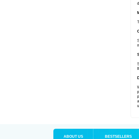
d
T
S
m
S
t
W
p
p
a
u
ABOUT US
BESTSELLERS