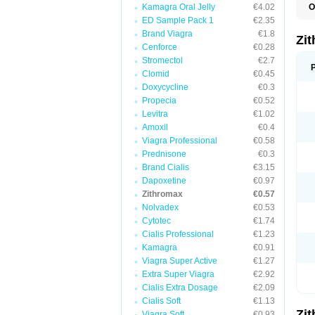
Kamagra Oral Jelly
€4.02
O
A
ED Sample Pack 1
€2.35
A
Brand Viagra
€1.8
A
Zi
A
Cenforce
€0.28
A
Stromectol
€2.7
E
Clomid
€0.45
I
N
Doxycycline
€0.3
O
Propecia
€0.52
T
Levitra
€1.02
V
Z
Amoxil
€0.4
Z
Viagra Professional
€0.58
Prednisone
€0.3
Brand Cialis
€3.15
Dapoxetine
€0.97
Zithromax
€0.57
Nolvadex
€0.53
Cytotec
€1.74
Cialis Professional
€1.23
Kamagra
€0.91
Viagra Super Active
€1.27
Extra Super Viagra
€2.92
Cialis Extra Dosage
€2.09
Cialis Soft
€1.13
Zi
Viagra Soft
€0.93