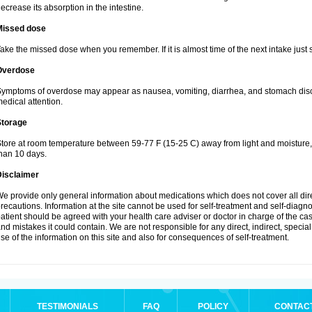
ecrease its absorption in the intestine.
Missed dose
ake the missed dose when you remember. If it is almost time of the next intake just s
Overdose
ymptoms of overdose may appear as nausea, vomiting, diarrhea, and stomach discom
edical attention.
Storage
tore at room temperature between 59-77 F (15-25 C) away from light and moisture, k
han 10 days.
Disclaimer
e provide only general information about medications which does not cover all dire
recautions. Information at the site cannot be used for self-treatment and self-diagnosi
atient should be agreed with your health care adviser or doctor in charge of the case
nd mistakes it could contain. We are not responsible for any direct, indirect, specia
se of the information on this site and also for consequences of self-treatment.
TESTIMONIALS
FAQ
POLICY
CONTAC