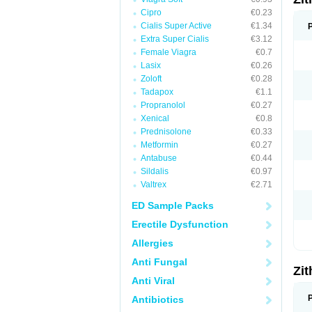
Cipro
€0.23
Cialis Super Active
€1.34
Extra Super Cialis
€3.12
Female Viagra
€0.7
Lasix
€0.26
Zoloft
€0.28
Tadapox
€1.1
Propranolol
€0.27
Xenical
€0.8
Prednisolone
€0.33
Metformin
€0.27
Antabuse
€0.44
Sildalis
€0.97
Valtrex
€2.71
ED Sample Packs
Erectile Dysfunction
Allergies
Anti Fungal
Zi
Anti Viral
Antibiotics