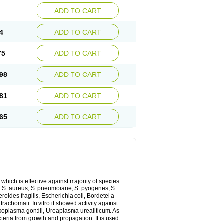
ADD TO CART
4
ADD TO CART
75
ADD TO CART
98
ADD TO CART
81
ADD TO CART
65
ADD TO CART
which is effective against majority of species
 S. aureus, S. pneumoiane, S. pyogenes, S.
ides fragilis, Escherichia coli, Bordetella
achomati. In vitro it showed activity against
xoplasma gondii, Ureaplasma urealiticum. As
cteria from growth and propagation. It is used