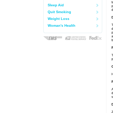
t
Sleep Aid
p
Quit Smoking
Weight Loss
T
Woman's Health
d
p
a
b
T
p
C
H
P
A
d
s
D
Z