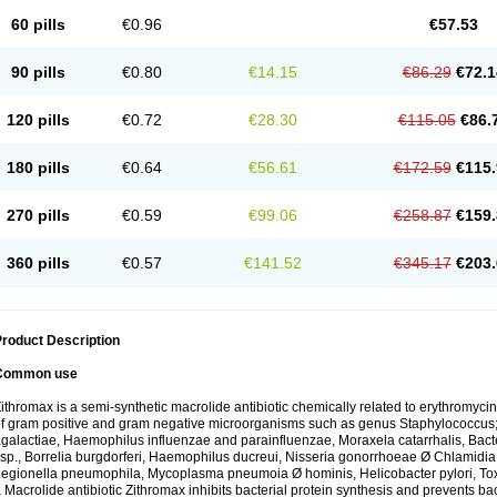
60 pills
€0.96
€57.53
90 pills
€0.80
€14.15
€86.29
€72.1
120 pills
€0.72
€28.30
€115.05
€86.
180 pills
€0.64
€56.61
€172.59
€115.
270 pills
€0.59
€99.06
€258.87
€159.
360 pills
€0.57
€141.52
€345.17
€203.
roduct Description
Common use
ithromax is a semi-synthetic macrolide antibiotic chemically related to erythromycin 
f gram positive and gram negative microorganisms such as genus Staphylococcus;
galactiae, Haemophilus influenzae and parainfluenzae, Moraxela catarrhalis, Bactero
sp., Borrelia burgdorferi, Haemophilus ducreui, Nisseria gonorrhoeae Ø Chlamidia tr
egionella pneumophila, Mycoplasma pneumoia Ø hominis, Helicobacter pylori, To
 Macrolide antibiotic Zithromax inhibits bacterial protein synthesis and prevents ba