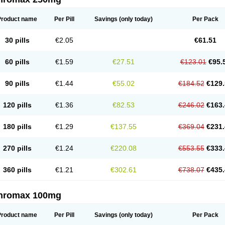
Product name
Per Pill
Savings
(only today)
Per Pack
30 pills
€2.05
€61.51
60 pills
€1.59
€27.51
€123.01
€95.
90 pills
€1.44
€55.02
€184.52
€129.
120 pills
€1.36
€82.53
€246.02
€163.
180 pills
€1.29
€137.55
€369.04
€231.
270 pills
€1.24
€220.08
€553.55
€333.
360 pills
€1.21
€302.61
€738.07
€435.
thromax 100mg
Product name
Per Pill
Savings
(only today)
Per Pack