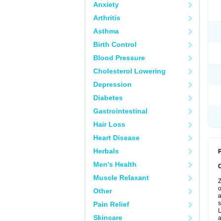
Anxiety
Arthritis
Asthma
Birth Control
Blood Pressure
Cholesterol Lowering
Depression
Diabetes
Gastrointestinal
Hair Loss
Heart Disease
Herbals
P
Men's Health
Muscle Relaxant
Z
o
Other
a
s
Pain Relief
L
Skincare
a