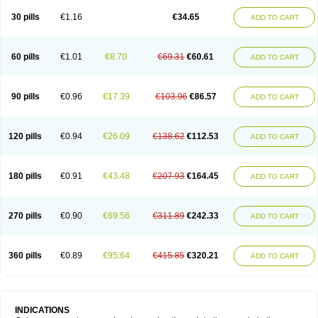
30 pills
€1.16
€34.65
ADD TO CART
60 pills
€1.01
€8.70
€69.31
€60.61
ADD TO CART
90 pills
€0.96
€17.39
€103.96
€86.57
ADD TO CART
120 pills
€0.94
€26.09
€138.62
€112.53
ADD TO CART
180 pills
€0.91
€43.48
€207.93
€164.45
ADD TO CART
270 pills
€0.90
€69.56
€311.89
€242.33
ADD TO CART
360 pills
€0.89
€95.64
€415.85
€320.21
ADD TO CART
INDICATIONS