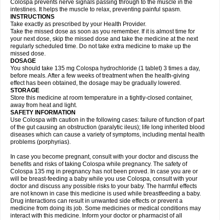
Colospa prevents nerve signals passing through to the muscle in the
intestines. It helps the muscle to relax, preventing painful spasm.
INSTRUCTIONS
Take exactly as prescribed by your Health Provider.
Take the missed dose as soon as you remember. If it is almost time for
your next dose, skip the missed dose and take the medicine at the next
regularly scheduled time. Do not take extra medicine to make up the
missed dose.
DOSAGE
You should take 135 mg Colospa hydrochloride (1 tablet) 3 times a day,
before meals. After a few weeks of treatment when the health-giving
effect has been obtained, the dosage may be gradually lowered.
STORAGE
Store this medicine at room temperature in a tightly-closed container,
away from heat and light.
SAFETY INFORMATION
Use Colospa with caution in the following cases: failure of function of part
of the gut causing an obstruction (paralytic ileus); life long inherited blood
diseases which can cause a variety of symptoms, including mental health
problems (porphyrias).
In case you become pregnant, consult with your doctor and discuss the
benefits and risks of taking Colospa while pregnancy. The safety of
Colospa 135 mg in pregnancy has not been proved. In case you are or
will be breast-feeding a baby while you use Colospa, consult with your
doctor and discuss any possible risks to your baby. The harmful effects
are not known in case this medicine is used while breastfeeding a baby.
Drug interactions can result in unwanted side effects or prevent a
medicine from doing its job. Some medicines or medical conditions may
interact with this medicine. Inform your doctor or pharmacist of all