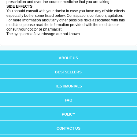
prescription and over-the-counter medicine that you are taking.
SIDE EFFECTS
You should consult with your doctor in case you have any of side effects
especially bothersome listed below: Constipation, confusion, agitation.
For more information about any other possible risks associated with this
medicine, please read the information provided with the medicine or
consult your doctor or pharmacist.
The symptoms of overdosage are not known.
ABOUT US
BESTSELLERS
TESTIMONIALS
FAQ
POLICY
CONTACT US