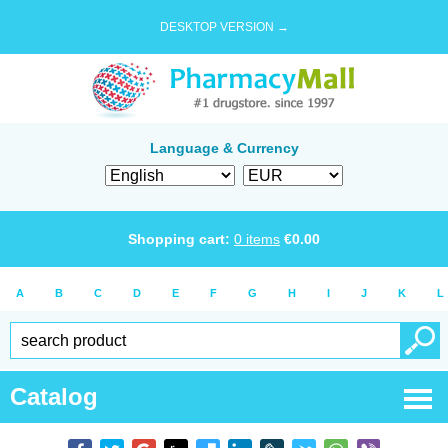
DESKTOP VERSION →
Language & Currency
Shopping cart:
0
items
€
0.00
A
B
C
D
E
F
G
H
I
J
K
L
Catalog