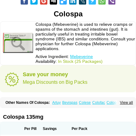
Colospa
Colospa (Mebeverine) is used to relieve cramps or
spasms of the stomach and intestines (gut). It is
particularly useful in treating irritable bowel
syndrome (IBS) and similar conditions. Consult your
physician for further Colospa (Mebeverine)
applications.
Active Ingredient:
Mebeverine
Availability:
In Stock (25 Packages)
Save your money
Mega Discounts on Big Packs
Other Names Of Colospa:
Arluy
Bevispas
Colese
Colofac
Colopriv
View all
Colospas
Colospasmin
Colotal
Doloverina
Duspamen
Duspatal
Duspatalin
Duspatin
Duspaverin
Evadol
Evarin
Gastromins
Irbosyd
Iriban
Manil
Mave
Meberine
Mebetin
Mebeverin
Mebeverina
Colospa 135mg
Mebeverinum
Mebeverixx lyssia
Meditoina
Medoverine
Menosor
Meva
Meverine
Rostil
Rudakol
Spasmerin
Spasmonal
Spasmopriv
Spasmotalin
Verimed
Verine
Veron
Per Pill
Savings
Per Pack