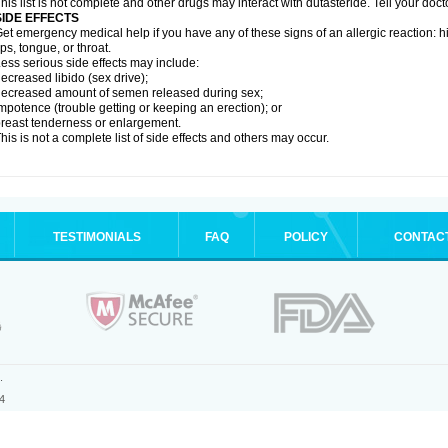
his list is not complete and other drugs may interact with dutasteride. Tell your doc
SIDE EFFECTS
et emergency medical help if you have any of these signs of an allergic reaction: hive
ips, tongue, or throat.
ess serious side effects may include:
ecreased libido (sex drive);
ecreased amount of semen released during sex;
mpotence (trouble getting or keeping an erection); or
reast tenderness or enlargement.
his is not a complete list of side effects and others may occur.
TESTIMONIALS
FAQ
POLICY
CONTAC
.
4