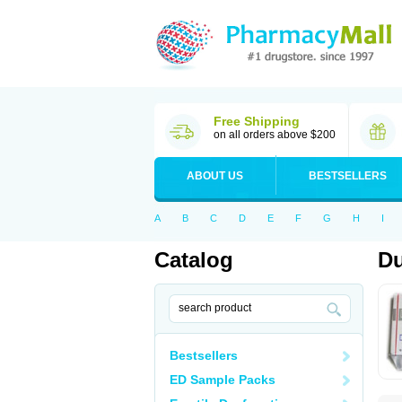
Free Shipping
on all orders above $200
ABOUT US
BESTSELLERS
A
B
C
D
E
F
G
H
I
Catalog
Du
Bestsellers
ED Sample Packs