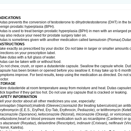
INDICATIONS
utas prevents the conversion of testosterone to dihydrotestosterone (DHT) in the b
enign prostatic hyperplasia (BPH).
utas is used to treat benign prostatic hyperplasia (BPH) in men with an enlarged p
ay also reduce your need for prostate surgery later on.
utas is sometimes given with another medication called tamsulosin (Flomax).Dutas
INSTRUCTIONS
ake exactly as prescribed by your doctor. Do not take in larger or smaller amounts
irections on your prescription label.
ake dutas with a full glass of water.
utas can be taken with or without food.
o not chew, crush, or open a dutasteride capsule. Swallow the capsule whole. Dutas c
apsule has been broken or opened before you swallow it. It may take up to 6 month
ymptoms improve. For best results, keep using the medication as directed. Do not st
octor.
STORAGE
tore dutasteride at room temperature away from moisture and heat. Dutas capsule
tick together if they get too hot. Do not use any capsule that is cracked or leaking.
SAFETY INFORMATION
ell your doctor about all other medicines you use, especially:
onivaptan (Vaprisol);imatinib (Gleevec);isoniazid (for treating tuberculosis);an antib
rythromycin (E.E.S., EryPed, Ery-Tab, Erythrocin, Pediazole), or telithromycin (Ket
traconazole (Sporanox), ketoconazole (Nizoral), miconazole (Oravig), or voriconaz
efazodone;heart or blood pressure medication such as nicardipine (Cardene) or q
s atazanavir (Reyataz), delavirdine (Rescriptor), indinavir (Crixivan), nelfinavir (Vira
Norvir, Kaletra).