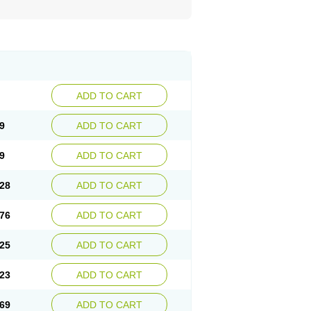
ADD TO CART
9
ADD TO CART
9
ADD TO CART
28
ADD TO CART
76
ADD TO CART
25
ADD TO CART
23
ADD TO CART
69
ADD TO CART