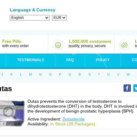
Language & Currency
Free Pills
1,000,000 customers
with every order
quality, privacy, secure
b
TESTIMONIALS
FAQ
POLICY
CO
J
K
L
M
N
O
P
Q
R
S
T
U
V
W
tas
Dutas prevents the conversion of testosterone to
dihydrotestosterone (DHT) in the body. DHT is involved i
the development of benign prostatic hyperplasia (BPH).
Active Ingredient:
Dutasteride
Availability:
In Stock (28 Packages)