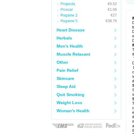
Propecia
€0.52
Proscar
€1.06
Rogaine 2
€27
Rogaine 5
€38.76
D
b
Heart Disease
D
m
Herbals
D
Men's Health
T
Muscle Relaxant
d
T
Other
D
D
Pain Relief
c
s
Skincare
d
Sleep Aid
S
Quit Smoking
s
Weight Loss
T
c
Woman's Health
e
i
n
a
(