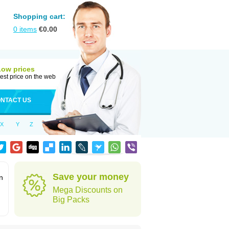
Shopping cart:
0
items
€
0.00
Low prices
est price on the web
NTACT US
X
Y
Z
Save your money
n
Mega Discounts on
Big Packs