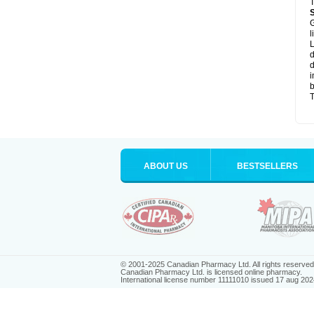
T
G
l
L
d
d
i
b
T
ABOUT US
BESTSELLERS
© 2001-2025 Canadian Pharmacy Ltd. All rights reserved
Canadian Pharmacy Ltd. is licensed online pharmacy.
International license number 11111010 issued 17 aug 202