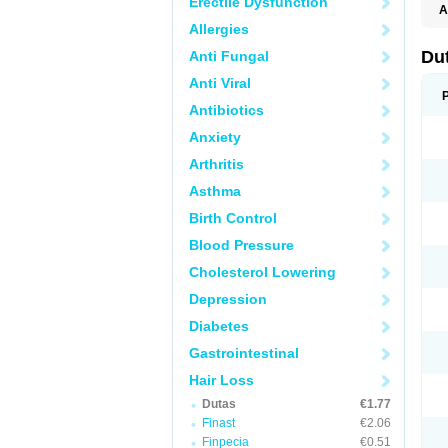
Erectile Dysfunction
A
Allergies
Du
Anti Fungal
Anti Viral
Antibiotics
Anxiety
Arthritis
Asthma
Birth Control
Blood Pressure
Cholesterol Lowering
Depression
Diabetes
Gastrointestinal
Hair Loss
Dutas
€1.77
Finast
€2.06
Finpecia
€0.51