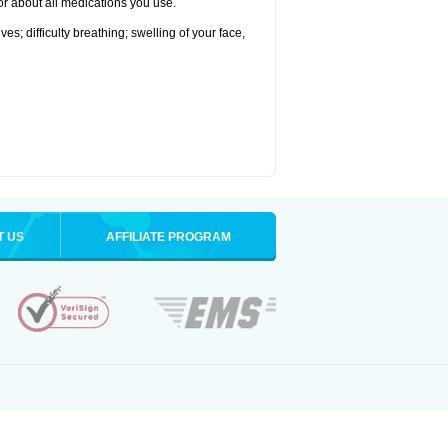
tor about all medications you use.
s; difficulty breathing; swelling of your face,
T US
AFFILIATE PROGRAM