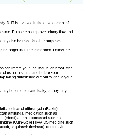
ody. DHT is involved in the development of
rostate. Dutas helps improve urinary flow and
 may also be used for other purposes.
 or for longer than recommended. Follow the
an irritate your lips, mouth, or throat if the
s of using this medicine before your
op taking dutasteride without talking to your
s may become soft and leaky, or they may
iotic such as clarithromycin (Biaxin),
ek);an antifungal medication such as
ole (Vfend);an antidepressant such as
uinidine (Quin-G); or HIV/AIDS medicine such
cept), saquinavir (Invirase), or ritonavir