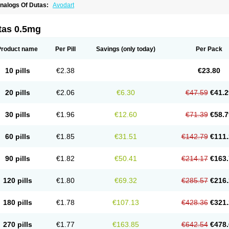
nalogs Of Dutas:
Avodart
tas 0.5mg
Product name
Per Pill
Savings
(only today)
Per Pack
10 pills
€2.38
€23.80
20 pills
€2.06
€6.30
€47.59
€41.2
30 pills
€1.96
€12.60
€71.39
€58.7
60 pills
€1.85
€31.51
€142.79
€111.
90 pills
€1.82
€50.41
€214.17
€163.
120 pills
€1.80
€69.32
€285.57
€216.
180 pills
€1.78
€107.13
€428.36
€321.
270 pills
€1.77
€163.85
€642.54
€478.