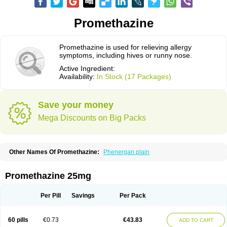
Promethazine
Promethazine is used for relieving allergy
symptoms, including hives or runny nose.
Active Ingredient:
Availability:
In Stock (17 Packages)
Save your money
Mega Discounts on Big Packs
Other Names Of Promethazine:
Phenergan plain
Promethazine 25mg
Per Pill
Savings
Per Pack
60 pills
€0.73
€43.83
ADD TO CART