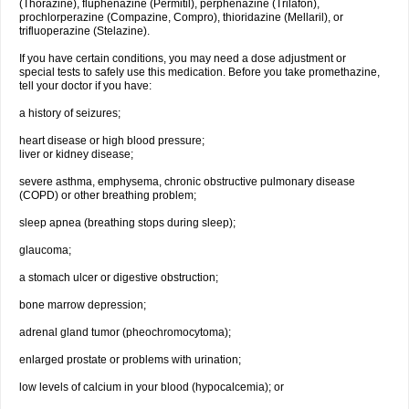
(Thorazine), fluphenazine (Permitil), perphenazine (Trilafon),
prochlorperazine (Compazine, Compro), thioridazine (Mellaril), or
trifluoperazine (Stelazine).
If you have certain conditions, you may need a dose adjustment or
special tests to safely use this medication. Before you take promethazine,
tell your doctor if you have:
a history of seizures;
heart disease or high blood pressure;
liver or kidney disease;
severe asthma, emphysema, chronic obstructive pulmonary disease
(COPD) or other breathing problem;
sleep apnea (breathing stops during sleep);
glaucoma;
a stomach ulcer or digestive obstruction;
bone marrow depression;
adrenal gland tumor (pheochromocytoma);
enlarged prostate or problems with urination;
low levels of calcium in your blood (hypocalcemia); or