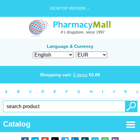
DESKTOP VERSION →
Language & Currency
Shopping cart:
0
items
€
0.00
A
B
C
D
E
F
G
H
I
J
K
L
Catalog