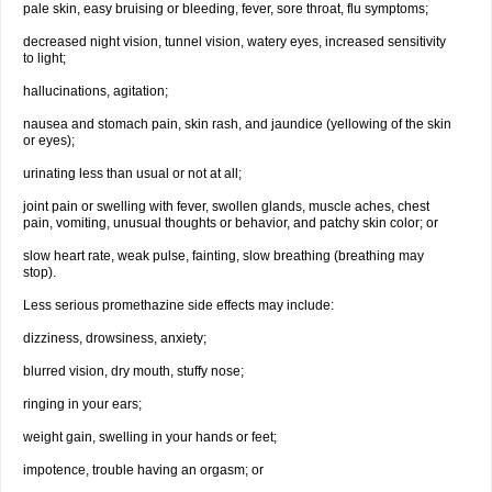
pale skin, easy bruising or bleeding, fever, sore throat, flu symptoms;
decreased night vision, tunnel vision, watery eyes, increased sensitivity
to light;
hallucinations, agitation;
nausea and stomach pain, skin rash, and jaundice (yellowing of the skin
or eyes);
urinating less than usual or not at all;
joint pain or swelling with fever, swollen glands, muscle aches, chest
pain, vomiting, unusual thoughts or behavior, and patchy skin color; or
slow heart rate, weak pulse, fainting, slow breathing (breathing may
stop).
Less serious promethazine side effects may include:
dizziness, drowsiness, anxiety;
blurred vision, dry mouth, stuffy nose;
ringing in your ears;
weight gain, swelling in your hands or feet;
impotence, trouble having an orgasm; or