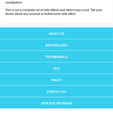
constipation.
This is not a complete list of side effects and others may occur. Tell your
doctor about any unusual or bothersome side effect.
ABOUT US
BESTSELLERS
TESTIMONIALS
FAQ
POLICY
CONTACT US
AFFILIATE PROGRAM