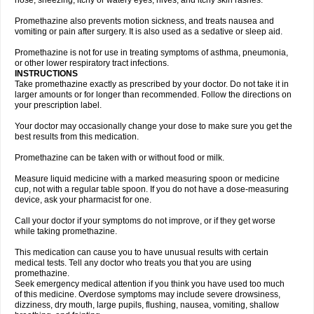
nose, sneezing, itchy or watery eyes, hives, and itchy skin rashes.
Promethazine also prevents motion sickness, and treats nausea and
vomiting or pain after surgery. It is also used as a sedative or sleep aid.
Promethazine is not for use in treating symptoms of asthma, pneumonia,
or other lower respiratory tract infections.
INSTRUCTIONS
Take promethazine exactly as prescribed by your doctor. Do not take it in
larger amounts or for longer than recommended. Follow the directions on
your prescription label.
Your doctor may occasionally change your dose to make sure you get the
best results from this medication.
Promethazine can be taken with or without food or milk.
Measure liquid medicine with a marked measuring spoon or medicine
cup, not with a regular table spoon. If you do not have a dose-measuring
device, ask your pharmacist for one.
Call your doctor if your symptoms do not improve, or if they get worse
while taking promethazine.
This medication can cause you to have unusual results with certain
medical tests. Tell any doctor who treats you that you are using
promethazine.
Seek emergency medical attention if you think you have used too much
of this medicine. Overdose symptoms may include severe drowsiness,
dizziness, dry mouth, large pupils, flushing, nausea, vomiting, shallow