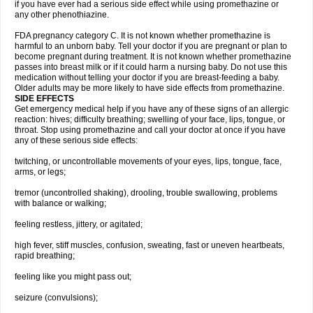
if you have ever had a serious side effect while using promethazine or
any other phenothiazine.
FDA pregnancy category C. It is not known whether promethazine is
harmful to an unborn baby. Tell your doctor if you are pregnant or plan to
become pregnant during treatment. It is not known whether promethazine
passes into breast milk or if it could harm a nursing baby. Do not use this
medication without telling your doctor if you are breast-feeding a baby.
Older adults may be more likely to have side effects from promethazine.
SIDE EFFECTS
Get emergency medical help if you have any of these signs of an allergic
reaction: hives; difficulty breathing; swelling of your face, lips, tongue, or
throat. Stop using promethazine and call your doctor at once if you have
any of these serious side effects:
twitching, or uncontrollable movements of your eyes, lips, tongue, face,
arms, or legs;
tremor (uncontrolled shaking), drooling, trouble swallowing, problems
with balance or walking;
feeling restless, jittery, or agitated;
high fever, stiff muscles, confusion, sweating, fast or uneven heartbeats,
rapid breathing;
feeling like you might pass out;
seizure (convulsions);