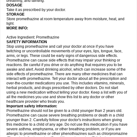
breathing, and fainting.
DOSAGE
Take it as prescribed by your doctor.
STORAGE
Store promethazine at room temperature away from moisture, heat, and
light.
MORE INFO:
Active Ingredient: Promethazine
SAFETY INFORMATION
Stop using promethazine and call your doctor at once if you have
twitching or uncontrollable movements of your eyes, lips, tongue, face,
arms, or legs. These could be early signs of dangerous side effects.
Promethazine can cause side effects that may impair your thinking or
reactions. Be careful if you drive or do anything that requires you to be
awake and alert. Avoid drinking alcohol, which can increase some of the
side effects of promethazine. There are many other medicines that can
interact with promethazine. Tell your doctor about all the prescription and
over-the-counter medications you use. This includes vitamins, minerals,
herbal products, and drugs prescribed by other doctors. Do not start
using a new medication without telling your doctor. Keep a list with you of
all the medicines you use and show this list to any doctor or other
healthcare provider who treats you.
Important safety information:
Promethazine should not be given to a child younger than 2 years old.
Promethazine can cause severe breathing problems or death in a child
younger than 2. Carefully follow your doctor's instructions when giving
this medicine to a child of any age. Do not use this medication if you have
severe asthma, emphysema, or other breathing problem, or if you are
allergic to promethazine or other phenothiazines such as chlorpromazine