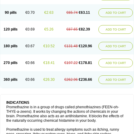
90 pills
€0.70
€2.63
€65.74
€63.11
ADD TO CART
120 pills
€0.69
€5.26
€87.65
€82.39
ADD TO CART
180 pills
€0.67
€10.52
€131.48
€120.96
ADD TO CART
270 pills
€0.66
€18.41
€197.22
€178.81
ADD TO CART
360 pills
€0.66
€26.30
€262.96
€236.66
ADD TO CART
INDICATIONS
Promethazine is in a group of drugs called phenothiazines (FEEN-oh-
THYE-a-zeens). It works by changing the actions of chemicals in your
brain. Promethazine also acts as an antihistamine. It blocks the effects of
the naturally occurring chemical histamine in your body.
Promethazine is used to treat allergy symptoms such as itching, runny