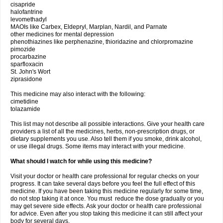
cisapride
halofantrine
levomethadyl
MAOIs like Carbex, Eldepryl, Marplan, Nardil, and Parnate
other medicines for mental depression
phenothiazines like perphenazine, thioridazine and chlorpromazine
pimozide
procarbazine
sparfloxacin
St. John's Wort
ziprasidone
This medicine may also interact with the following:
cimetidine
tolazamide
This list may not describe all possible interactions. Give your health care
providers a list of all the medicines, herbs, non-prescription drugs, or
dietary supplements you use. Also tell them if you smoke, drink alcohol,
or use illegal drugs. Some items may interact with your medicine.
What should I watch for while using this medicine?
Visit your doctor or health care professional for regular checks on your
progress. It can take several days before you feel the full effect of this
medicine. If you have been taking this medicine regularly for some time,
do not stop taking it at once. You must reduce the dose gradually or you
may get severe side effects. Ask your doctor or health care professional
for advice. Even after you stop taking this medicine it can still affect your
body for several days.