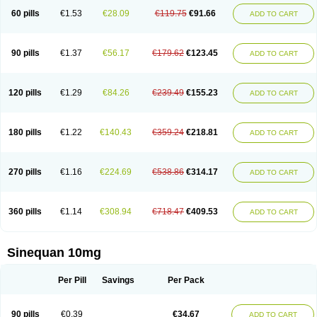
60 pills
€1.53
€28.09
€119.75
€91.66
ADD TO CART
90 pills
€1.37
€56.17
€179.62
€123.45
ADD TO CART
120 pills
€1.29
€84.26
€239.49
€155.23
ADD TO CART
180 pills
€1.22
€140.43
€359.24
€218.81
ADD TO CART
270 pills
€1.16
€224.69
€538.86
€314.17
ADD TO CART
360 pills
€1.14
€308.94
€718.47
€409.53
ADD TO CART
Sinequan 10mg
Per Pill
Savings
Per Pack
90 pills
€0.39
€34.67
ADD TO CART