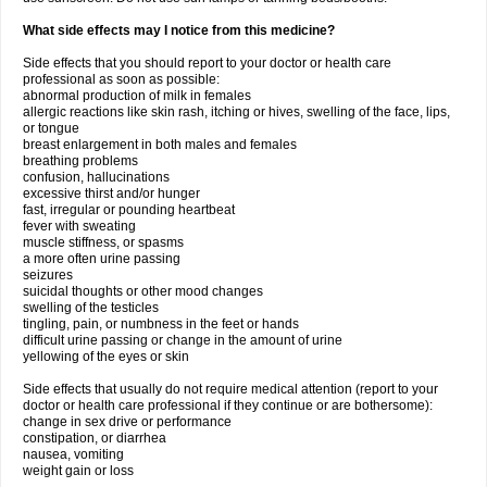
What side effects may I notice from this medicine?
Side effects that you should report to your doctor or health care
professional as soon as possible:
abnormal production of milk in females
allergic reactions like skin rash, itching or hives, swelling of the face, lips,
or tongue
breast enlargement in both males and females
breathing problems
confusion, hallucinations
excessive thirst and/or hunger
fast, irregular or pounding heartbeat
fever with sweating
muscle stiffness, or spasms
a more often urine passing
seizures
suicidal thoughts or other mood changes
swelling of the testicles
tingling, pain, or numbness in the feet or hands
difficult urine passing or change in the amount of urine
yellowing of the eyes or skin
Side effects that usually do not require medical attention (report to your
doctor or health care professional if they continue or are bothersome):
change in sex drive or performance
constipation, or diarrhea
nausea, vomiting
weight gain or loss