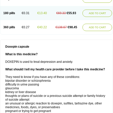
180 pills
€0.31
€13.40
€69.33
€55.93
ADD TO CART
360 pills
€0.27
€40.22
€138.67
€98.45
ADD TO CART
Doxepin capsule
What is this medicine?
DOXEPIN is used to treat depression and anxiety.
What should I tell my health care provider before I take this medicine?
They need to know if you have any of these conditions:
bipolar disorder or schizophrenia
difficulty in urine passing
glaucoma
kidney or liver disease
thoughts or plans of suicide or a previous suicide attempt or family history
of suicide attempt
an unusual or allergic reaction to doxepin, sulfites, tartrazine dye, other
medicines, foods, dyes, or preservatives
pregnant or trying to get pregnant