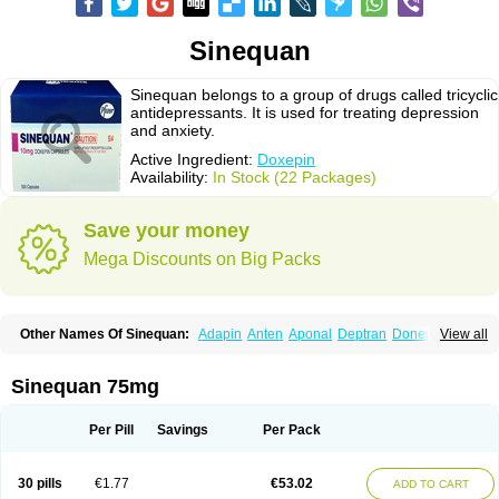
Sinequan
Sinequan belongs to a group of drugs called tricyclic
antidepressants. It is used for treating depression
and anxiety.
Active Ingredient:
Doxepin
Availability:
In Stock (22 Packages)
Save your money
Mega Discounts on Big Packs
Other Names Of Sinequan:
Adapin
Anten
Aponal
Deptran
Doneurin
View all
Doxal
Doxepini
Doxepinum
Doxin
Doxépine
Espadox
Expan
Gilex
Ichderm
Mareen
Quitaxon
Sagalon
Silenor
Sinepin
Sinquan
Spectra
Triadapin
Xepin
Zonalon
Sinequan 75mg
Per Pill
Savings
Per Pack
30 pills
€1.77
€53.02
ADD TO CART