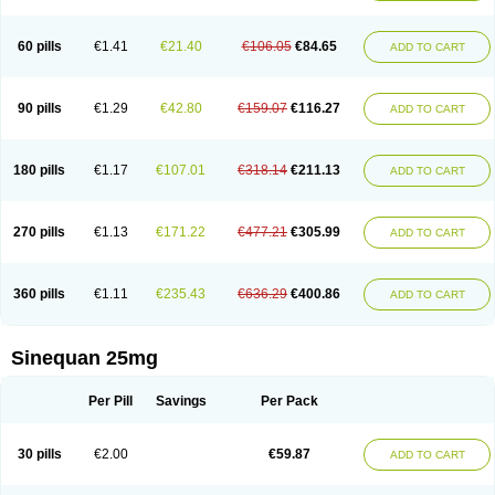
60 pills
€1.41
€21.40
€106.05
€84.65
ADD TO CART
90 pills
€1.29
€42.80
€159.07
€116.27
ADD TO CART
180 pills
€1.17
€107.01
€318.14
€211.13
ADD TO CART
270 pills
€1.13
€171.22
€477.21
€305.99
ADD TO CART
360 pills
€1.11
€235.43
€636.29
€400.86
ADD TO CART
Sinequan 25mg
Per Pill
Savings
Per Pack
30 pills
€2.00
€59.87
ADD TO CART