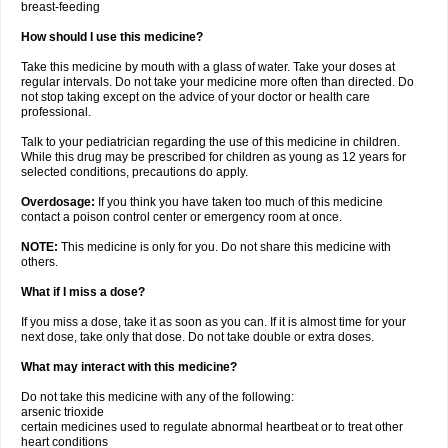
breast-feeding
How should I use this medicine?
Take this medicine by mouth with a glass of water. Take your doses at
regular intervals. Do not take your medicine more often than directed. Do
not stop taking except on the advice of your doctor or health care
professional.
Talk to your pediatrician regarding the use of this medicine in children.
While this drug may be prescribed for children as young as 12 years for
selected conditions, precautions do apply.
Overdosage:
If you think you have taken too much of this medicine
contact a poison control center or emergency room at once.
NOTE:
This medicine is only for you. Do not share this medicine with
others.
What if I miss a dose?
If you miss a dose, take it as soon as you can. If it is almost time for your
next dose, take only that dose. Do not take double or extra doses.
What may interact with this medicine?
Do not take this medicine with any of the following:
arsenic trioxide
certain medicines used to regulate abnormal heartbeat or to treat other
heart conditions