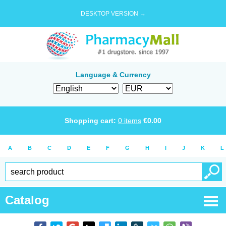
DESKTOP VERSION →
Language & Currency
Shopping cart:
0
items
€
0.00
A
B
C
D
E
F
G
H
I
J
K
L
Catalog