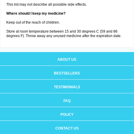
This list may not describe all possible side effects.
Where should I keep my medicine?
Keep out of the reach of children.
Store at room temperature between 15 and 30 degrees C (59 and 86
degrees F). Throw away any unused medicine after the expiration date.
ABOUT US
BESTSELLERS
TESTIMONIALS
FAQ
POLICY
CONTACT US