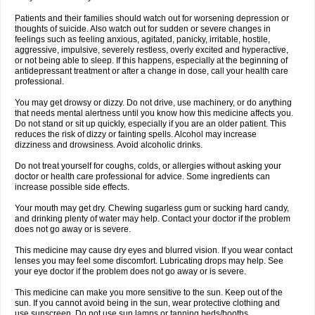
Patients and their families should watch out for worsening depression or
thoughts of suicide. Also watch out for sudden or severe changes in
feelings such as feeling anxious, agitated, panicky, irritable, hostile,
aggressive, impulsive, severely restless, overly excited and hyperactive,
or not being able to sleep. If this happens, especially at the beginning of
antidepressant treatment or after a change in dose, call your health care
professional.
You may get drowsy or dizzy. Do not drive, use machinery, or do anything
that needs mental alertness until you know how this medicine affects you.
Do not stand or sit up quickly, especially if you are an older patient. This
reduces the risk of dizzy or fainting spells. Alcohol may increase
dizziness and drowsiness. Avoid alcoholic drinks.
Do not treat yourself for coughs, colds, or allergies without asking your
doctor or health care professional for advice. Some ingredients can
increase possible side effects.
Your mouth may get dry. Chewing sugarless gum or sucking hard candy,
and drinking plenty of water may help. Contact your doctor if the problem
does not go away or is severe.
This medicine may cause dry eyes and blurred vision. If you wear contact
lenses you may feel some discomfort. Lubricating drops may help. See
your eye doctor if the problem does not go away or is severe.
This medicine can make you more sensitive to the sun. Keep out of the
sun. If you cannot avoid being in the sun, wear protective clothing and
use sunscreen. Do not use sun lamps or tanning beds/booths.