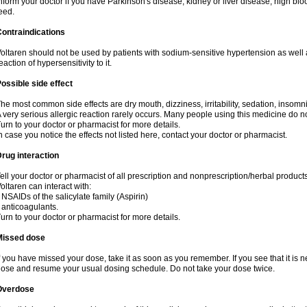
nform your doctor if you have Parkinson's disease, kidney or liver disease, high blo
eed.
ontraindications
oltaren should not be used by patients with sodium-sensitive hypertension as well
eaction of hypersensitivity to it.
ossible side effect
he most common side effects are dry mouth, dizziness, irritability, sedation, insomnia
 very serious allergic reaction rarely occurs. Many people using this medicine do no
urn to your doctor or pharmacist for more details.
n case you notice the effects not listed here, contact your doctor or pharmacist.
rug interaction
ell your doctor or pharmacist of all prescription and nonprescription/herbal produc
oltaren can interact with:
 NSAIDs of the salicylate family (Aspirin)
 anticoagulants.
urn to your doctor or pharmacist for more details.
Missed dose
f you have missed your dose, take it as soon as you remember. If you see that it is n
ose and resume your usual dosing schedule. Do not take your dose twice.
Overdose