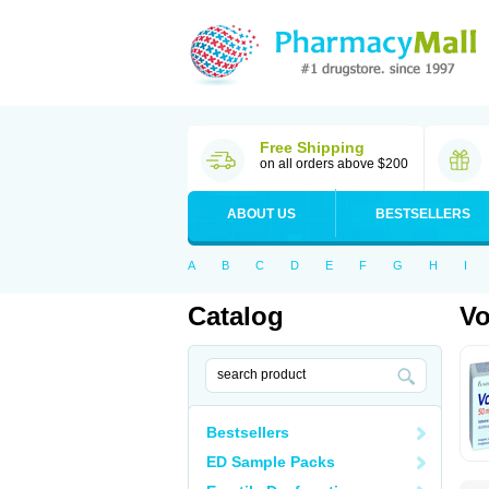
Free Shipping
on all orders above $200
ABOUT US
BESTSELLERS
A
B
C
D
E
F
G
H
I
Catalog
Vo
Bestsellers
ED Sample Packs