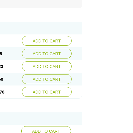
ADD TO CART
5
ADD TO CART
23
ADD TO CART
50
ADD TO CART
78
ADD TO CART
ADD TO CART