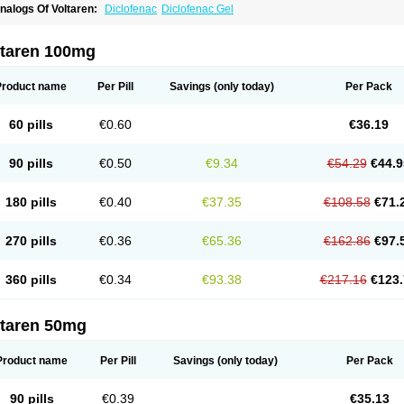
nalogs Of Voltaren:
Diclofenac
Diclofenac Gel
ltaren 100mg
Product name
Per Pill
Savings
(only today)
Per Pack
60 pills
€0.60
€36.19
90 pills
€0.50
€9.34
€54.29
€44.9
180 pills
€0.40
€37.35
€108.58
€71.
270 pills
€0.36
€65.36
€162.86
€97.
360 pills
€0.34
€93.38
€217.16
€123.
ltaren 50mg
Product name
Per Pill
Savings
(only today)
Per Pack
90 pills
€0.39
€35.13