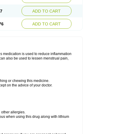
67
ADD TO CART
76
ADD TO CART
is medication is used to reduce inflammation
t can also be used to lessen menstrual pain,
ushing or chewing this medicine.
cept on the advice of your doctor.
e other allergies.
ious when using this drug along with lithium