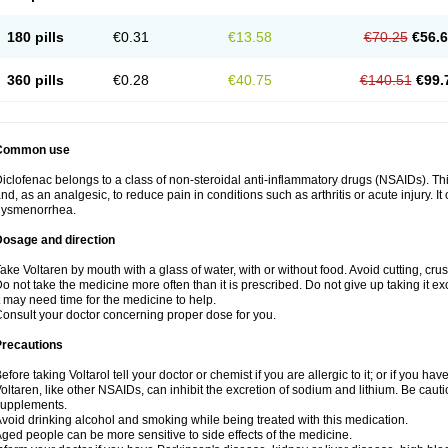
180 pills
€0.31
€13.58
€70.25
€56.
360 pills
€0.28
€40.75
€140.51
€99.
Common use
iclofenac belongs to a class of non-steroidal anti-inflammatory drugs (NSAIDs). Th
nd, as an analgesic, to reduce pain in conditions such as arthritis or acute injury. I
dysmenorrhea.
Dosage and direction
ake Voltaren by mouth with a glass of water, with or without food. Avoid cutting, cr
o not take the medicine more often than it is prescribed. Do not give up taking it ex
t may need time for the medicine to help.
onsult your doctor concerning proper dose for you.
Precautions
efore taking Voltarol tell your doctor or chemist if you are allergic to it; or if you hav
oltaren, like other NSAIDs, can inhibit the excretion of sodium and lithium. Be caut
supplements.
void drinking alcohol and smoking while being treated with this medication.
ged people can be more sensitive to side effects of the medicine.