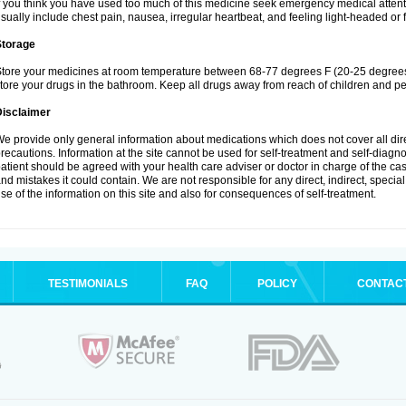
f you think you have used too much of this medicine seek emergency medical atten
sually include chest pain, nausea, irregular heartbeat, and feeling light-headed or f
Storage
tore your medicines at room temperature between 68-77 degrees F (20-25 degrees 
tore your drugs in the bathroom. Keep all drugs away from reach of children and pe
Disclaimer
e provide only general information about medications which does not cover all dire
recautions. Information at the site cannot be used for self-treatment and self-diagnosi
atient should be agreed with your health care adviser or doctor in charge of the case
nd mistakes it could contain. We are not responsible for any direct, indirect, specia
se of the information on this site and also for consequences of self-treatment.
TESTIMONIALS
FAQ
POLICY
CONTAC