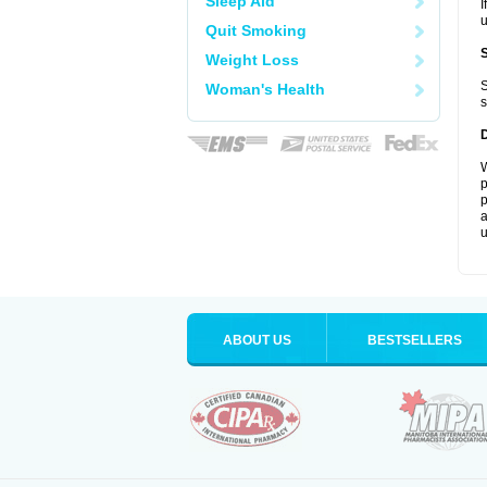
Sleep Aid
I
u
Quit Smoking
Weight Loss
S
Woman's Health
s
W
p
p
a
u
ABOUT US
BESTSELLERS