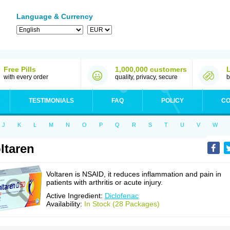
Language & Currency
Free Pills
1,000,000 customers
with every order
quality, privacy, secure
b
TESTIMONIALS
FAQ
POLICY
CO
J
K
L
M
N
O
P
Q
R
S
T
U
V
W
ltaren
Voltaren is NSAID, it reduces inflammation and pain in
patients with arthritis or acute injury.
Active Ingredient:
Diclofenac
Availability:
In Stock (28 Packages)