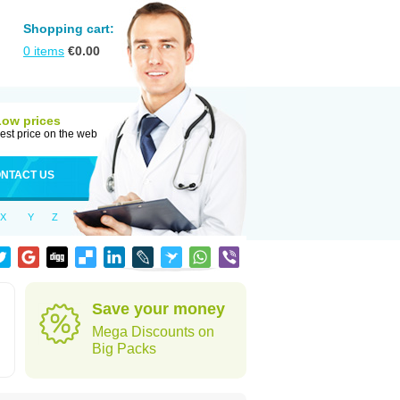
Shopping cart:
0
items
€
0.00
Low prices
est price on the web
NTACT US
X
Y
Z
Save your money
Mega Discounts on
Big Packs