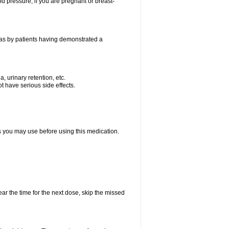
od pressure; if you are pregnant or breast-
 as by patients having demonstrated a
, urinary retention, etc.
t have serious side effects.
ts you may use before using this medication.
ear the time for the next dose, skip the missed