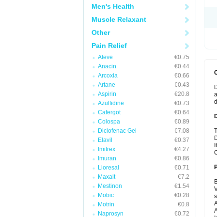
Men's Health
Muscle Relaxant
Other
Pain Relief
Aleve
€0.75
Anacin
€0.44
Arcoxia
€0.66
Artane
€0.43
D
Aspirin
€20.8
a
Azulfidine
€0.73
Cafergot
€0.64
Colospa
€0.89
Diclofenac Gel
€7.08
T
D
Elavil
€0.37
I
Imitrex
€4.27
C
Imuran
€0.86
Lioresal
€0.71
Maxalt
€7.2
B
Mestinon
€1.54
V
Mobic
€0.28
A
Motrin
€0.8
A
Naprosyn
€0.72