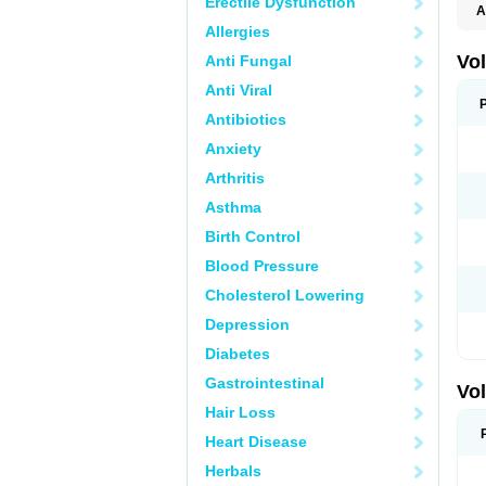
Erectile Dysfunction
A
Allergies
Vo
Anti Fungal
Anti Viral
Antibiotics
Anxiety
Arthritis
Asthma
Birth Control
Blood Pressure
Cholesterol Lowering
Depression
Diabetes
Gastrointestinal
Vo
Hair Loss
Heart Disease
Herbals