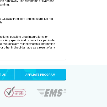
tion right away. The symptoms of overdose
ainting.
C) away from light and moisture. Do not
ts.
ctions, possible drug integrations, or
s. Any specific instructions for a particular
. We disclaim reliability of this information
l or other indirect damage as a result of any
T US
AFFILIATE PROGRAM