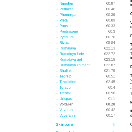
I
Nimotop
€0.97
f
Periactin
€0.46
C
Phenergan
€0.39
Pletal
€0.89
V
Ponstel
€0.33
r
Prednisone
€0.3
P
Pyridium
€0.76
Rizact
€5.84
T
Rumalaya
€22.13
A
T
Rumalaya forte
€22.72
I
Rumalaya gel
€23.18
Rumalaya liniment
€22.87
D
Shallaki
€21.79
T
Tegretol
€0.51
V
Tizanidine
€2.45
*
Toradol
€0.4
*
Trental
€0.56
T
Urispas
€1.1
Voltaren
€0.28
Voveran
€0.42
I
Voveran sr
€0.17
d
Skincare