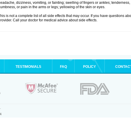
eadache, dizziness, vomiting, or fainting; swelling of fingers or ankles; tenderness, 
umbness, or pain in the arms or legs; yellowing of the skin or eyes.
his is not a complete list of all side effects that may occur. If you have questions ab
rovider. Call your doctor for medical advice about side effects.
TESTIMONIALS
FAQ
POLICY
CONTAC
.
4