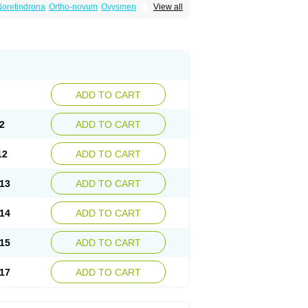
oretindrona
Ortho-novum
Ovysmen
View all
ADD TO CART
2
ADD TO CART
12
ADD TO CART
13
ADD TO CART
14
ADD TO CART
15
ADD TO CART
17
ADD TO CART