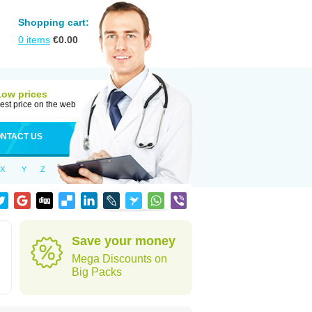
Shopping cart:
0
items
€
0.00
Low prices
est price on the web
NTACT US
X
Y
Z
Save your money
Mega Discounts on
Big Packs