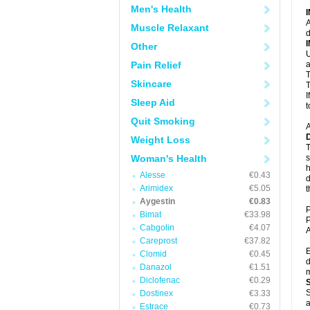
Men's Health
A
Muscle Relaxant
d
Other
U
Pain Relief
a
T
Skincare
T
I
Sleep Aid
t
Quit Smoking
A
Weight Loss
T
Woman's Health
s
h
Alesse
€0.43
d
Arimidex
€5.05
t
Aygestin
€0.83
P
Bimat
€33.98
P
Cabgolin
€4.07
A
Careprost
€37.82
E
Clomid
€0.45
d
Danazol
€1.51
m
Diclofenac
€0.29
S
Dostinex
€3.33
a
Estrace
€0.73