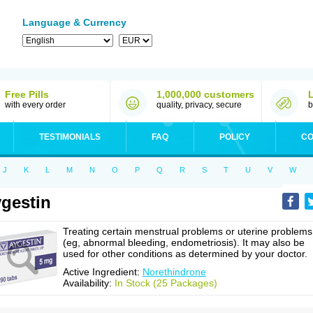
Language & Currency
Free Pills
1,000,000 customers
with every order
quality, privacy, secure
b
TESTIMONIALS
FAQ
POLICY
CO
J
K
L
M
N
O
P
Q
R
S
T
U
V
W
gestin
Treating certain menstrual problems or uterine problems
(eg, abnormal bleeding, endometriosis). It may also be
used for other conditions as determined by your doctor.
Active Ingredient:
Norethindrone
Availability:
In Stock (25 Packages)