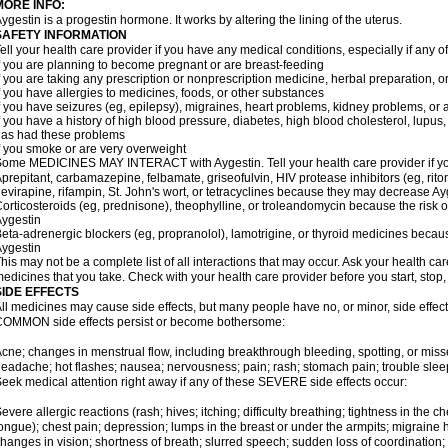
MORE INFO:
ygestin is a progestin hormone. It works by altering the lining of the uterus.
SAFETY INFORMATION
ell your health care provider if you have any medical conditions, especially if any of
f you are planning to become pregnant or are breast-feeding
f you are taking any prescription or nonprescription medicine, herbal preparation, 
f you have allergies to medicines, foods, or other substances
f you have seizures (eg, epilepsy), migraines, heart problems, kidney problems, or 
f you have a history of high blood pressure, diabetes, high blood cholesterol, lupus, 
as had these problems
f you smoke or are very overweight
ome MEDICINES MAY INTERACT with Aygestin. Tell your health care provider if you
prepitant, carbamazepine, felbamate, griseofulvin, HIV protease inhibitors (eg, riton
evirapine, rifampin, St. John's wort, or tetracyclines because they may decrease Ay
orticosteroids (eg, prednisone), theophylline, or troleandomycin because the risk o
ygestin
eta-adrenergic blockers (eg, propranolol), lamotrigine, or thyroid medicines beca
ygestin
his may not be a complete list of all interactions that may occur. Ask your health car
edicines that you take. Check with your health care provider before you start, stop
SIDE EFFECTS
ll medicines may cause side effects, but many people have no, or minor, side effect
OMMON side effects persist or become bothersome:
cne; changes in menstrual flow, including breakthrough bleeding, spotting, or miss
eadache; hot flashes; nausea; nervousness; pain; rash; stomach pain; trouble slee
eek medical attention right away if any of these SEVERE side effects occur:
evere allergic reactions (rash; hives; itching; difficulty breathing; tightness in the ch
ongue); chest pain; depression; lumps in the breast or under the armpits; migraine h
hanges in vision; shortness of breath; slurred speech; sudden loss of coordinati