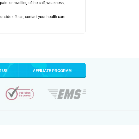
pain, or swelling of the calf; weakness,
out side effects, contact your health care
T US
AFFILIATE PROGRAM