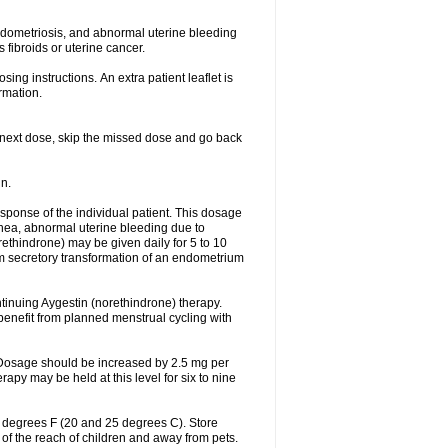
ndometriosis, and abnormal uterine bleeding
fibroids or uterine cancer.
ing instructions. An extra patient leaflet is
rmation.
our next dose, skip the missed dose and go back
n.
sponse of the individual patient. This dosage
ea, abnormal uterine bleeding due to
ethindrone) may be given daily for 5 to 10
um secretory transformation of an endometrium
ntinuing Aygestin (norethindrone) therapy.
benefit from planned menstrual cycling with
. Dosage should be increased by 2.5 mg per
apy may be held at this level for six to nine
7 degrees F (20 and 25 degrees C). Store
 of the reach of children and away from pets.