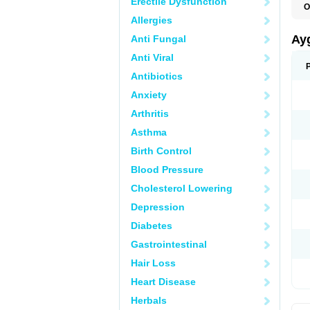
Erectile Dysfunction
O
P
Allergies
Ay
Anti Fungal
Anti Viral
Antibiotics
Anxiety
Arthritis
Asthma
Birth Control
Blood Pressure
Cholesterol Lowering
Depression
Diabetes
Gastrointestinal
Hair Loss
Heart Disease
Herbals