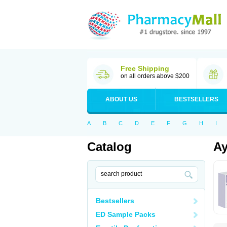
Free Shipping
on all orders above $200
ABOUT US
BESTSELLERS
A
B
C
D
E
F
G
H
I
Catalog
Ay
Bestsellers
ED Sample Packs