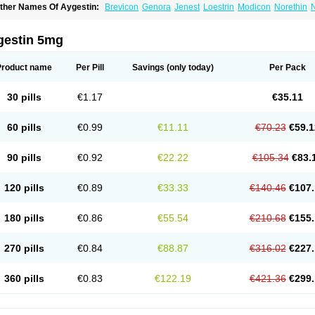
ther Names Of Aygestin:
Brevicon
Genora
Jenest
Loestrin
Modicon
Norethin
N
rimolut n
Synphasic
Tri-norinyl
gestin 5mg
Product name
Per Pill
Savings
(only today)
Per Pack
30 pills
€1.17
€35.11
60 pills
€0.99
€11.11
€70.23
€59.1
90 pills
€0.92
€22.22
€105.34
€83.
120 pills
€0.89
€33.33
€140.46
€107.
180 pills
€0.86
€55.54
€210.68
€155.
270 pills
€0.84
€88.87
€316.02
€227.
360 pills
€0.83
€122.19
€421.36
€299.