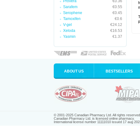
Provera
€0.36
h
Sarafem
€0.55
n
Serophene
€0.45
T
Tamoxifen
€0.6
p
V-gel
€24.12
Xeloda
€16.53
Yasmin
€1.37
ABOUT US
BESTSELLERS
© 2001-2025 Canadian Pharmacy Ltd. All rights reserved
Canadian Pharmacy Ltd. is licensed online pharmacy.
International license number 11111010 issued 17 aug 202