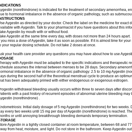
INDICATIONS
ygestin (norethindrone) is indicated for the treatment of secondary amenorrhea, e
ue to hormonal imbalance in the absence of organic pathology, such as submucous 
INSTRUCTIONS
se Aygestin as directed by your doctor. Check the label on the medicine for exact dos
vailable with Aygestin. Talk to your pharmacist if you have questions about this info
ake Aygestin by mouth with or without food.
ake Aygestin at the same time every day, with doses not more than 24 hours apart.
f you miss a dose of Aygestin, take it as soon as possible. If it is almost time for y
o your regular dosing schedule. Do not take 2 doses at once.
sk your health care provider any questions you may have about how to use Aygesti
DOSAGE
herapy with Aygestin must be adapted to the specific indications and therapeutic re
chedule assumes the interval between menses to be 28 days. Secondary amenorrh
ormonal imbalance in the absence of organic pathology: 2.5 to 10 mg Aygestin (nor
ays during the second half of the theoretical menstrual cycle to produce an optim
hat has been adequately primed with either endogenous or exogenous estrogen.
rogestin withdrawal bleeding usually occurs within three to seven days after disco
atients with a past history of recurrent episodes of abnormal uterine bleeding may 
ygestin (norethindrone) .
ndometriosis: Initial daily dosage of 5 mg Aygestin (norethindrone) for two weeks
ay every two weeks until 15 mg per day of Aygestin (norethindrone) is reached. Ther
onths or until annoying breakthrough bleeding demands temporary termination.
STORAGE
tore Aygestin in a tightly closed container at room temperature, between 68 and 7
way from heat, moisture, and light. Do not store in the bathroom. Keep Aygestin out