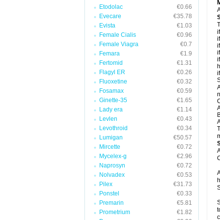
Etodolac
€0.66
A
Evecare
€35.78
T
Evista
€1.03
i
Female Cialis
€0.96
i
Female Viagra
€0.7
i
i
Femara
€1.9
i
Fertomid
€1.31
h
Flagyl ER
€0.26
i
S
Fluoxetine
€0.32
A
Fosamax
€0.59
n
Ginette-35
€1.65
C
A
Lady era
€1.14
B
Levlen
€0.43
A
Levothroid
€0.34
T
m
Lumigan
€50.57
Mircette
€0.72
A
Mycelex-g
€2.96
C
Naprosyn
€0.72
A
Nolvadex
€0.53
h
Pilex
€31.73
S
Ponstel
€0.33
S
Premarin
€5.81
t
Prometrium
€1.82
c