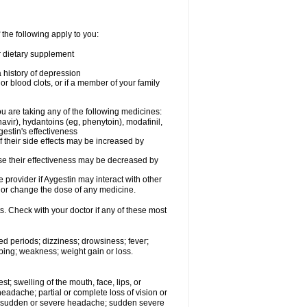
 the following apply to you:
or dietary supplement
a history of depression
or blood clots, or if a member of your family
 are taking any of the following medicines:
avir), hydantoins (eg, phenytoin), modafinil,
gestin's effectiveness
f their side effects may be increased by
use their effectiveness may be decreased by
e provider if Aygestin may interact with other
, or change the dose of any medicine.
s. Check with your doctor if any of these most
ed periods; dizziness; drowsiness; fever;
ping; weakness; weight gain or loss.
est; swelling of the mouth, face, lips, or
eadache; partial or complete loss of vision or
on; sudden or severe headache; sudden severe