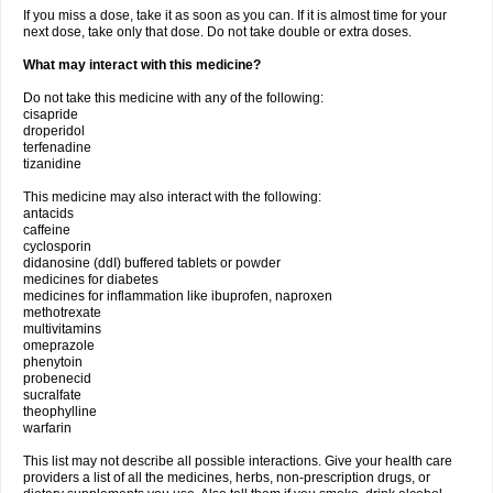
If you miss a dose, take it as soon as you can. If it is almost time for your
next dose, take only that dose. Do not take double or extra doses.
What may interact with this medicine?
Do not take this medicine with any of the following:
cisapride
droperidol
terfenadine
tizanidine
This medicine may also interact with the following:
antacids
caffeine
cyclosporin
didanosine (ddI) buffered tablets or powder
medicines for diabetes
medicines for inflammation like ibuprofen, naproxen
methotrexate
multivitamins
omeprazole
phenytoin
probenecid
sucralfate
theophylline
warfarin
This list may not describe all possible interactions. Give your health care
providers a list of all the medicines, herbs, non-prescription drugs, or