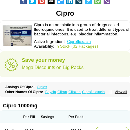
Cipro
Cipro is an antibiotic in a group of drugs called
fluoroquinolones. It is used to treat different types of
bacterial infections, e.g. bladder inflammation.
Active Ingredient:
Ciprofloxacin
Availability:
In Stock (32 Packages)
Save your money
Mega Discounts on Big Packs
Analogs Of Cipro:
Ciplox
Other Names Of Cipro:
Baycip
Cifran
Ciloxan
Ciprofloksacin
View all
Ciprofloxacina
Ciprofloxacinum
Ciprofloxin
Ciproxin
Ciproxina
Ciriax
Floxelena
Kensoflex
Lucipro
Novidat
Cipro 1000mg
Per Pill
Savings
Per Pack