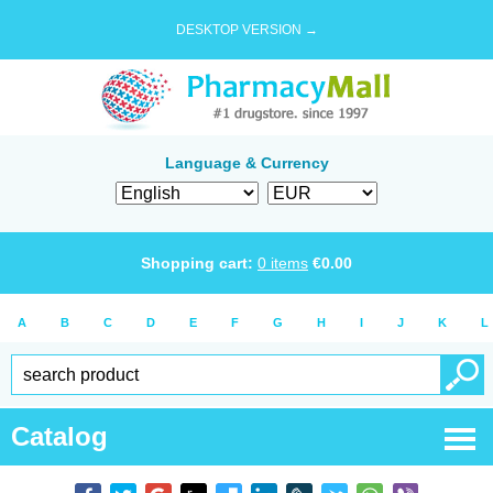
DESKTOP VERSION →
Language & Currency
Shopping cart:
0
items
€
0.00
A
B
C
D
E
F
G
H
I
J
K
L
Catalog