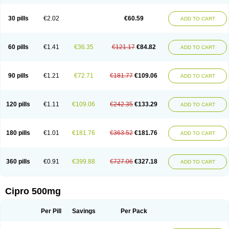
30 pills
€2.02
€60.59
ADD TO CART
60 pills
€1.41
€36.35
€121.17
€84.82
ADD TO CART
90 pills
€1.21
€72.71
€181.77
€109.06
ADD TO CART
120 pills
€1.11
€109.06
€242.35
€133.29
ADD TO CART
180 pills
€1.01
€181.76
€363.52
€181.76
ADD TO CART
360 pills
€0.91
€399.88
€727.06
€327.18
ADD TO CART
Cipro 500mg
Per Pill
Savings
Per Pack