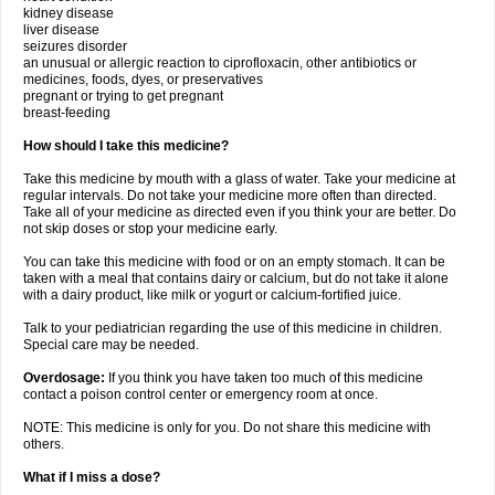
kidney disease
liver disease
seizures disorder
an unusual or allergic reaction to ciprofloxacin, other antibiotics or
medicines, foods, dyes, or preservatives
pregnant or trying to get pregnant
breast-feeding
How should I take this medicine?
Take this medicine by mouth with a glass of water. Take your medicine at
regular intervals. Do not take your medicine more often than directed.
Take all of your medicine as directed even if you think your are better. Do
not skip doses or stop your medicine early.
You can take this medicine with food or on an empty stomach. It can be
taken with a meal that contains dairy or calcium, but do not take it alone
with a dairy product, like milk or yogurt or calcium-fortified juice.
Talk to your pediatrician regarding the use of this medicine in children.
Special care may be needed.
Overdosage:
If you think you have taken too much of this medicine
contact a poison control center or emergency room at once.
NOTE: This medicine is only for you. Do not share this medicine with
others.
What if I miss a dose?