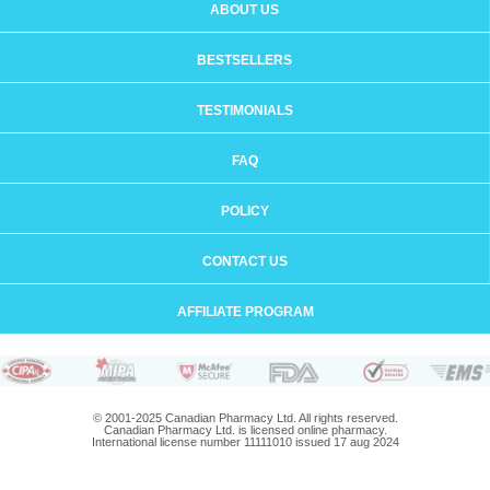
ABOUT US
BESTSELLERS
TESTIMONIALS
FAQ
POLICY
CONTACT US
AFFILIATE PROGRAM
© 2001-2025 Canadian Pharmacy Ltd. All rights reserved.
Canadian Pharmacy Ltd. is licensed online pharmacy.
International license number 11111010 issued 17 aug 2024