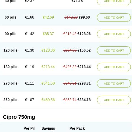
30 pills
€2.37
€71.15
ADD TO CART
60 pills
€1.66
€42.69
€142.29
€99.60
ADD TO CART
90 pills
€1.42
€85.37
€213.43
€128.06
ADD TO CART
120 pills
€1.30
€128.06
€284.58
€156.52
ADD TO CART
180 pills
€1.19
€213.44
€426.88
€213.44
ADD TO CART
270 pills
€1.11
€341.50
€640.31
€298.81
ADD TO CART
360 pills
€1.07
€469.56
€853.74
€384.18
ADD TO CART
Cipro 750mg
Per Pill
Savings
Per Pack