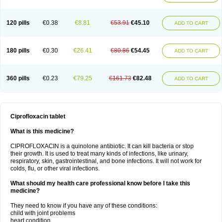
120 pills
€0.38
€8.81
€53.91
€45.10
ADD TO CART
180 pills
€0.30
€26.41
€80.86
€54.45
ADD TO CART
360 pills
€0.23
€79.25
€161.73
€82.48
ADD TO CART
Ciprofloxacin tablet
What is this medicine?
CIPROFLOXACIN is a quinolone antibiotic. It can kill bacteria or stop
their growth. It is used to treat many kinds of infections, like urinary,
respiratory, skin, gastrointestinal, and bone infections. It will not work for
colds, flu, or other viral infections.
What should my health care professional know before I take this
medicine?
They need to know if you have any of these conditions:
child with joint problems
heart condition