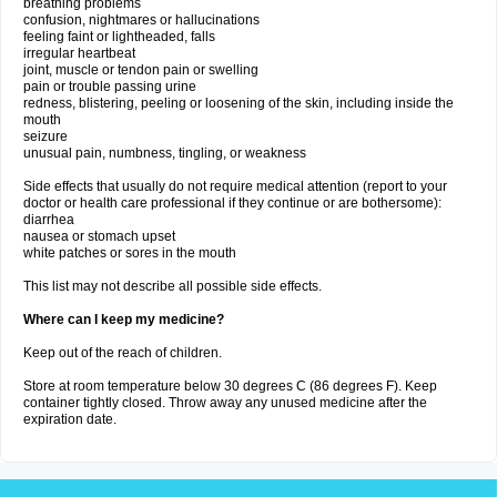
breathing problems
confusion, nightmares or hallucinations
feeling faint or lightheaded, falls
irregular heartbeat
joint, muscle or tendon pain or swelling
pain or trouble passing urine
redness, blistering, peeling or loosening of the skin, including inside the
mouth
seizure
unusual pain, numbness, tingling, or weakness
Side effects that usually do not require medical attention (report to your
doctor or health care professional if they continue or are bothersome):
diarrhea
nausea or stomach upset
white patches or sores in the mouth
This list may not describe all possible side effects.
Where can I keep my medicine?
Keep out of the reach of children.
Store at room temperature below 30 degrees C (86 degrees F). Keep
container tightly closed. Throw away any unused medicine after the
expiration date.