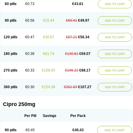
60 pills
€0.73
€43.61
ADD TO CART
90 pills
€0.56
€15.44
€65.41
€49.97
ADD TO CART
120 pills
€0.47
€30.87
€87.21
€56.34
ADD TO CART
180 pills
€0.38
€61.74
€130.81
€69.07
ADD TO CART
270 pills
€0.33
€108.05
€196.22
€88.17
ADD TO CART
360 pills
€0.30
€154.36
€261.63
€107.27
ADD TO CART
Cipro 250mg
Per Pill
Savings
Per Pack
90 pills
€0.45
€40.43
ADD TO CART