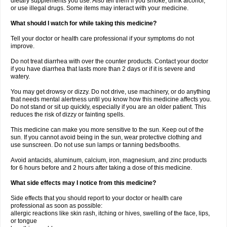
dietary supplements you use. Also tell them if you smoke, drink alcohol,
or use illegal drugs. Some items may interact with your medicine.
What should I watch for while taking this medicine?
Tell your doctor or health care professional if your symptoms do not
improve.
Do not treat diarrhea with over the counter products. Contact your doctor
if you have diarrhea that lasts more than 2 days or if it is severe and
watery.
You may get drowsy or dizzy. Do not drive, use machinery, or do anything
that needs mental alertness until you know how this medicine affects you.
Do not stand or sit up quickly, especially if you are an older patient. This
reduces the risk of dizzy or fainting spells.
This medicine can make you more sensitive to the sun. Keep out of the
sun. If you cannot avoid being in the sun, wear protective clothing and
use sunscreen. Do not use sun lamps or tanning beds/booths.
Avoid antacids, aluminum, calcium, iron, magnesium, and zinc products
for 6 hours before and 2 hours after taking a dose of this medicine.
What side effects may I notice from this medicine?
Side effects that you should report to your doctor or health care
professional as soon as possible:
allergic reactions like skin rash, itching or hives, swelling of the face, lips,
or tongue