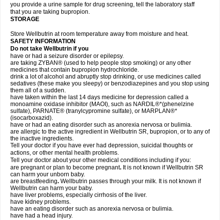
you provide a urine sample for drug screening, tell the laboratory staff
that you are taking bupropion.
STORAGE
Store Wellbutrin at room temperature away from moisture and heat.
SAFETY INFORMATION
Do not take
Wellbutrin
if you
have or had a seizure disorder or epilepsy.
are taking ZYBAN® (used to help people stop smoking) or any other
medicines that contain bupropion hydrochloride.
drink a lot of alcohol and abruptly stop drinking, or use medicines called
sedatives (these make you sleepy) or benzodiazepines and you stop using
them all of a sudden.
have taken within the last 14 days medicine for depression called a
monoamine oxidase inhibitor (MAOI), such as NARDIL®*(phenelzine
sulfate), PARNATE® (tranylcypromine sulfate), or MARPLAN®*
(isocarboxazid).
have or had an eating disorder such as anorexia nervosa or bulimia.
are allergic to the active ingredient in Wellbutrin SR, bupropion, or to any of
the inactive ingredients.
Tell your doctor if you have ever had depression, suicidal thoughts or
actions, or other mental health problems.
Tell your doctor about your other medical conditions including if you:
are pregnant or plan to become pregnant
.
It is not known if Wellbutrin SR
can harm your unborn baby.
are breastfeeding
.
Wellbutrin passes through your milk. It is not known if
Wellbutrin can harm your baby.
have liver problems, especially cirrhosis of the liver.
have kidney problems.
have an eating disorder such as anorexia nervosa or bulimia.
have had a head injury.