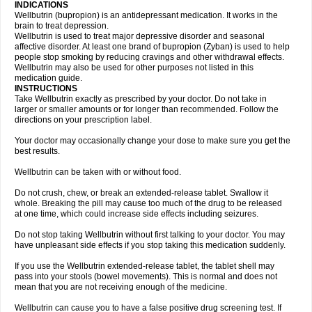
INDICATIONS
Wellbutrin (bupropion) is an antidepressant medication. It works in the
brain to treat depression.
Wellbutrin is used to treat major depressive disorder and seasonal
affective disorder. At least one brand of bupropion (Zyban) is used to help
people stop smoking by reducing cravings and other withdrawal effects.
Wellbutrin may also be used for other purposes not listed in this
medication guide.
INSTRUCTIONS
Take Wellbutrin exactly as prescribed by your doctor. Do not take in
larger or smaller amounts or for longer than recommended. Follow the
directions on your prescription label.
Your doctor may occasionally change your dose to make sure you get the
best results.
Wellbutrin can be taken with or without food.
Do not crush, chew, or break an extended-release tablet. Swallow it
whole. Breaking the pill may cause too much of the drug to be released
at one time, which could increase side effects including seizures.
Do not stop taking Wellbutrin without first talking to your doctor. You may
have unpleasant side effects if you stop taking this medication suddenly.
If you use the Wellbutrin extended-release tablet, the tablet shell may
pass into your stools (bowel movements). This is normal and does not
mean that you are not receiving enough of the medicine.
Wellbutrin can cause you to have a false positive drug screening test. If