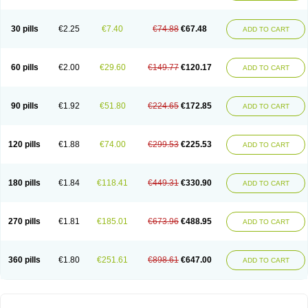
30 pills
€2.25
€7.40
€74.88
€67.48
ADD TO CART
60 pills
€2.00
€29.60
€149.77
€120.17
ADD TO CART
90 pills
€1.92
€51.80
€224.65
€172.85
ADD TO CART
120 pills
€1.88
€74.00
€299.53
€225.53
ADD TO CART
180 pills
€1.84
€118.41
€449.31
€330.90
ADD TO CART
270 pills
€1.81
€185.01
€673.96
€488.95
ADD TO CART
360 pills
€1.80
€251.61
€898.61
€647.00
ADD TO CART