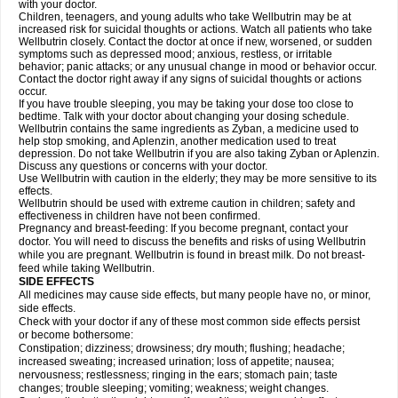
with your doctor.
Children, teenagers, and young adults who take Wellbutrin may be at
increased risk for suicidal thoughts or actions. Watch all patients who take
Wellbutrin closely. Contact the doctor at once if new, worsened, or sudden
symptoms such as depressed mood; anxious, restless, or irritable
behavior; panic attacks; or any unusual change in mood or behavior occur.
Contact the doctor right away if any signs of suicidal thoughts or actions
occur.
If you have trouble sleeping, you may be taking your dose too close to
bedtime. Talk with your doctor about changing your dosing schedule.
Wellbutrin contains the same ingredients as Zyban, a medicine used to
help stop smoking, and Aplenzin, another medication used to treat
depression. Do not take Wellbutrin if you are also taking Zyban or Aplenzin.
Discuss any questions or concerns with your doctor.
Use Wellbutrin with caution in the elderly; they may be more sensitive to its
effects.
Wellbutrin should be used with extreme caution in children; safety and
effectiveness in children have not been confirmed.
Pregnancy and breast-feeding: If you become pregnant, contact your
doctor. You will need to discuss the benefits and risks of using Wellbutrin
while you are pregnant. Wellbutrin is found in breast milk. Do not breast-
feed while taking Wellbutrin.
SIDE EFFECTS
All medicines may cause side effects, but many people have no, or minor,
side effects.
Check with your doctor if any of these most common side effects persist
or become bothersome:
Constipation; dizziness; drowsiness; dry mouth; flushing; headache;
increased sweating; increased urination; loss of appetite; nausea;
nervousness; restlessness; ringing in the ears; stomach pain; taste
changes; trouble sleeping; vomiting; weakness; weight changes.