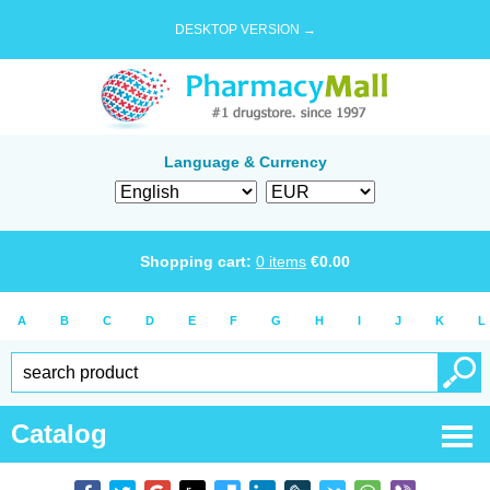
DESKTOP VERSION →
Language & Currency
Shopping cart:
0
items
€
0.00
A
B
C
D
E
F
G
H
I
J
K
L
Catalog