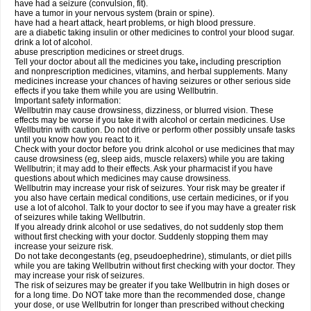
have had a seizure (convulsion, fit).
have a tumor in your nervous system (brain or spine).
have had a heart attack, heart problems, or high blood pressure.
are a diabetic taking insulin or other medicines to control your blood sugar.
drink a lot of alcohol.
abuse prescription medicines or street drugs.
Tell your doctor about all the medicines you take
,
including prescription
and nonprescription medicines, vitamins, and herbal supplements. Many
medicines increase your chances of having seizures or other serious side
effects if you take them while you are using Wellbutrin.
Important safety information:
Wellbutrin may cause drowsiness, dizziness, or blurred vision. These
effects may be worse if you take it with alcohol or certain medicines. Use
Wellbutrin with caution. Do not drive or perform other possibly unsafe tasks
until you know how you react to it.
Check with your doctor before you drink alcohol or use medicines that may
cause drowsiness (eg, sleep aids, muscle relaxers) while you are taking
Wellbutrin; it may add to their effects. Ask your pharmacist if you have
questions about which medicines may cause drowsiness.
Wellbutrin may increase your risk of seizures. Your risk may be greater if
you also have certain medical conditions, use certain medicines, or if you
use a lot of alcohol. Talk to your doctor to see if you may have a greater risk
of seizures while taking Wellbutrin.
If you already drink alcohol or use sedatives, do not suddenly stop them
without first checking with your doctor. Suddenly stopping them may
increase your seizure risk.
Do not take decongestants (eg, pseudoephedrine), stimulants, or diet pills
while you are taking Wellbutrin without first checking with your doctor. They
may increase your risk of seizures.
The risk of seizures may be greater if you take Wellbutrin in high doses or
for a long time. Do NOT take more than the recommended dose, change
your dose, or use Wellbutrin for longer than prescribed without checking