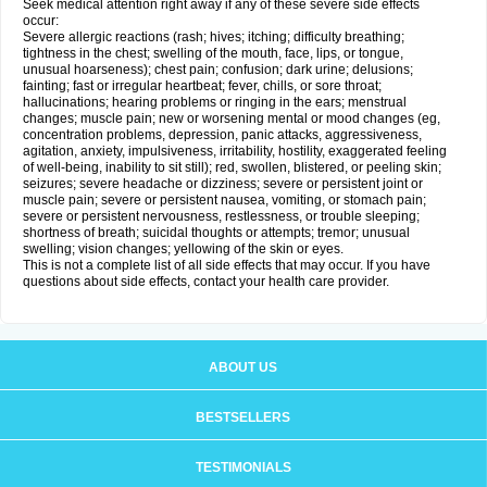
Seek medical attention right away if any of these severe side effects
occur:
Severe allergic reactions (rash; hives; itching; difficulty breathing;
tightness in the chest; swelling of the mouth, face, lips, or tongue,
unusual hoarseness); chest pain; confusion; dark urine; delusions;
fainting; fast or irregular heartbeat; fever, chills, or sore throat;
hallucinations; hearing problems or ringing in the ears; menstrual
changes; muscle pain; new or worsening mental or mood changes (eg,
concentration problems, depression, panic attacks, aggressiveness,
agitation, anxiety, impulsiveness, irritability, hostility, exaggerated feeling
of well-being, inability to sit still); red, swollen, blistered, or peeling skin;
seizures; severe headache or dizziness; severe or persistent joint or
muscle pain; severe or persistent nausea, vomiting, or stomach pain;
severe or persistent nervousness, restlessness, or trouble sleeping;
shortness of breath; suicidal thoughts or attempts; tremor; unusual
swelling; vision changes; yellowing of the skin or eyes.
This is not a complete list of all side effects that may occur. If you have
questions about side effects, contact your health care provider.
ABOUT US
BESTSELLERS
TESTIMONIALS