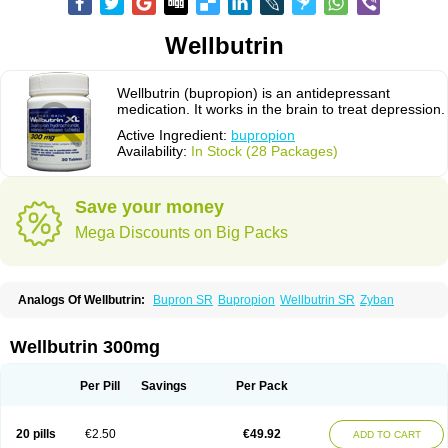
Wellbutrin
Wellbutrin (bupropion) is an antidepressant
medication. It works in the brain to treat depression.
Active Ingredient:
bupropion
Availability:
In Stock (28 Packages)
Save your money
Mega Discounts on Big Packs
Analogs Of Wellbutrin:
Bupron SR
Bupropion
Wellbutrin SR
Zyban
Wellbutrin 300mg
Per Pill
Savings
Per Pack
20 pills
€2.50
€49.92
ADD TO CART