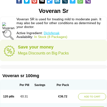
Voveran Sr
Voveran SR is used for treating mild to moderate pain. It
may also be used for other conditions as determined by
your doctor.
Active Ingredient:
Diclofenak
Availability:
In Stock (8 Packages)
Save your money
Mega Discounts on Big Packs
Voveran sr 100mg
Per Pill
Savings
Per Pack
120 pills
€0.31
€36.72
ADD TO CART