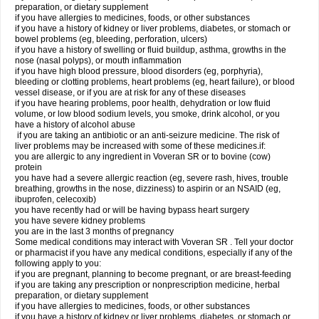
preparation, or dietary supplement
if you have allergies to medicines, foods, or other substances
if you have a history of kidney or liver problems, diabetes, or stomach or
bowel problems (eg, bleeding, perforation, ulcers)
if you have a history of swelling or fluid buildup, asthma, growths in the
nose (nasal polyps), or mouth inflammation
if you have high blood pressure, blood disorders (eg, porphyria),
bleeding or clotting problems, heart problems (eg, heart failure), or blood
vessel disease, or if you are at risk for any of these diseases
if you have hearing problems, poor health, dehydration or low fluid
volume, or low blood sodium levels, you smoke, drink alcohol, or you
have a history of alcohol abuse
if you are taking an antibiotic or an anti-seizure medicine. The risk of
liver problems may be increased with some of these medicines.if:
you are allergic to any ingredient in Voveran SR or to bovine (cow)
protein
you have had a severe allergic reaction (eg, severe rash, hives, trouble
breathing, growths in the nose, dizziness) to aspirin or an NSAID (eg,
ibuprofen, celecoxib)
you have recently had or will be having bypass heart surgery
you have severe kidney problems
you are in the last 3 months of pregnancy
Some medical conditions may interact with Voveran SR . Tell your doctor
or pharmacist if you have any medical conditions, especially if any of the
following apply to you:
if you are pregnant, planning to become pregnant, or are breast-feeding
if you are taking any prescription or nonprescription medicine, herbal
preparation, or dietary supplement
if you have allergies to medicines, foods, or other substances
if you have a history of kidney or liver problems, diabetes, or stomach or