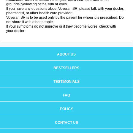
grounds; yellowing of the skin or eyes.
If you have any questions about Voveran SR, please talk with your doctor,
pharmacist, or other health care provider.
Voveran SR is to be used only by the patient for whom it is prescribed. Do
not share it with other people.
If your symptoms do not improve or if they become worse, check with
your doctor.
ABOUT US
BESTSELLERS
TESTIMONIALS
FAQ
POLICY
CONTACT US