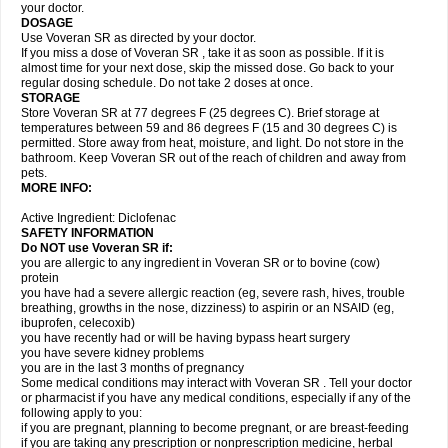
your doctor.
DOSAGE
Use Voveran SR as directed by your doctor.
If you miss a dose of Voveran SR , take it as soon as possible. If it is
almost time for your next dose, skip the missed dose. Go back to your
regular dosing schedule. Do not take 2 doses at once.
STORAGE
Store Voveran SR at 77 degrees F (25 degrees C). Brief storage at
temperatures between 59 and 86 degrees F (15 and 30 degrees C) is
permitted. Store away from heat, moisture, and light. Do not store in the
bathroom. Keep Voveran SR out of the reach of children and away from
pets.
MORE INFO:
Active Ingredient: Diclofenac
SAFETY INFORMATION
Do NOT use
Voveran SR
if:
you are allergic to any ingredient in Voveran SR or to bovine (cow)
protein
you have had a severe allergic reaction (eg, severe rash, hives, trouble
breathing, growths in the nose, dizziness) to aspirin or an NSAID (eg,
ibuprofen, celecoxib)
you have recently had or will be having bypass heart surgery
you have severe kidney problems
you are in the last 3 months of pregnancy
Some medical conditions may interact with Voveran SR . Tell your doctor
or pharmacist if you have any medical conditions, especially if any of the
following apply to you:
if you are pregnant, planning to become pregnant, or are breast-feeding
if you are taking any prescription or nonprescription medicine, herbal