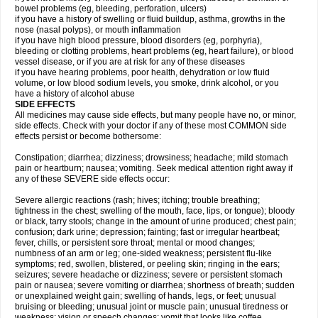
bowel problems (eg, bleeding, perforation, ulcers)
if you have a history of swelling or fluid buildup, asthma, growths in the
nose (nasal polyps), or mouth inflammation
if you have high blood pressure, blood disorders (eg, porphyria),
bleeding or clotting problems, heart problems (eg, heart failure), or blood
vessel disease, or if you are at risk for any of these diseases
if you have hearing problems, poor health, dehydration or low fluid
volume, or low blood sodium levels, you smoke, drink alcohol, or you
have a history of alcohol abuse
SIDE EFFECTS
All medicines may cause side effects, but many people have no, or minor,
side effects. Check with your doctor if any of these most COMMON side
effects persist or become bothersome:
Constipation; diarrhea; dizziness; drowsiness; headache; mild stomach
pain or heartburn; nausea; vomiting. Seek medical attention right away if
any of these SEVERE side effects occur:
Severe allergic reactions (rash; hives; itching; trouble breathing;
tightness in the chest; swelling of the mouth, face, lips, or tongue); bloody
or black, tarry stools; change in the amount of urine produced; chest pain;
confusion; dark urine; depression; fainting; fast or irregular heartbeat;
fever, chills, or persistent sore throat; mental or mood changes;
numbness of an arm or leg; one-sided weakness; persistent flu-like
symptoms; red, swollen, blistered, or peeling skin; ringing in the ears;
seizures; severe headache or dizziness; severe or persistent stomach
pain or nausea; severe vomiting or diarrhea; shortness of breath; sudden
or unexplained weight gain; swelling of hands, legs, or feet; unusual
bruising or bleeding; unusual joint or muscle pain; unusual tiredness or
weakness; vision or speech changes; vomit that looks like coffee