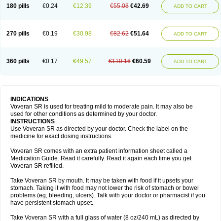
180 pills
€0.24
€12.39
€55.08
€42.69
ADD TO CART
270 pills
€0.19
€30.98
€82.62
€51.64
ADD TO CART
360 pills
€0.17
€49.57
€110.16
€60.59
ADD TO CART
INDICATIONS
Voveran SR is used for treating mild to moderate pain. It may also be
used for other conditions as determined by your doctor.
INSTRUCTIONS
Use Voveran SR as directed by your doctor. Check the label on the
medicine for exact dosing instructions.
Voveran SR comes with an extra patient information sheet called a
Medication Guide. Read it carefully. Read it again each time you get
Voveran SR refilled.
Take Voveran SR by mouth. It may be taken with food if it upsets your
stomach. Taking it with food may not lower the risk of stomach or bowel
problems (eg, bleeding, ulcers). Talk with your doctor or pharmacist if you
have persistent stomach upset.
Take Voveran SR with a full glass of water (8 oz/240 mL) as directed by