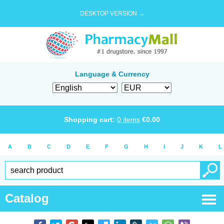
DESKTOP VERSION →
Language & Currency
Shopping cart:
0
items
€
0.00
A
B
C
D
E
F
G
H
I
J
K
L
Catalog