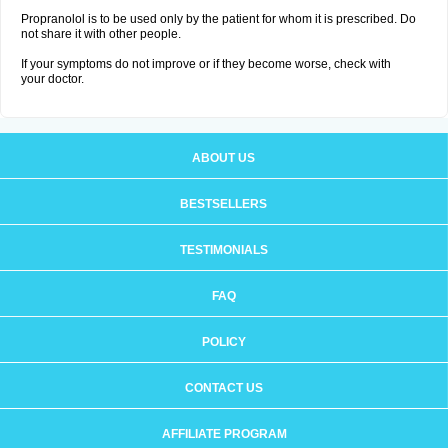
Propranolol is to be used only by the patient for whom it is prescribed. Do
not share it with other people.
If your symptoms do not improve or if they become worse, check with
your doctor.
ABOUT US
BESTSELLERS
TESTIMONIALS
FAQ
POLICY
CONTACT US
AFFILIATE PROGRAM