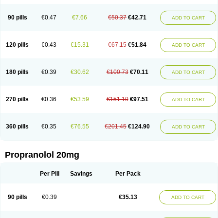
90 pills
€0.47
€7.66
€50.37
€42.71
ADD TO CART
120 pills
€0.43
€15.31
€67.15
€51.84
ADD TO CART
180 pills
€0.39
€30.62
€100.73
€70.11
ADD TO CART
270 pills
€0.36
€53.59
€151.10
€97.51
ADD TO CART
360 pills
€0.35
€76.55
€201.45
€124.90
ADD TO CART
Propranolol 20mg
Per Pill
Savings
Per Pack
90 pills
€0.39
€35.13
ADD TO CART