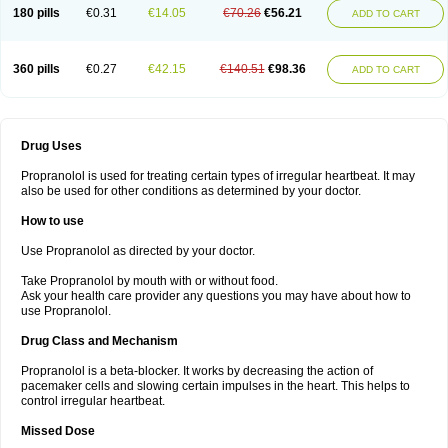
180 pills
€0.31
€14.05
€70.26
€56.21
ADD TO CART
360 pills
€0.27
€42.15
€140.51
€98.36
ADD TO CART
Drug Uses
Propranolol is used for treating certain types of irregular heartbeat. It may
also be used for other conditions as determined by your doctor.
How to use
Use Propranolol as directed by your doctor.
Take Propranolol by mouth with or without food.
Ask your health care provider any questions you may have about how to
use Propranolol.
Drug Class and Mechanism
Propranolol is a beta-blocker. It works by decreasing the action of
pacemaker cells and slowing certain impulses in the heart. This helps to
control irregular heartbeat.
Missed Dose