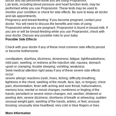
doctor and lab personnel know you are using Propranolol.
Lab tests, including blood pressure and heart function tests, may be
performed while you use Propranolol. These tests may be used to
monitor your condition or check for side effects. Be sure to keep all doctor
and lab appointments.
Pregnancy and breast-feeding: If you become pregnant, contact your
doctor. You will need to discuss the benefits and risks of using
Propranolol while you are pregnant. Propranolol is found in breast milk. If
you are or will be breast-feeding while you use Propranolol, check with
your doctor. Discuss any possible risks to your baby.
Possible Side Effects
Check with your doctor if any of these most common side effects persist
or become bothersome:
constipation; diarrhea; dizziness; drowsiness; fatigue; lightheadedness;
mild pain, swelling, or redness at the injection site; nausea; stomach
upset or cramping; trouble sleeping; vomiting; weakness.
Seek medical attention right away if any of these severe side effects
occur:
severe allergic reactions (rash; hives; itching; difficulty breathing;
tightness in the chest; swelling of the mouth, face, lips, or tongue); chest
pain; disorientation; fever with aching and sore throat; hallucinations;
memory loss; mental or mood changes; numbness or tingling of the
hands; persistent or severe vision changes; red, swollen, blistered or
peeling skin; severe dizziness; shortness of breath or wheezing; sudden
unusual weight gain; swelling of the hands, ankles, or feet, unusual
bruising; unusually slow heartbeat; very cold or blue fingers or toes.
More Information