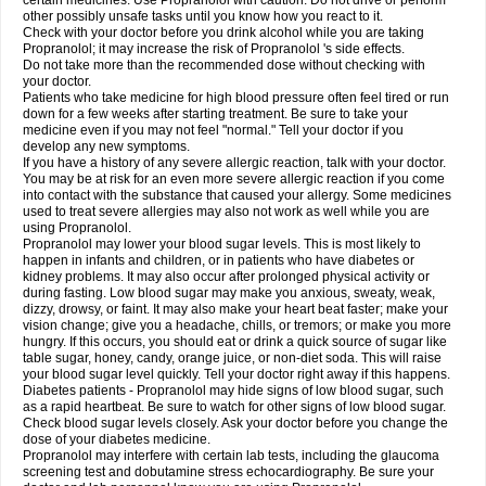
certain medicines. Use Propranolol with caution. Do not drive or perform
other possibly unsafe tasks until you know how you react to it.
Check with your doctor before you drink alcohol while you are taking
Propranolol; it may increase the risk of Propranolol 's side effects.
Do not take more than the recommended dose without checking with
your doctor.
Patients who take medicine for high blood pressure often feel tired or run
down for a few weeks after starting treatment. Be sure to take your
medicine even if you may not feel "normal." Tell your doctor if you
develop any new symptoms.
If you have a history of any severe allergic reaction, talk with your doctor.
You may be at risk for an even more severe allergic reaction if you come
into contact with the substance that caused your allergy. Some medicines
used to treat severe allergies may also not work as well while you are
using Propranolol.
Propranolol may lower your blood sugar levels. This is most likely to
happen in infants and children, or in patients who have diabetes or
kidney problems. It may also occur after prolonged physical activity or
during fasting. Low blood sugar may make you anxious, sweaty, weak,
dizzy, drowsy, or faint. It may also make your heart beat faster; make your
vision change; give you a headache, chills, or tremors; or make you more
hungry. If this occurs, you should eat or drink a quick source of sugar like
table sugar, honey, candy, orange juice, or non-diet soda. This will raise
your blood sugar level quickly. Tell your doctor right away if this happens.
Diabetes patients - Propranolol may hide signs of low blood sugar, such
as a rapid heartbeat. Be sure to watch for other signs of low blood sugar.
Check blood sugar levels closely. Ask your doctor before you change the
dose of your diabetes medicine.
Propranolol may interfere with certain lab tests, including the glaucoma
screening test and dobutamine stress echocardiography. Be sure your