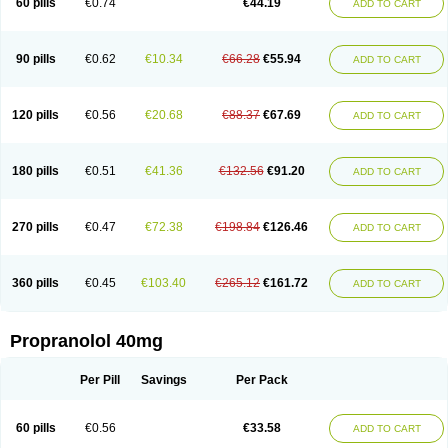
60 pills
€0.74
€44.19
ADD TO CART
90 pills
€0.62
€10.34
€66.28
€55.94
ADD TO CART
120 pills
€0.56
€20.68
€88.37
€67.69
ADD TO CART
180 pills
€0.51
€41.36
€132.56
€91.20
ADD TO CART
270 pills
€0.47
€72.38
€198.84
€126.46
ADD TO CART
360 pills
€0.45
€103.40
€265.12
€161.72
ADD TO CART
Propranolol 40mg
Per Pill
Savings
Per Pack
60 pills
€0.56
€33.58
ADD TO CART