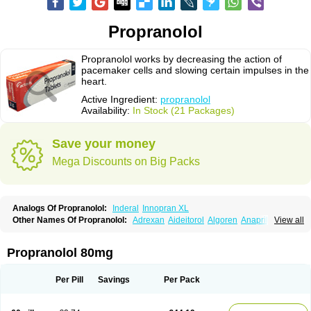
Propranolol
Propranolol works by decreasing the action of
pacemaker cells and slowing certain impulses in the
heart.
Active Ingredient:
propranolol
Availability:
In Stock (21 Packages)
Save your money
Mega Discounts on Big Packs
Analogs Of Propranolol:
Inderal
Innopran XL
Other Names Of Propranolol:
Adrexan
Aideitorol
Algoren
Anaprilin
View all
Anaprilins
Angilol
Apo-propranolol
Artensol
Avlocardyl
Bedranol
Beta-prograne
Betabloc
Betachron er
Betadur
Betaspan
Capronol
Cardinal
Cardinol
Cardolol
Carpronol
Ciplar
Colliprol
Corbeta
Coriodal
Propranolol 80mg
Deralin
Detensol
Dideral
Dociton
Docitral
Dorocardyl
Duranol
Emforal
Farmadral
Half inderal
Hemipralon
Herzbase
Huma-pronol
Inderalici
Indever
Innopran
Inpanol
Lopranol
Mentories
Normocardil
Novopranol
Per Pill
Savings
Per Pack
Obsidan
Oposim
Palon
Phanerol
Pirimetan
Pranidol
Pranolol
Prodorol
Prolol
Propranololi
Propranololum
Pur-bloka
Ranoprin
Shinpral
Slow deralin
Sorasilol
Sumial
Syprol