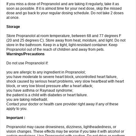
If you miss a dose of Propranolol and are taking it regularly, take it as
soon as possible. If it is almost time for your next dose, skip the missed
dose and go back to your regular dosing schedule. Do not take 2 doses
at once.
Storage
Store Propranolol at room temperature, between 68 and 77 degrees F
(20 and 25 degrees C). Store away from heat, moisture, and light. Do not
store in the bathroom. Keep in a tight, light-resistant container. Keep
Propranolol out of the reach of children and away from pets.
Warnings/Precautions
Do not use Propranolol if:
you are allergic to any ingredient in Propranolol;
you have moderate to severe heart block, uncontrolled heart failure,
shock caused by serious heart problems, very slow heartbeat with heart
block, or very low blood pressure after a heart attack;
you have asthma or Raynaud syndrome;
the patient is a child with diabetes or heart failure.
you are taking mibefradil.
Contact your doctor or health care provider right away if any of these
apply to you.
Important :
Propranolol may cause drowsiness, dizziness, lightheadedness, or
vision changes. These effects may be worse if you take it with alcohol or