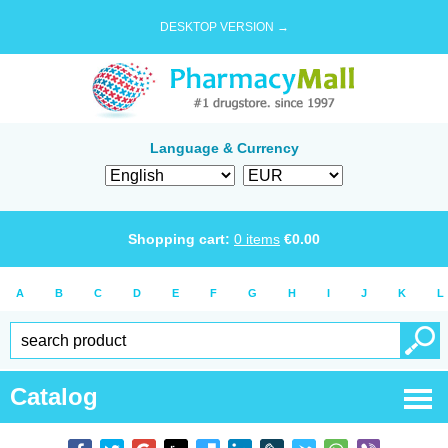
DESKTOP VERSION →
Language & Currency
Shopping cart:
0
items
€
0.00
A
B
C
D
E
F
G
H
I
J
K
L
Catalog